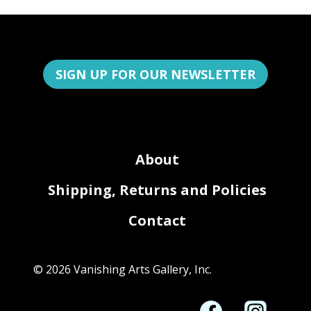
SIGN UP FOR OUR NEWSLETTER
About
Shipping, Returns and Policies
Contact
© 2026 Vanishing Arts Gallery, Inc.