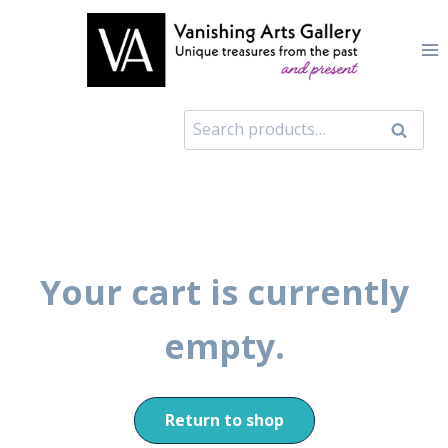
Skip
to
content
Search
Search
for:
Your cart is currently
empty.
Return to shop