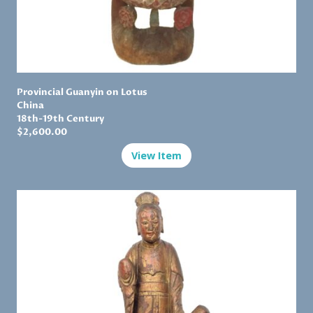
Provincial Guanyin on Lotus
China
18th-19th Century
$
2,600.00
View Item