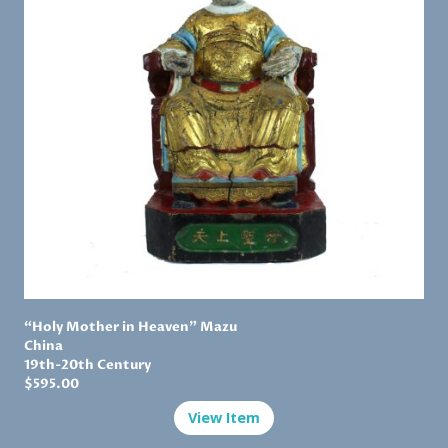
“Holy Mother in Heaven” Mazu
China
19th-20th Century
$
595.00
View Item