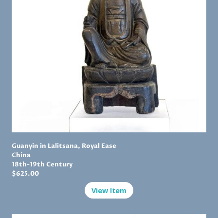
Guanyin in Lalitsana, Royal Ease
China
18th-19th Century
$625.00
View Item