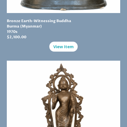
Bronze Earth-Witnessing Buddha
Burma (Myanmar)
1970s
$2,100.00
View Item