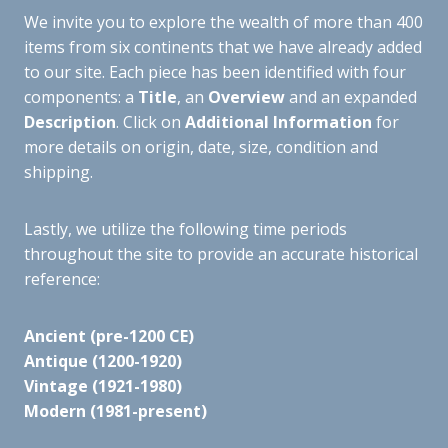
We invite you to explore the wealth of more than 400
items from six continents that we have already added
to our site. Each piece has been identified with four
components: a
Title
, an
Overview
and an expanded
Description
. Click on
Additional Information
for
more details on origin, date, size, condition and
shipping.
Lastly, we utilize the following time periods
throughout the site to provide an accurate historical
reference:
Ancient (pre-1200 CE)
Antique (1200-1920)
Vintage (1921-1980)
Modern (1981-present)