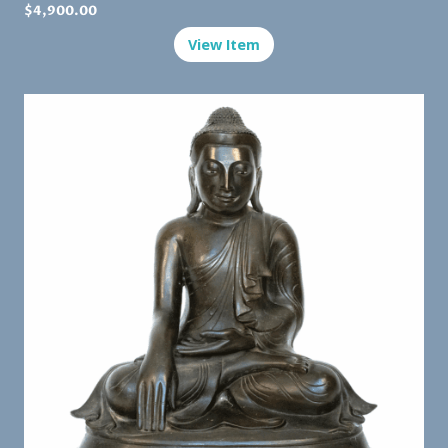
$
4,900.00
View Item