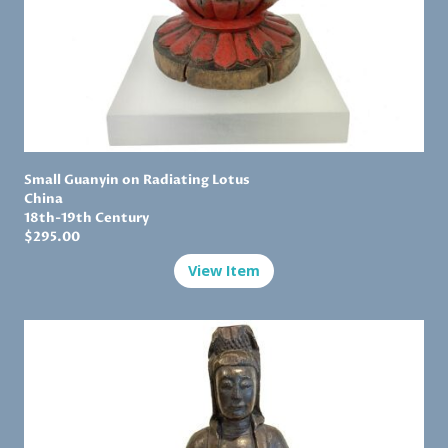
Small Guanyin on Radiating Lotus
China
18th-19th Century
$
295.00
View Item