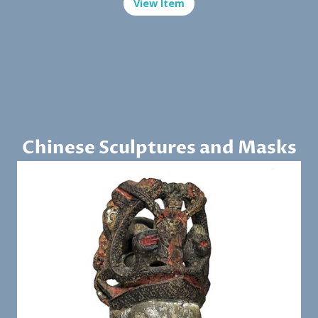
View Item
Chinese Sculptures and Masks