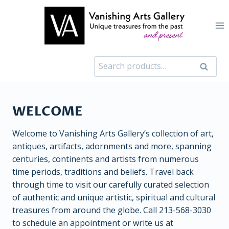
Skip
to
content
Search
Search
for:
WELCOME
Welcome to Vanishing Arts Gallery’s collection of art,
antiques, artifacts, adornments and more, spanning
centuries, continents and artists from numerous
time periods, traditions and beliefs. Travel back
through time to visit our carefully curated selection
of authentic and unique artistic, spiritual and cultural
treasures from around the globe. Call 213-568-3030
to schedule an appointment or write us at