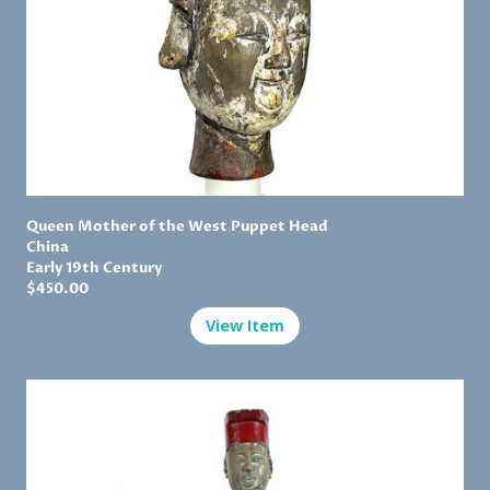
Queen Mother of the West Puppet Head
China
Early 19th Century
$450.00
View Item