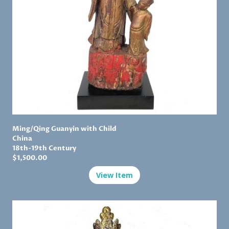
Ming
/Qing Guanyin with Child
China
18th-19th Century
$1,
500.00
View Item