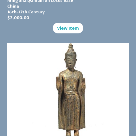
Ming
Shakyamuni on Lotus Base
China
16th-17th Century
$2,
000.00
View Item