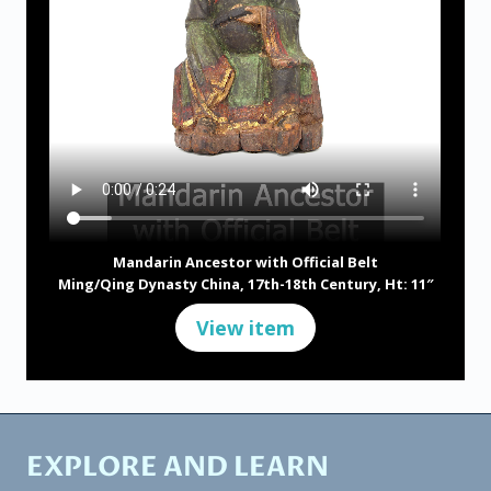
Mandarin Ancestor with Official Belt
Ming/Qing Dynasty China, 17th-18th Century, Ht: 11″
View item
EXPLORE AND LEARN