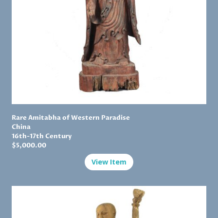
Rare Amitabha of Western Paradise
China
16th-17th Century
$5,000.00
View Item