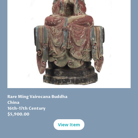
Rare Ming Vairocana Buddha
China
16th-17th Century
$
5,900.00
View Item