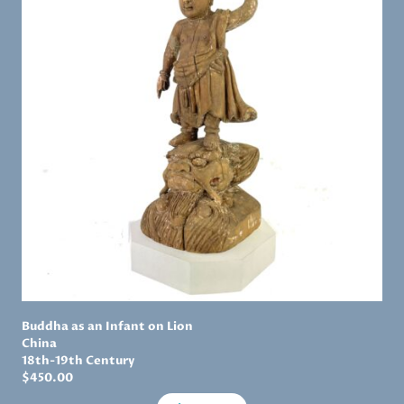
Buddha as an Infant on Lion
China
18th-19th Century
$
450.00