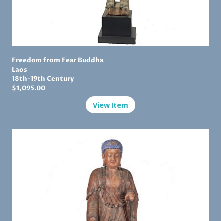
Freedom from Fear Buddha
Laos
18th-19th Century
$1,
095.00
View Item