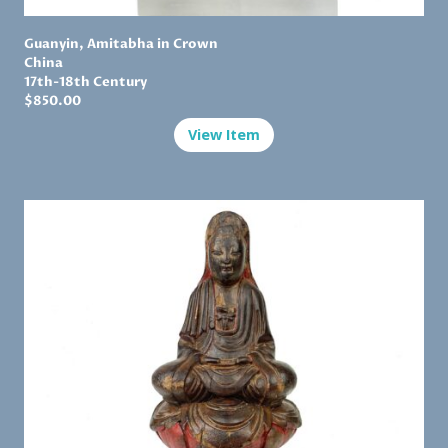
Guanyin, Amitabha in Crown
China
17th-18th Century
$
850.00
View Item