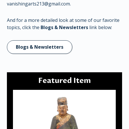
vanishingarts213@gmail.com
.
And for a more detailed look at some of our favorite
topics, click the
Blogs & Newsletters
link below:
Blogs & Newsletters
Featured Item