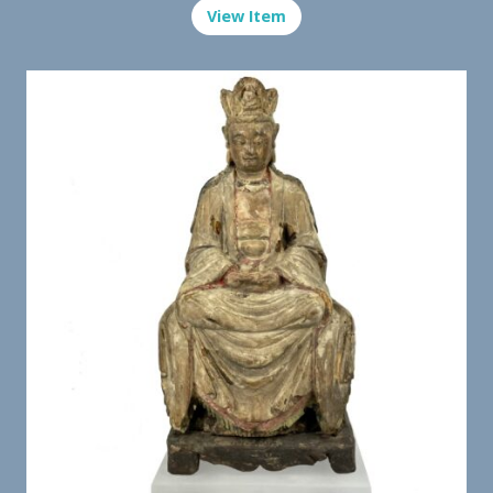
View Item