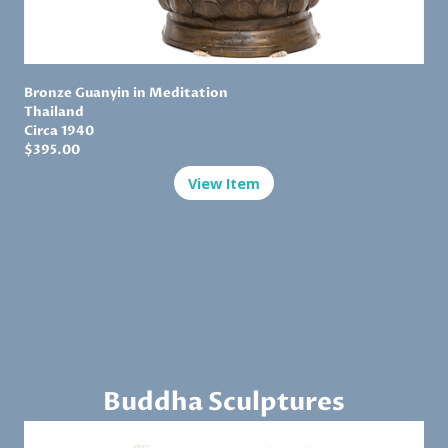
Bronze Guanyin in Meditation
Thailand
Circa 1940
$
395.00
View Item
Buddha Sculptures