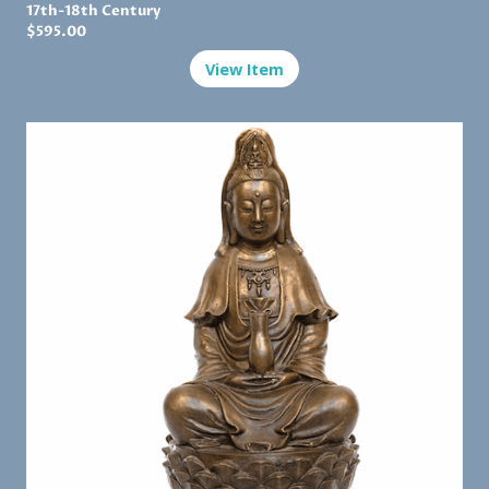
17th-18th Century
$595.00
View Item