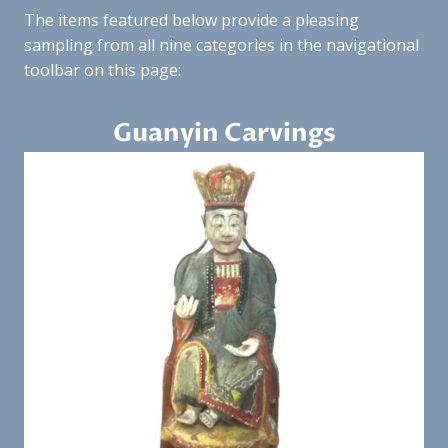
The items featured below provide a pleasing
sampling from all nine categories in the navigational
toolbar on this page:
Guanyin Carvings