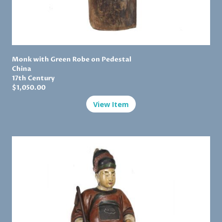
Monk with Green Robe on Pedestal
China
17th Century
$1,
050.00
View Item