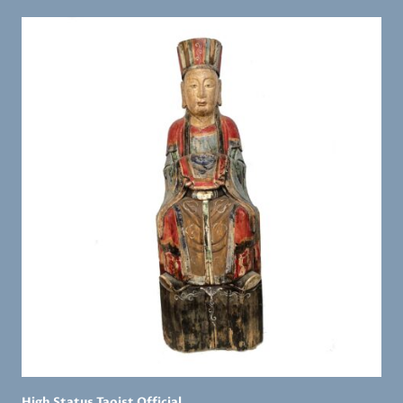
High Status Taoist Official