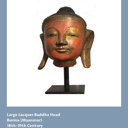
Large Lacquer Buddha Head
Burma (Myanmar)
18th-19th Century