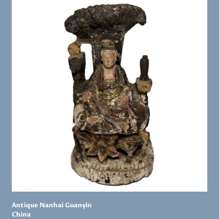
Antique Nanhai Guanyin
China