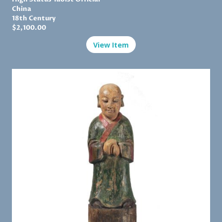
China
18th Century
$
2,100.00
View Item