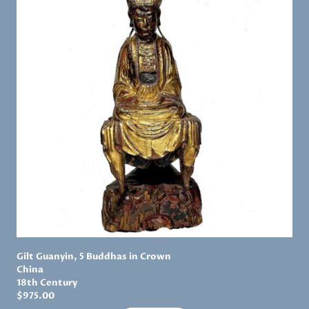
Gilt Guanyin, 5 Buddhas in Crown
China
18th Century
$
975.00