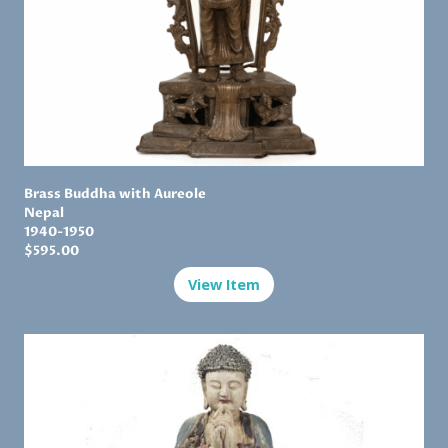
Brass Buddha with Aureole
Nepal
1
940-1950
$
595.00
View Item