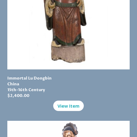
Immortal Lu Dongbin
China
15th-16th Century
$
2,400.00
View Item