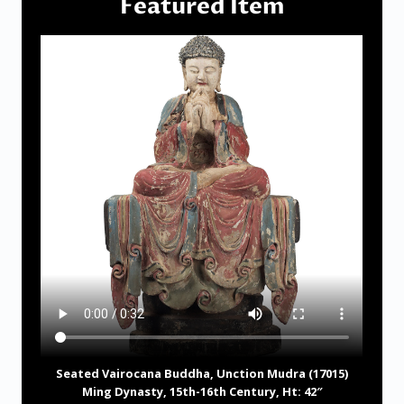
Featured Item
Seated Vairocana Buddha, Unction Mudra (17015)
Ming Dynasty, 15th-16th Century, Ht: 42″