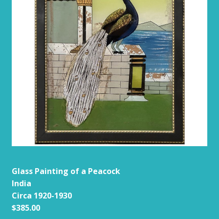
Glass Painting of a Peacock
India
Circa 1920-1930
$385.00