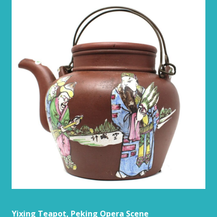
Yixing Teapot, Peking Opera Scene