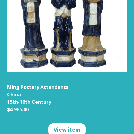
Ming Pottery Attendants
China
15th-16th Century
$4,985.00
View item