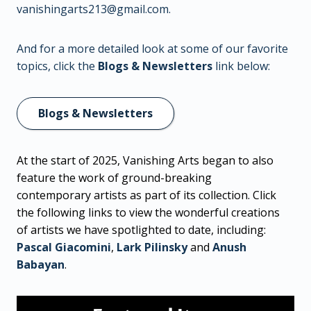
vanishingarts213@gmail.com
.
And for a more detailed look at some of our favorite
topics, click the
Blogs & Newsletters
link below:
Blogs & Newsletters
At the start of 2025, Vanishing Arts began to also
feature the work of ground-breaking
contemporary artists as part of its collection. Click
the following links to view the wonderful creations
of artists we have spotlighted to date, including:
Pascal Giacomini
,
Lark Pilinsky
and
Anush
Babayan
.