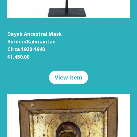
Dayak Ancestral Mask
Borneo/Kalimantan
Circa 1920-1940
$1,450.00
View item