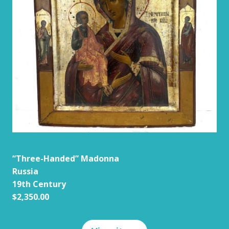
“Three-Handed” Madonna
Russia
19th Century
$2,350.00