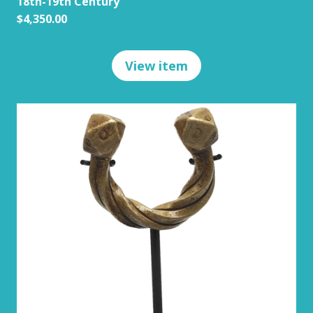
18th-19th Century
$4,350.00
View item