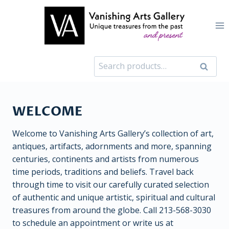
Skip
to
content
Search
Search
for:
WELCOME
Welcome to Vanishing Arts Gallery’s collection of art,
antiques, artifacts, adornments and more, spanning
centuries, continents and artists from numerous
time periods, traditions and beliefs. Travel back
through time to visit our carefully curated selection
of authentic and unique artistic, spiritual and cultural
treasures from around the globe. Call 213-568-3030
to schedule an appointment or write us at