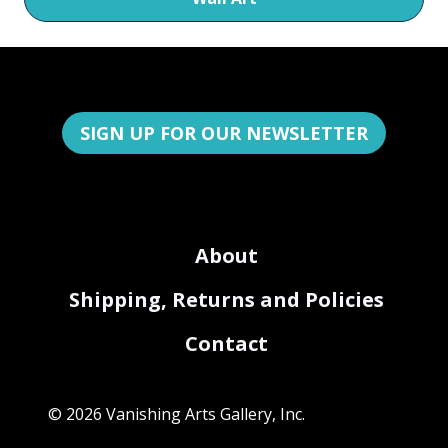
SIGN UP FOR OUR NEWSLETTER
About
Shipping, Returns and Policies
Contact
© 2026 Vanishing Arts Gallery, Inc.