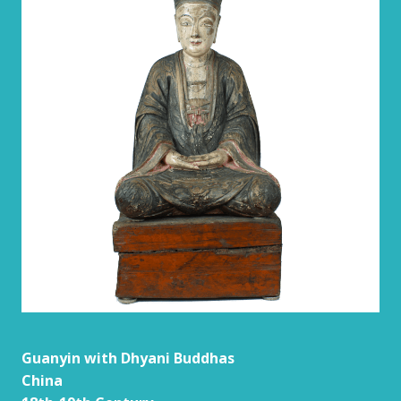
Guanyin with Dhyani Buddhas
China