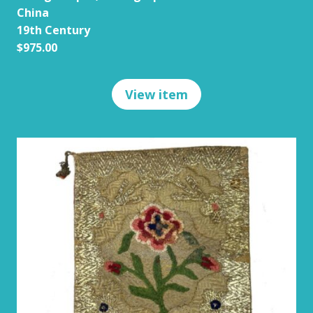
China
19th Century
$975.00
View item