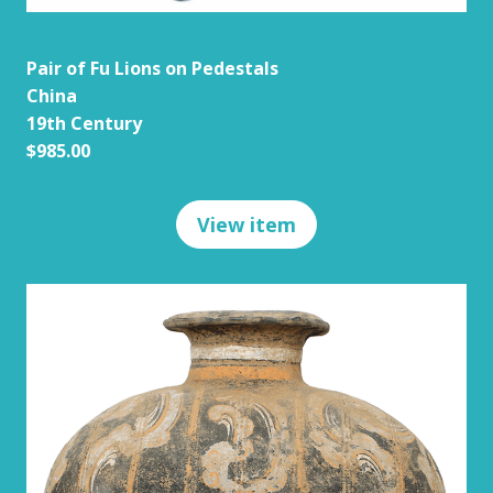
Pair of Fu Lions on Pedestals
China
19th Century
$985.00
View item