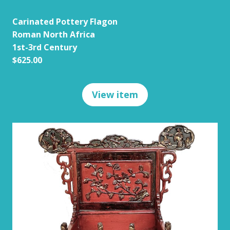
Carinated Pottery Flagon
Roman North Africa
1st-3rd Century
$625.00
View item