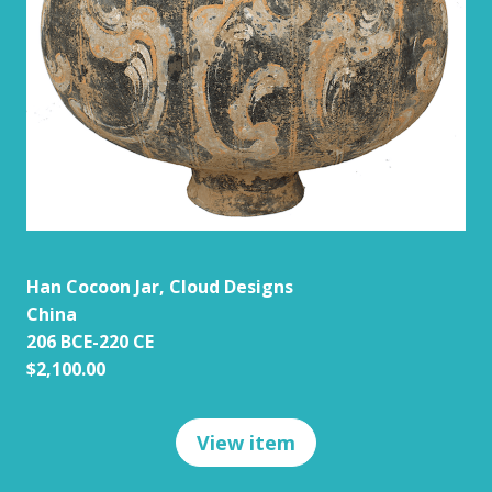
Han Cocoon Jar, Cloud Designs
China
206 BCE-220 CE
$2,100.00
View item