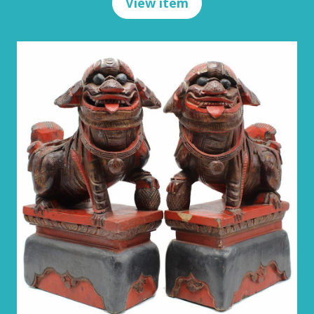
View item