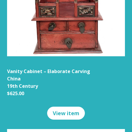
Vanity Cabinet – Elaborate Carving
China
19th Century
$625.00
View item