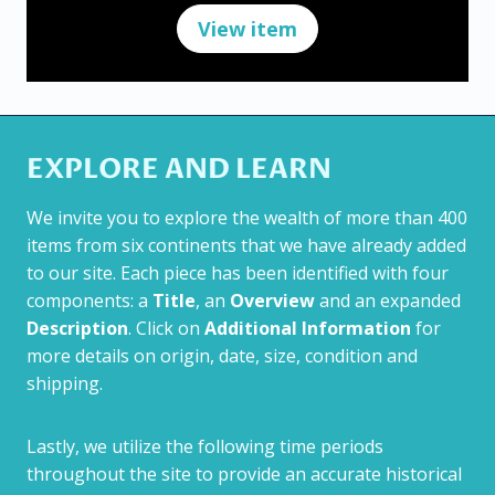
View item
EXPLORE AND LEARN
We invite you to explore the wealth of more than 400
items from six continents that we have already added
to our site. Each piece has been identified with four
components: a
Title
, an
Overview
and an expanded
Description
. Click on
Additional Information
for
more details on origin, date, size, condition and
shipping.
Lastly, we utilize the following time periods
throughout the site to provide an accurate historical