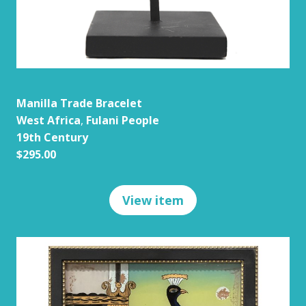
Manilla Trade Bracelet
West Africa
,
Fulani People
19th Century
$295.00
View item