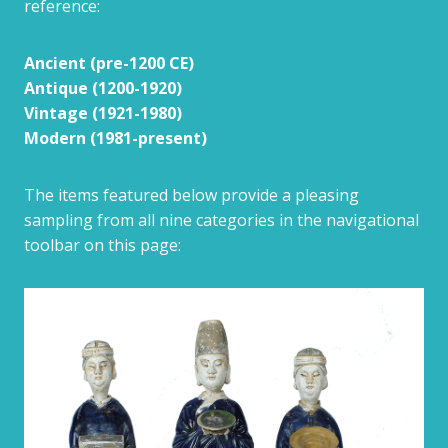
reference:
Ancient (pre-1200 CE)
Antique (1200-1920)
Vintage (1921-1980)
Modern (1981-present)
The items featured below provide a pleasing
sampling from all nine categories in the navigational
toolbar on this page: