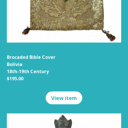
Brocaded Bible Cover
Bolivia
18th-19th Century
$195.00
View item