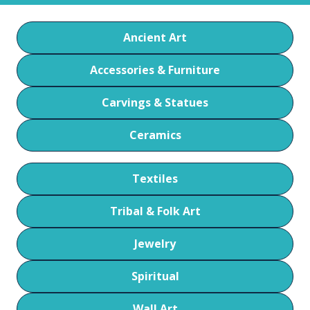
Ancient Art
Accessories & Furniture
Carvings & Statues
Ceramics
Textiles
Tribal & Folk Art
Jewelry
Spiritual
Wall Art