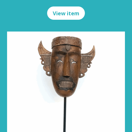
View item