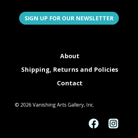
SIGN UP FOR OUR NEWSLETTER
About
Shipping, Returns and Policies
Contact
© 2026 Vanishing Arts Gallery, Inc.