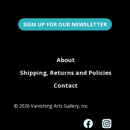
SIGN UP FOR OUR NEWSLETTER
About
Shipping, Returns and Policies
Contact
© 2026 Vanishing Arts Gallery, Inc.