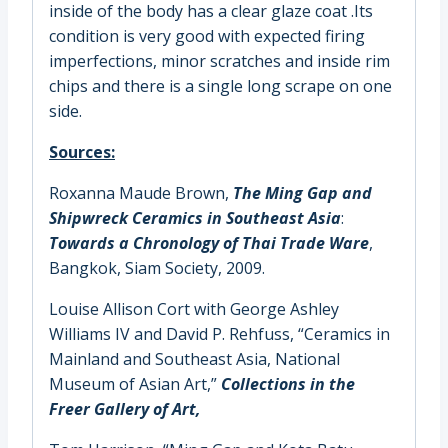
inside of the body has a clear glaze coat .Its
condition is very good with expected firing
imperfections, minor scratches and inside rim
chips and there is a single long scrape on one
side.
Sources:
Roxanna Maude Brown,
The Ming Gap and
Shipwreck Ceramics in Southeast Asia
:
Towards a Chronology of Thai Trade Ware
,
Bangkok, Siam Society, 2009.
Louise Allison Cort with George Ashley
Williams IV and David P. Rehfuss
, “Ceramics in
Mainland and Southeast Asia, National
Museum of Asian Art,”
Collections in the
Freer Gallery of Art,