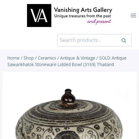
Skip
to
content
Search
Search
for:
Home
/
Shop
/
Ceramics
/
Antique & Vintage
/
SOLD Antique
Sawankhalok Stoneware Lidded Bowl (3169) Thailand