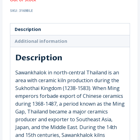
SKU:
3169BLE
Description
Additional information
Description
Sawankhalok in north-central Thailand is an
area with ceramic kiln production during the
Sukhothai Kingdom (1238-1583). When Ming
emperors forbade export of Chinese ceramics
during 1368-1487, a period known as the Ming
Gap, Thailand became a major ceramics
producer and exporter to Southeast Asia,
Japan, and the Middle East. During the 14th
and 15th centuries, Sawankhalok kilns