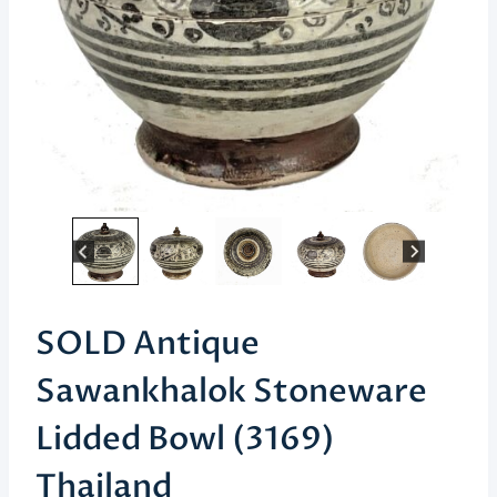
SOLD Antique
Sawankhalok Stoneware
Lidded Bowl (3169)
Thailand