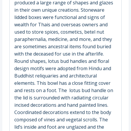
produced a large range of shapes and glazes
in their own unique creations. Stoneware
lidded boxes were functional and signs of
wealth for Thais and overseas owners and
used to store spices, cosmetics, betel nut
paraphernalia, medicine, and more, and they
are sometimes ancestral items found buried
with the deceased for use in the afterlife.
Round shapes, lotus bud handles and floral
design motifs were adopted from Hindu and
Buddhist reliquaries and architectural
elements. This bowl has a close fitting cover
and rests on a foot. The lotus bud handle on
the lid is surrounded with radiating circular
incised decorations and hand painted lines.
Coordinated decorations extend to the body
composed of vines and vegetal scrolls. The
lid’s inside and foot are unglazed and the