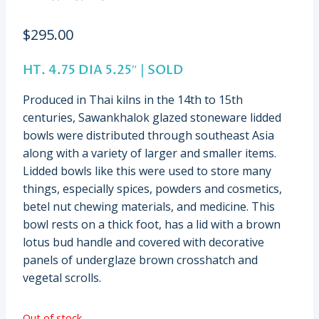
$
295.00
HT. 4.75 DIA 5.25″ | SOLD
Produced in Thai kilns in the 14th to 15th
centuries, Sawankhalok glazed stoneware lidded
bowls were distributed through southeast Asia
along with a variety of larger and smaller items.
Lidded bowls like this were used to store many
things, especially spices, powders and cosmetics,
betel nut chewing materials, and medicine. This
bowl rests on a thick foot, has a lid with a brown
lotus bud handle and covered with decorative
panels of underglaze brown crosshatch and
vegetal scrolls.
Out of stock