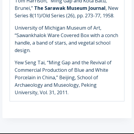
Tom Harrison, “Ming Gap and Kota Batu,
Brunei,”
The Sarawak Museum Journal
, New
Series 8(11)/Old Series (26), pp. 273-77, 1958.
University of Michigan Museum of Art
,
“Sawankhalok Ware Covered Box with a conch
handle, a band of stars, and vegetal school
design.
Yew Seng Tai, “Ming Gap and the Revival of
Commercial Production of Blue and White
Porcelain in China,” Beijing, School of
Archaeology and Museology, Peking
University, Vol. 31, 2011.