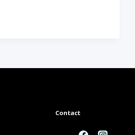
Contact