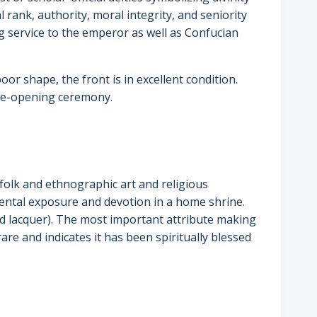
al rank, authority, moral integrity, and seniority
 service to the emperor as well as Confucian
oor shape, the front is in excellent condition.
 eye-opening ceremony.
l folk and ethnographic art and religious
mental exposure and devotion in a home shrine.
ed lacquer). The most important attribute making
 rare and indicates it has been spiritually blessed