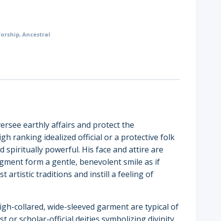
orship
,
Ancestral
versee earthly affairs and protect the
h ranking idealized official or a protective folk
 spiritually powerful. His face and attire are
gment form a gentle, benevolent smile as if
tistic traditions and instill a feeling of
igh-collared, wide-sleeved garment are typical of
 or scholar-official deities symbolizing divinity