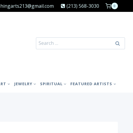
shingarts213@gmail.com
(213) 568-3030
0
Search
for:
ART
JEWELRY
SPIRITUAL
FEATURED ARTISTS