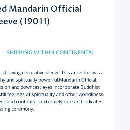
ed Mandarin Official
leeve (19011)
 2” | SHIPPING WITHIN CONTINENTAL
s flowing decorative sleeve, this ancestor was a
y and spiritually powerful.Mandarin Official.
ssion and downcast eyes incorporate Buddhist
till feelings of spirituality and other worldliness.
ver and contents is extremely rare and indicates
essing ceremony.