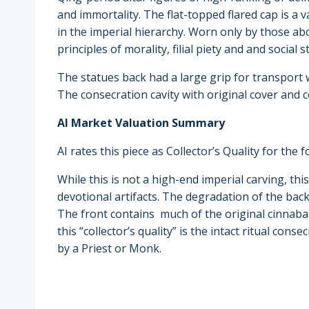
and immortality. The flat-topped flared cap is a v
in the imperial hierarchy. Worn only by those ab
principles of morality, filial piety and and social s
The statues back had a large grip for transport w
The consecration cavity with original cover and 
AI Market Valuation Summary
AI rates this piece as Collector’s Quality for the 
While this is not a high-end imperial carving, thi
devotional artifacts. The degradation of the ba
The front contains much of the original cinnabar
this “collector’s quality” is the intact ritual cons
by a Priest or Monk.