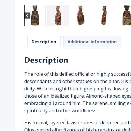
Description
Additional information
Description
The role of this deified official or highly succe
descendants and other statues on the altar. His po
deity. With his right thumb grasping his flowing d
those of an idealized figure. Almond-shaped eyes
embracing all around him. The serene, smiling exp
spirituality and other worldliness.
His formal, layered lavish robes of deep red and 
Qing-period altar figures of high-ranking or deifi