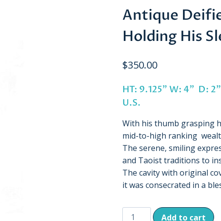
Antique Deifi
Holding His S
$
350.00
HT: 9.125” W: 4” D:
U.S.
With his thumb grasping hi
mid-to-high ranking wealth
The serene, smiling expre
and Taoist traditions to ins
The cavity with original co
it was consecrated in a bl
Antique
Add to cart