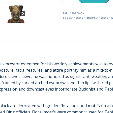
Deified
Mandarin
SKU:
19011WOK
Official
Tags:
Ancestor Figure
,
Ancestor W
Holding
His
Sleeve
(19011)
quantity
ssful ancestor esteemed for his worldly achievements was to o
sture, facial features, and attire portray him as a mid-to-hig
ecorative sleeve, he was honored as significant, wealthy, and
 framed by carved arched eyebrows and thin lips with red pi
ression and downcast eyes incorporate Buddhist and Taoist ar
black are decorated with golden floral or cloud motifs on a h
ed Qing officials. Floral motifs were commonly used for Taoist