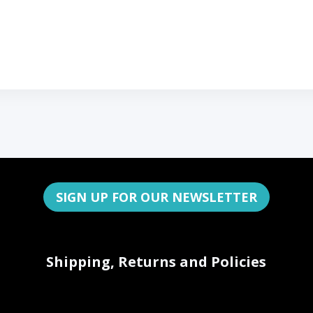
SIGN UP FOR OUR NEWSLETTER
Shipping, Returns and Policies