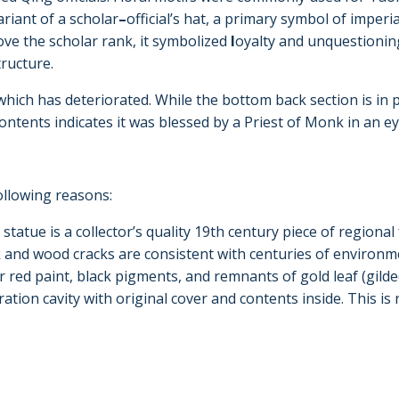
ariant of a scholar
–
official’s hat, a primary symbol of imperi
ove the scholar rank, it symbolized
l
oyalty and unquestioning
tructure.
hich has deteriorated. While the bottom back section is in p
contents indicates it was blessed by a Priest of Monk in an
following reasons:
s statue is a collector’s quality 19th century piece of regiona
ck and wood cracks are consistent with centuries of environ
 red paint, black pigments, and remnants of gold leaf (gild
ecration cavity with original cover and contents inside. This is