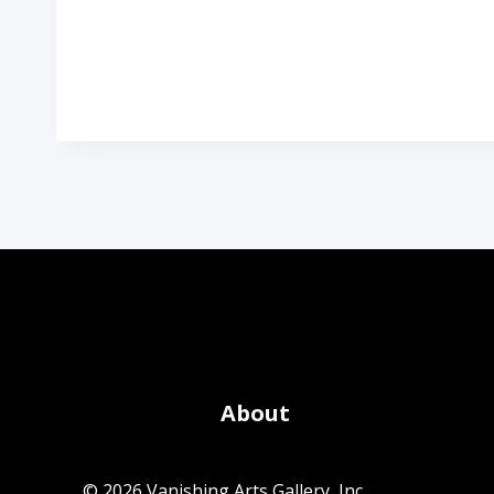
About
© 2026 Vanishing Arts Gallery, Inc.