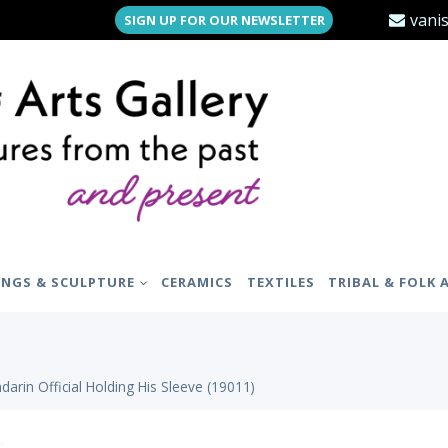
vani
SIGN UP FOR OUR NEWSLETTER
INGS & SCULPTURE
CERAMICS
TEXTILES
TRIBAL & FOLK 
darin Official Holding His Sleeve (19011)