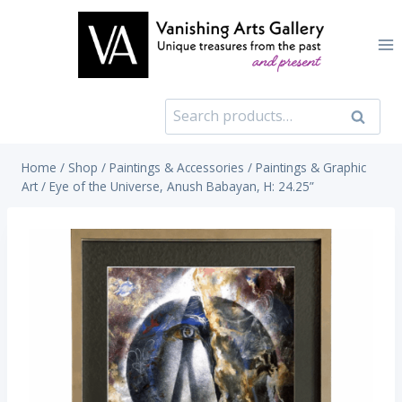
Skip
to
content
Search
Search
for:
Home
/
Shop
/
Paintings & Accessories
/
Paintings & Graphic
Art
/
Eye of the Universe, Anush Babayan, H: 24.25”