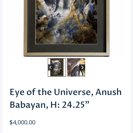
Eye of the Universe, Anush
Babayan, H: 24.25”
$
4,000.00