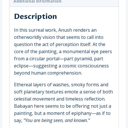
Additional information
quantity
Description
In this surreal work, Anush renders an
otherworldly vision that seems to call into
question the act of perception itself. At the
core of the painting, a monumental eye peers
from a circular portal—part pyramid, part
eclipse—suggesting a cosmic consciousness
beyond human comprehension.
Ethereal layers of washes, smoky forms and
soft planetary textures emote a sense of both
celestial movement and timeless reflection.
Babayan here seems to be offering not just a
painting, but a moment of epiphany—as if to
say,
“You are being seen, and known.”