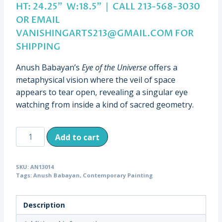
HT: 24.25” W:18.5” | CALL 213-568-3030
OR EMAIL
VANISHINGARTS213@GMAIL.COM
FOR
SHIPPING
Anush Babayan’s
Eye of the Universe
offers a
metaphysical vision where the veil of space
appears to tear open, revealing a singular eye
watching from inside a kind of sacred geometry.
Eye
Add to cart
of
the
SKU:
AN13014
Universe,
Tags:
Anush Babayan
,
Contemporary Painting
Anush
Babayan,
Description
H:
24.25”