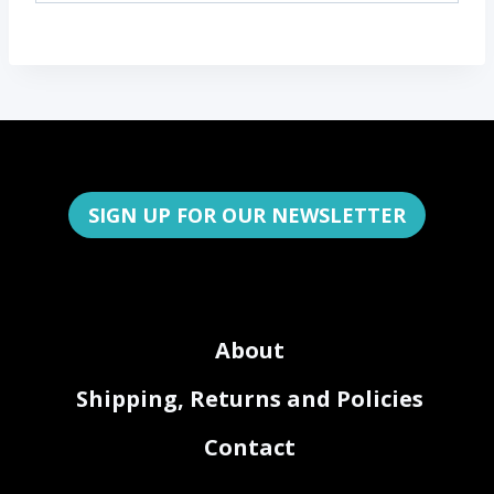
SIGN UP FOR OUR NEWSLETTER
About
Shipping, Returns and Policies
Contact