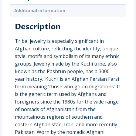
(3020)
quantity
Additional information
Description
Tribal jewelry is especially significant in
Afghan culture, reflecting the identity, unique
style, motifs and symbolism of its many ethnic
groups. Jewelry made by the Kuchi tribe, also
known as the Pashtun people, has a 3000-
year history. ‘Kuchi’ is an Afghan Persian Farsi
term meaning ‘those who go on migrations’. It
is the generic term used by Afghans and
foreigners since the 1980s for the wide range
of nomads of Afghanistan from the
mountainous regions of southern and
eastern Afghanistan, Iran, and more recently
Pakistan. Worn by the nomadic Afghani