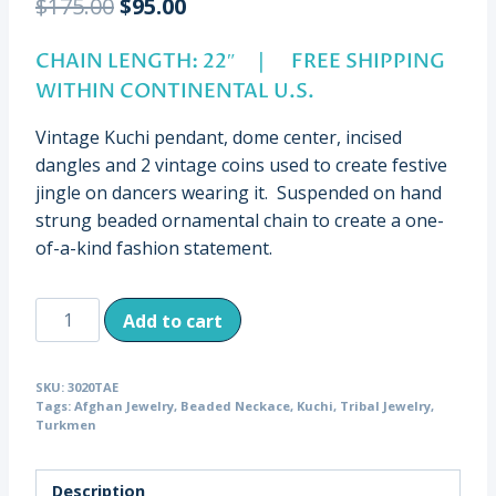
Original
Current
$
175.00
$
95.00
price
price
CHAIN LENGTH: 22″ | FREE SHIPPING
was:
is:
WITHIN CONTINENTAL U.S.
$175.00.
$95.00.
Vintage Kuchi pendant, dome center, incised
dangles and 2 vintage coins used to create festive
jingle on dancers wearing it. Suspended on hand
strung beaded ornamental chain to create a one-
of-a-kind fashion statement.
Vintage
Add to cart
Kuchi
Domed
SKU:
3020TAE
Pendant,
Tags:
Afghan Jewelry
,
Beaded Neckace
,
Kuchi
,
Tribal Jewelry
,
Beaded
Turkmen
Chain,
Afghanistan
Description