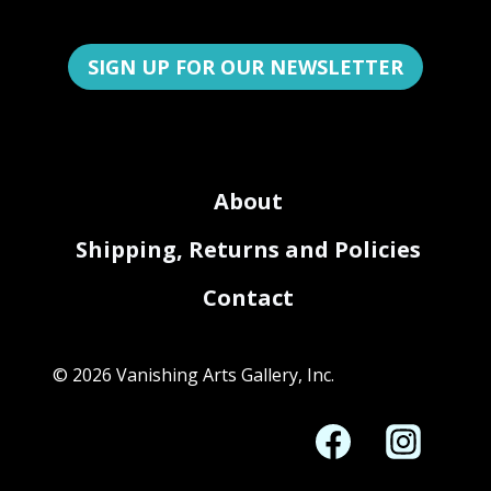
SIGN UP FOR OUR NEWSLETTER
About
Shipping, Returns and Policies
Contact
© 2026 Vanishing Arts Gallery, Inc.