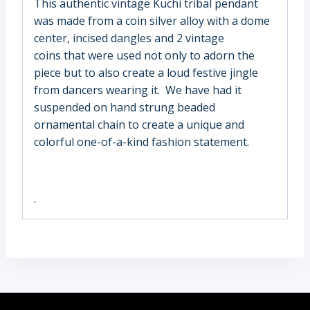
This authentic vintage Kuchi tribal pendant
was made from a coin silver alloy with a dome
center, incised dangles and 2 vintage
coins that were used not only to adorn the
piece but to also create a loud festive jingle
from dancers wearing it. We have had it
suspended on hand strung beaded
ornamental chain to create a unique and
colorful one-of-a-kind fashion statement.
.