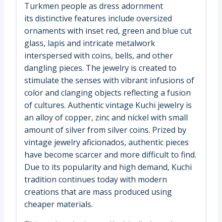
Turkmen people as dress adornment
its distinctive features include oversized
ornaments with inset red, green and blue cut
glass, lapis and intricate metalwork
interspersed with coins, bells, and other
dangling pieces. The jewelry is created to
stimulate the senses with vibrant infusions of
color and clanging objects reflecting a fusion
of cultures. Authentic vintage Kuchi jewelry is
an alloy of copper, zinc and nickel with small
amount of silver from silver coins. Prized by
vintage jewelry aficionados, authentic pieces
have become scarcer and more difficult to find.
Due to its popularity and high demand, Kuchi
tradition continues today with modern
creations that are mass produced using
cheaper materials.