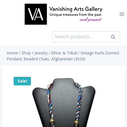
Skip
to
content
Search
Search
for:
Home
/
Shop
/
Jewelry
/
Ethnic & Tribal
/
Vintage Kuchi Domed
Pendant, Beaded Chain, Afghanistan (3020)
Sale!