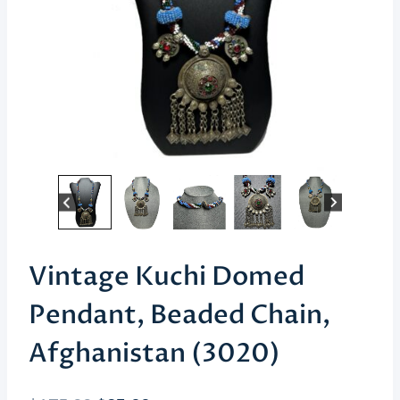
Vintage Kuchi Domed
Pendant, Beaded Chain,
Afghanistan (3020)