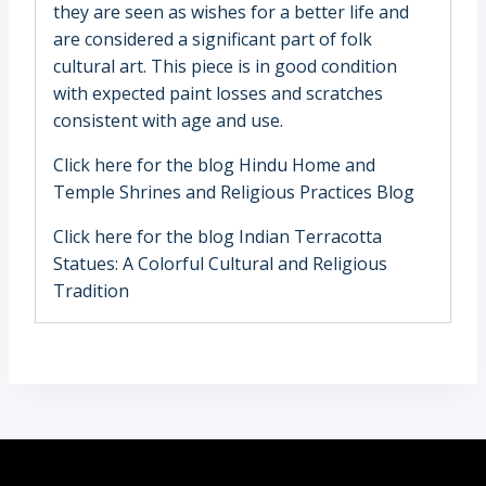
they are seen as wishes for a better life and
are considered a significant part of folk
cultural art. This piece is in good condition
with expected paint losses and scratches
consistent with age and use.
Click here for the blog
Hindu Home and
Temple Shrines and Religious Practices Blog
Click here for the blog
Indian Terracotta
Statues: A Colorful Cultural and Religious
Tradition