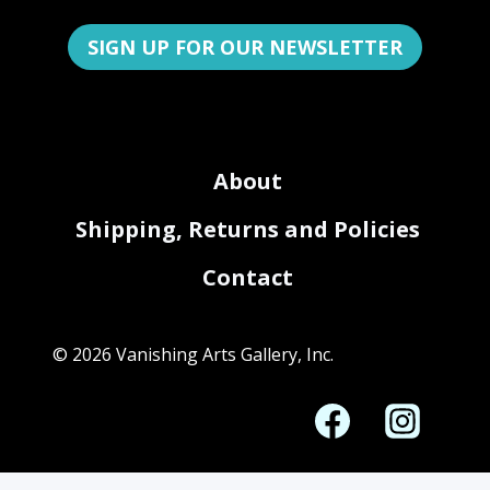
SIGN UP FOR OUR NEWSLETTER
About
Shipping, Returns and Policies
Contact
© 2026 Vanishing Arts Gallery, Inc.