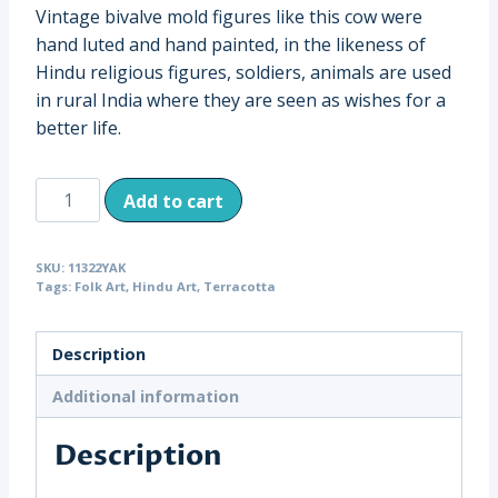
Vintage bivalve mold figures like this cow were
hand luted and hand painted, in the likeness of
Hindu religious figures, soldiers, animals are used
in rural India where they are seen as wishes for a
better life.
Vintage
Add to cart
Terracotta
Cow,
SKU:
11322YAK
India
Tags:
Folk Art
,
Hindu Art
,
Terracotta
(11322)
quantity
Description
Additional information
Description