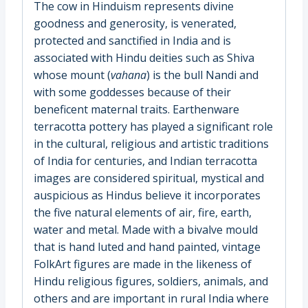
The cow in Hinduism represents divine
goodness and generosity, is venerated,
protected and sanctified in India and is
associated with Hindu deities such as Shiva
whose mount (
vahana
) is the bull Nandi and
with some goddesses because of their
beneficent maternal traits. Earthenware
terracotta pottery has played a significant role
in the cultural, religious and artistic traditions
of India for centuries, and Indian terracotta
images are considered spiritual, mystical and
auspicious as Hindus believe it incorporates
the five natural elements of air, fire, earth,
water and metal. Made with a bivalve mould
that is hand luted and hand painted, vintage
FolkArt figures are made in the likeness of
Hindu religious figures, soldiers, animals, and
others and are important in rural India where