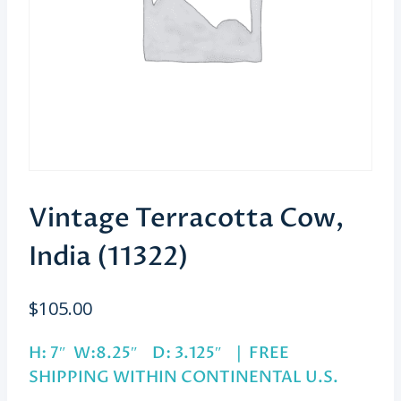
Vintage Terracotta Cow,
India (11322)
$
105.00
H: 7″ W:8.25″ D: 3.125″ | FREE
SHIPPING WITHIN CONTINENTAL U.S.