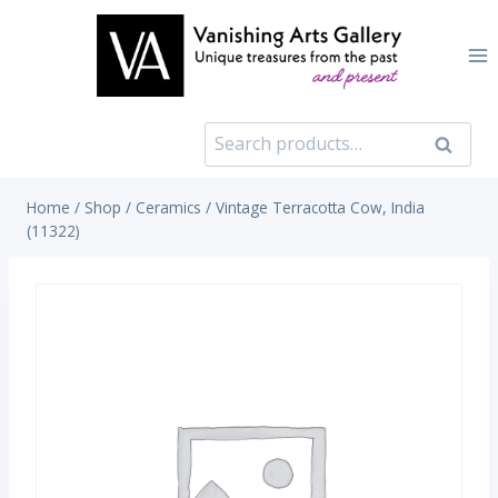
Skip
to
content
Search
Search
for:
Home
/
Shop
/
Ceramics
/
Vintage Terracotta Cow, India
(11322)