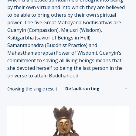
by their own virtue and into which they are believed
to be able to bring others by their own spiritual
power. The five Great Mahayana Bodhisattvas are
Guanyin (Compassion), Majusri (Wisdom),
Kṣitigarbha (savior of Beings in Hell),
Samantabhadra (Buddhist Practice) and
Mahasthamaprapta (Power of Wisdom). Guanyin’s
commitment to saving all living beings means that
she devoted herself to being the last person in the
universe to attain Buddhahood.
Showing the single result