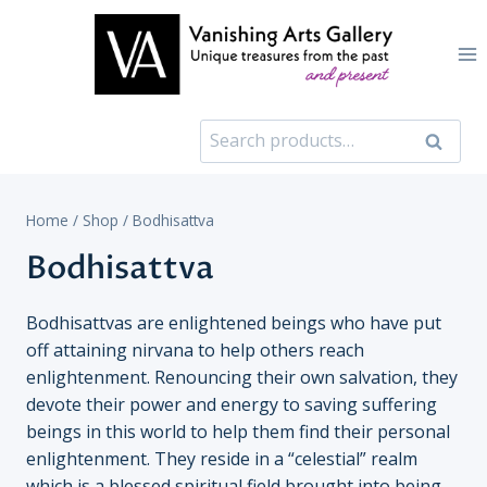
Skip
to
content
Search
Search
for:
Home
/
Shop
/
Bodhisattva
Bodhisattva
Bodhisattvas are enlightened beings who have put
off attaining nirvana to help others reach
enlightenment. Renouncing their own salvation, they
devote their power and energy to saving suffering
beings in this world to help them find their personal
enlightenment. They reside in a “celestial” realm
which is a blessed spiritual field brought into being