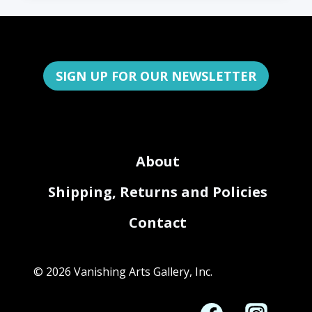
SIGN UP FOR OUR NEWSLETTER
About
Shipping, Returns and Policies
Contact
© 2026 Vanishing Arts Gallery, Inc.