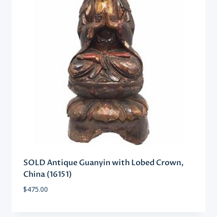
SOLD Antique Guanyin with Lobed Crown,
China (16151)
$
475.00