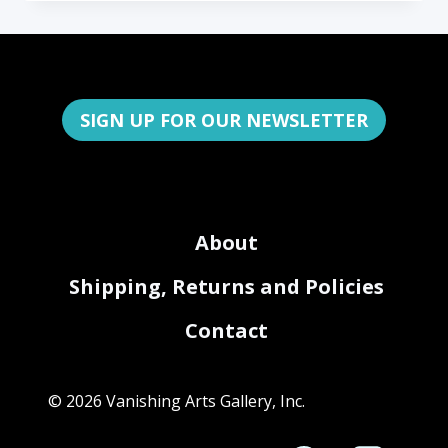
SIGN UP FOR OUR NEWSLETTER
About
Shipping, Returns and Policies
Contact
© 2026 Vanishing Arts Gallery, Inc.