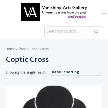
Skip
to
content
Search
Search
for:
Home
/
Shop
/
Coptic Cross
Coptic Cross
Showing the single result