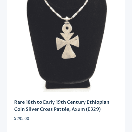
Rare 18th to Early 19th Century Ethiopian
Coin Silver Cross Pattée, Axum (E329)
$
295.00