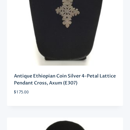
Antique Ethiopian Coin Silver 4-Petal Lattice
Pendant Cross, Axum (E307)
$
175.00