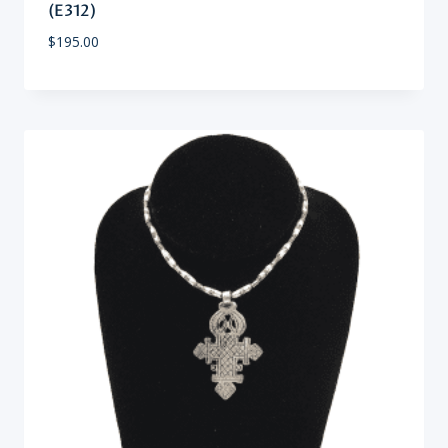
(E312)
$
195.00