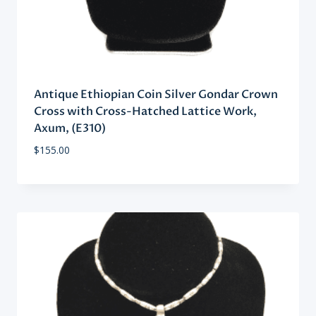
Antique Ethiopian Coin Silver Gondar Crown
Cross with Cross-Hatched Lattice Work,
Axum, (E310)
$
155.00