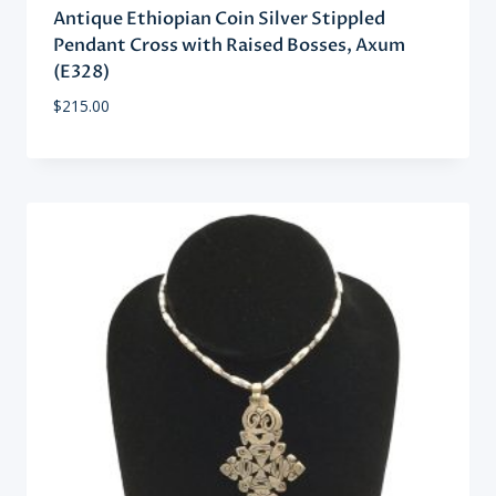
Antique Ethiopian Coin Silver Stippled
Pendant Cross with Raised Bosses, Axum
(E328)
$
215.00