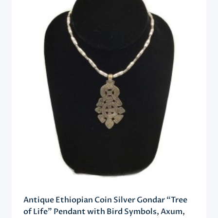
Antique Ethiopian Coin Silver Gondar “Tree
of Life” Pendant with Bird Symbols, Axum,