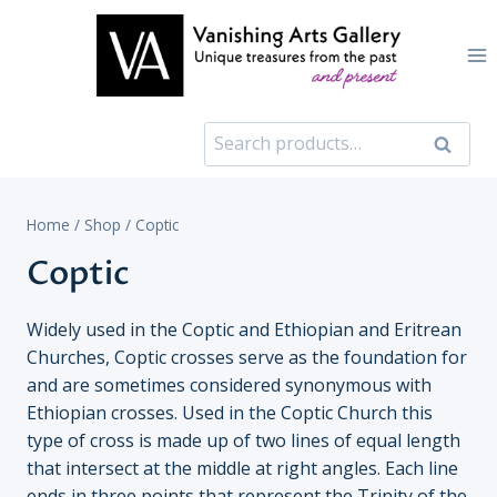
Skip
to
content
Search
Search
for:
Home
/
Shop
/
Coptic
Coptic
Widely used in the Coptic and Ethiopian and Eritrean
Churches, Coptic crosses serve as the foundation for
and are sometimes considered synonymous with
Ethiopian crosses. Used in the Coptic Church this
type of cross is made up of two lines of equal length
that intersect at the middle at right angles. Each line
ends in three points that represent the Trinity of the