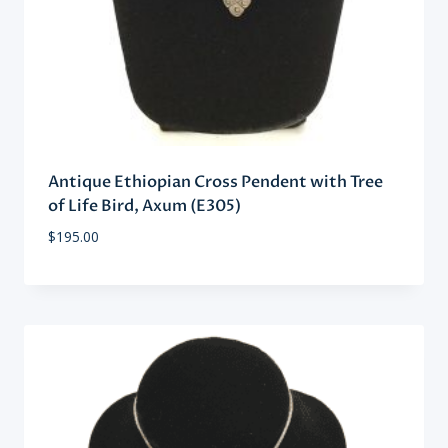
Antique Ethiopian Cross Pendent with Tree
of Life Bird, Axum (E305)
$
195.00