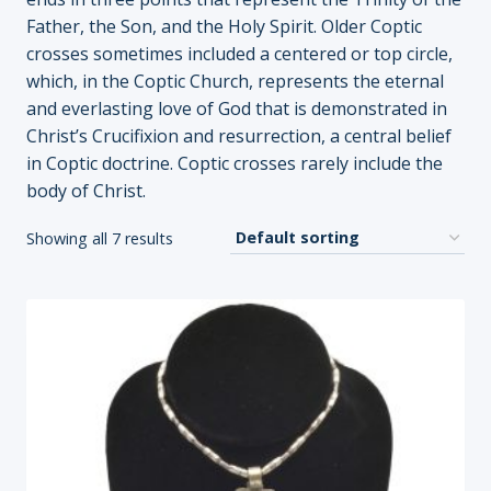
Father, the Son, and the Holy Spirit. Older Coptic
crosses sometimes included a centered or top circle,
which, in the Coptic Church, represents the eternal
and everlasting love of God that is demonstrated in
Christ’s Crucifixion and resurrection, a central belief
in Coptic doctrine. Coptic crosses rarely include the
body of Christ.
Showing all 7 results