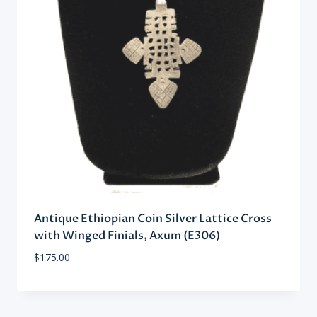
Antique Ethiopian Coin Silver Lattice Cross
with Winged Finials, Axum (E306)
$
175.00