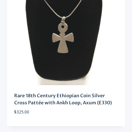
Rare 18th Century Ethiopian Coin Silver
Cross Pattée with Ankh Loop, Axum (E330)
$
325.00