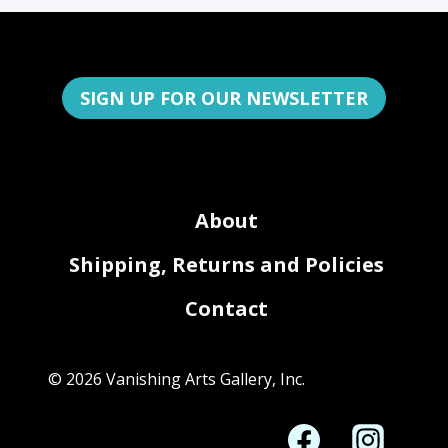
SIGN UP FOR OUR NEWSLETTER
About
Shipping, Returns and Policies
Contact
© 2026 Vanishing Arts Gallery, Inc.