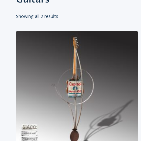
Showing all 2 results