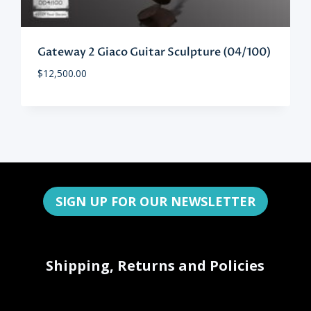
Gateway 2 Giaco Guitar Sculpture (04/100)
$
12,500.00
SIGN UP FOR OUR NEWSLETTER
Shipping, Returns and Policies