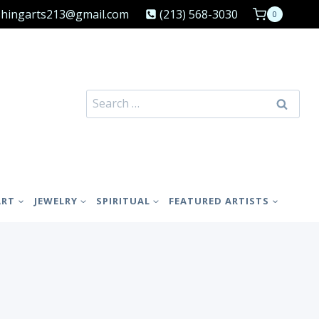
shingarts213@gmail.com
(213) 568-3030
0
Search
for:
ART
JEWELRY
SPIRITUAL
FEATURED ARTISTS