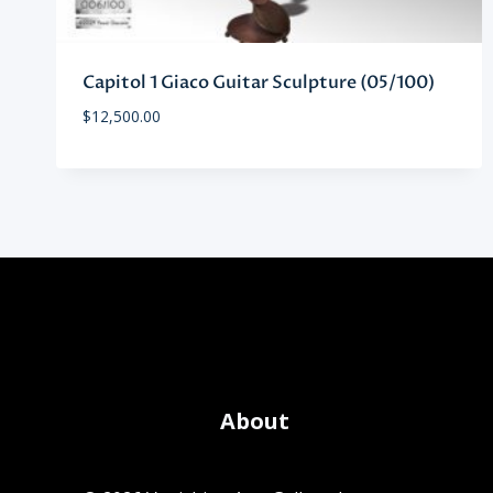
Capitol 1 Giaco Guitar Sculpture (05/100)
$
12,500.00
About