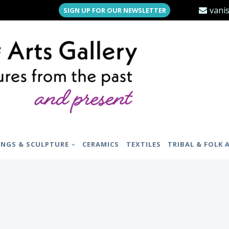
vani
SIGN UP FOR OUR NEWSLETTER
INGS & SCULPTURE
CERAMICS
TEXTILES
TRIBAL & FOLK 