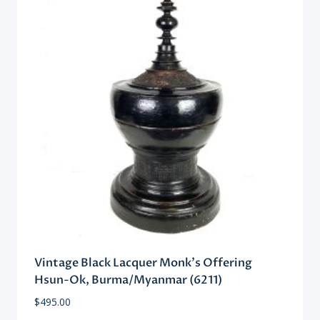
Vintage Black Lacquer Monk’s Offering
Hsun-Ok, Burma/Myanmar (6211)
$
495.00