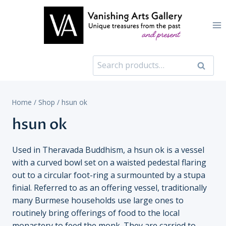
Skip
to
content
Search
Search
for:
Home
/
Shop
/
hsun ok
hsun ok
Used in Theravada Buddhism, a hsun ok is a vessel
with a curved bowl set on a waisted pedestal flaring
out to a circular foot-ring a surmounted by a stupa
finial. Referred to as an offering vessel, traditionally
many Burmese households use large ones to
routinely bring offerings of food to the local
monastery to feed the monk. They are carried to