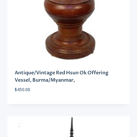
Antique/Vintage Red Hsun Ok Offering
Vessel, Burma/Myanmar,
$
450.00