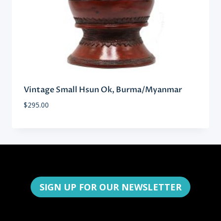
Vintage Small Hsun Ok, Burma/Myanmar
$
295.00
SIGN UP FOR OUR NEWSLETTER