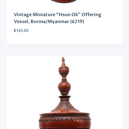
Vintage Miniature “Hsun Ok” Offering
Vessel, Burma/Myanmar (6219)
$
165.00