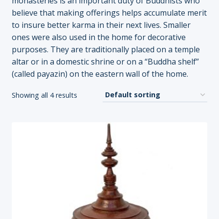
monasteries is an important duty of Buddhists who
believe that making offerings helps accumulate merit
to insure better karma in their next lives. Smaller
ones were also used in the home for decorative
purposes. They are traditionally placed on a temple
altar or in a domestic shrine or on a “Buddha shelf”
(called payazin) on the eastern wall of the home.
Showing all 4 results