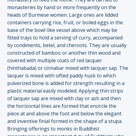
monasteries by hand or more frequently on the
heads of Burmese women. Large ones are lidded
containers carrying rice, fruit, or boiled eggs in the
base of the bowl-like vessel above which may be
fitted trays to hold a serving of curry, accompanied
by condiments, betel, and cheroots. They are usually
constructed of bamboo or another thin wood and
covered with multiple coats of red lacquer
(hinthabada) or cinnabar mixed with lacquer sap. The
lacquer is mixed with sifted paddy husk to which
pulverized bone is added for strength resulting in a
plastic material easily modeled. Applying thin strips
of lacquer sap are mixed with clay or ash and then
the horizontal lines are formed that encircle the
piece at and above the foot and below the elegant
and inventive finial formed in the shape of a stupa.
Bringing offerings to monks in Buddhist