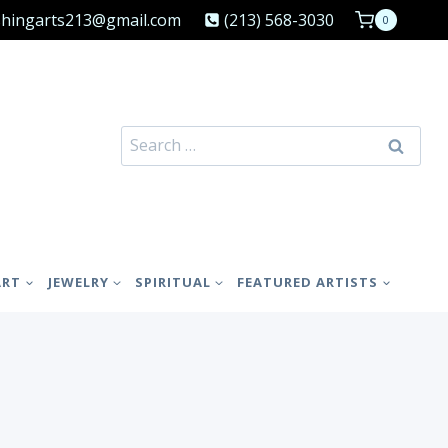
shingarts213@gmail.com
(213) 568-3030
0
Search
for:
ART
JEWELRY
SPIRITUAL
FEATURED ARTISTS