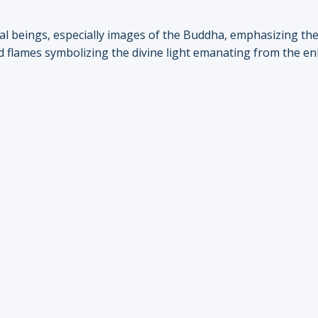
ual beings, especially images of the Buddha, emphasizing th
ized flames symbolizing the divine light emanating from the e