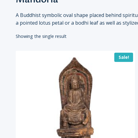
A Buddhist symbolic oval shape placed behind spirit
a pointed lotus petal or a bodhi leaf as well as styl
Showing the single result
Sale!