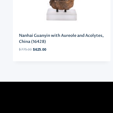
Nanhai Guanyin with Aureole and Acolytes,
China (16428)
Original
Current
$
775.00
$
625.00
price
price
was:
is:
$775.00.
$625.00.