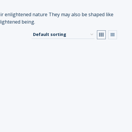
eir enlightened nature They may also be shaped like
nlightened being.