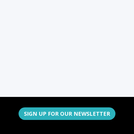
SIGN UP FOR OUR NEWSLETTER