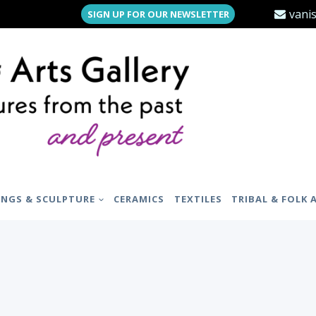
vani
SIGN UP FOR OUR NEWSLETTER
INGS & SCULPTURE
CERAMICS
TEXTILES
TRIBAL & FOLK 