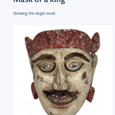
Showing the single result