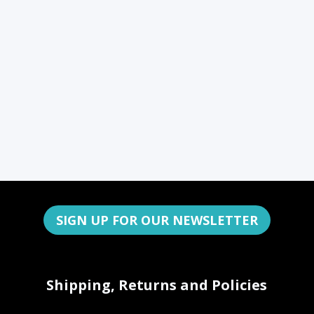
SIGN UP FOR OUR NEWSLETTER
Shipping, Returns and Policies