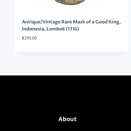
Antique/Vintage Rare Mask of a Good King,
Indonesia, Lombok (1316)
$
295.00
About