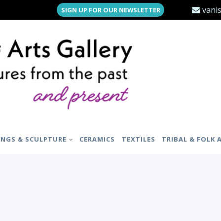
vani
SIGN UP FOR OUR NEWSLETTER
INGS & SCULPTURE
CERAMICS
TEXTILES
TRIBAL & FOLK 