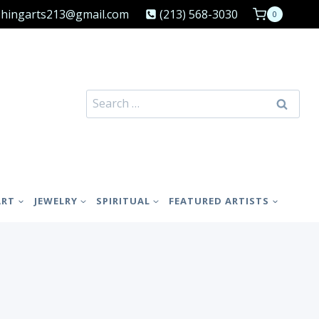
shingarts213@gmail.com
(213) 568-3030
0
Search
for:
ART
JEWELRY
SPIRITUAL
FEATURED ARTISTS