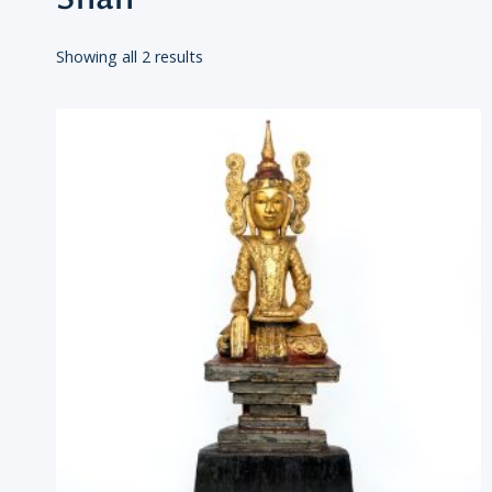
Showing all 2 results