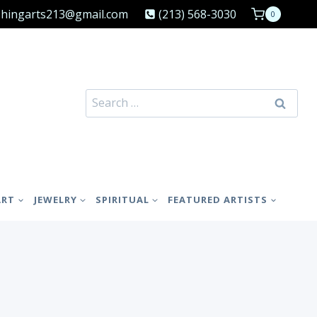
shingarts213@gmail.com
(213) 568-3030
0
Search
for:
ART
JEWELRY
SPIRITUAL
FEATURED ARTISTS