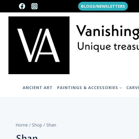
Skip
BLOGS/NEWSLETTERS
to
content
ANCIENT ART
PAINTINGS & ACCESSORIES
CARV
Home
/
Shop
/
Shan
Shan