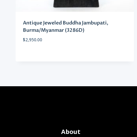
Antique Jeweled Buddha Jambupati,
Burma/Myanmar (3286D)
$
2,950.00
About