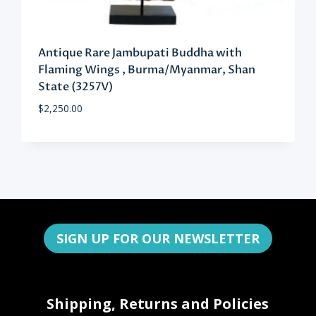
Antique Rare Jambupati Buddha with
Flaming Wings , Burma/Myanmar, Shan
State (3257V)
$
2,250.00
SIGN UP FOR OUR NEWSLETTER
Shipping, Returns and Policies