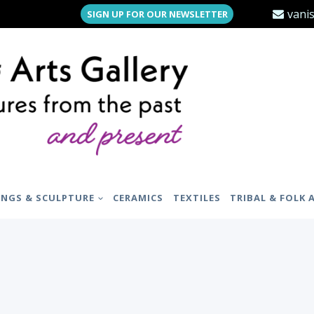
vani
SIGN UP FOR OUR NEWSLETTER
INGS & SCULPTURE
CERAMICS
TEXTILES
TRIBAL & FOLK 