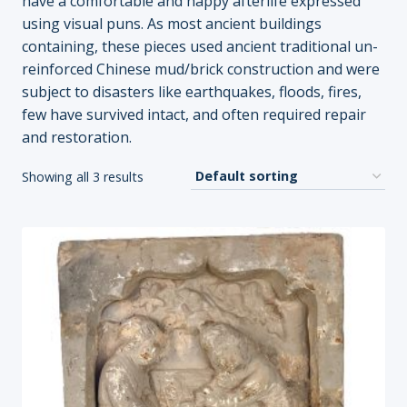
have a comfortable and happy afterlife expressed
using visual puns. As most ancient buildings
containing, these pieces used ancient traditional un-
reinforced Chinese mud/brick construction and were
subject to disasters like earthquakes, floods, fires,
few have survived intact, and often required repair
and restoration.
Showing all 3 results