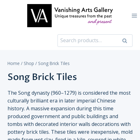
Skip
to
content
Search
Search
for:
Home
/
Shop
/
Song Brick Tiles
Song Brick Tiles
The Song dynasty (960–1279) is considered the most
culturally brilliant era in later imperial Chinese
history. A massive expansion during this time
produced government and public buildings and
tombs with decorated interior walls decorations with
pottery brick tiles. These tiles were inexpensive, mold
made from wet clay, fired in a kiln, covered in white