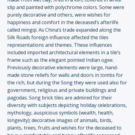
slip and painted with polychrome colors. Some were
purely decorative and others, were wishes for
happiness and comfort in the deceased’s afterlife
called mingqi. As China’s trade expanded along the
Silk Roads foreign influence affected the tiles
representations and themes. These influences
included imported architectural elements in a tile’s
frame such as the elegant pointed Indian ogee.
Previously decorative elements were large, hand-
made stone reliefs for walls and doors in tombs for
the rich, but during the Song they were used also for
government, religious and private buildings and
pagodas. Song brick tiles are admired for their
diversity with subjects depicting holiday celebrations,
mythology, auspicious symbols (wealth, health,
longevity); decorative images of animals, birds,
plants, trees, fruits and wishes for the deceased to