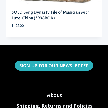
SOLD Song Dynasty Tile of Musician with
Lute, China (3998BOK)
$
475.00
SIGN UP FOR OUR NEWSLETTER
About
Shipping, Returns and Policies