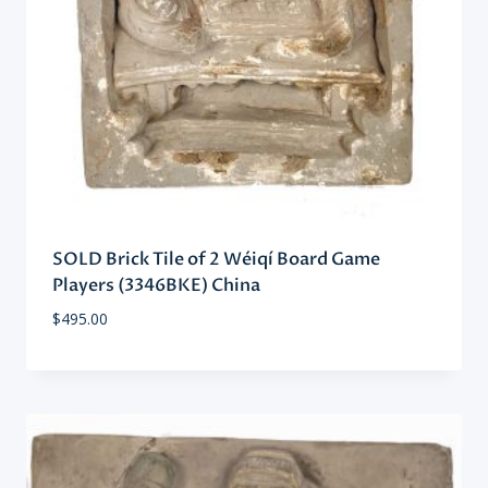
SOLD Brick Tile of 2 Wéiqí Board Game
Players (3346BKE) China
$
495.00