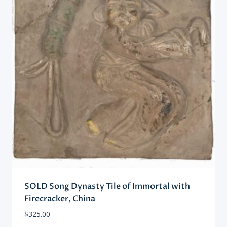
SOLD Song Dynasty Tile of Immortal with
Firecracker, China
$
325.00