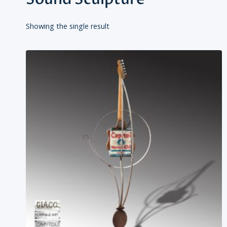
Showing the single result