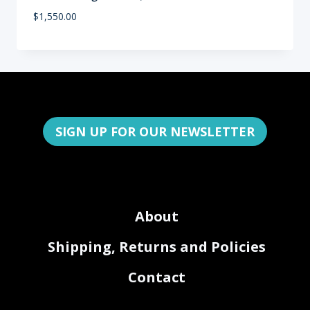
$
1,550.00
SIGN UP FOR OUR NEWSLETTER
About
Shipping, Returns and Policies
Contact