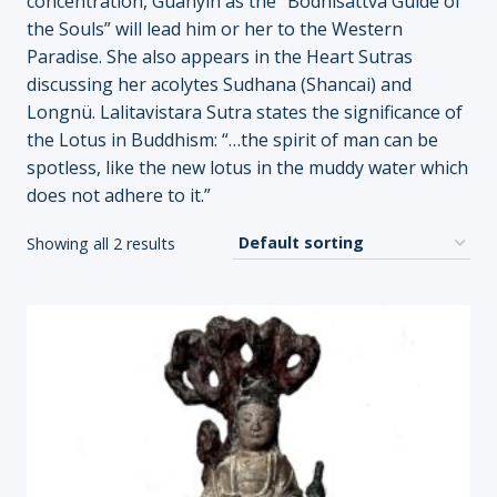
concentration, Guanyin as the “Bodhisattva Guide of
the Souls” will lead him or her to the Western
Paradise. She also appears in the Heart Sutras
discussing her acolytes Sudhana (Shancai) and
Longnü. Lalitavistara Sutra states the significance of
the Lotus in Buddhism: “…the spirit of man can be
spotless, like the new lotus in the muddy water which
does not adhere to it.”
Showing all 2 results