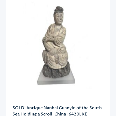
SOLD! Antique Nanhai Guanyin of the South
Sea Holding a Scroll, China 16420LKE