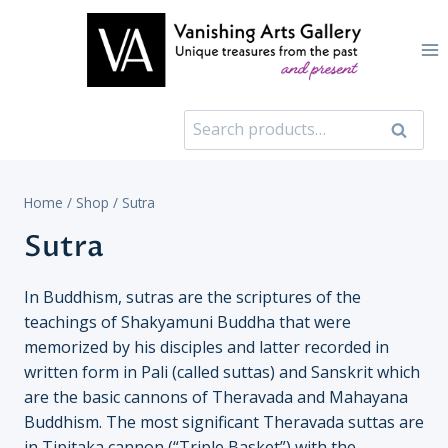
Skip
to
content
Search
Search
for:
Home
/
Shop
/
Sutra
Sutra
In Buddhism, sutras are the scriptures of the
teachings of Shakyamuni Buddha that were
memorized by his disciples and latter recorded in
written form in Pali (called suttas) and Sanskrit which
are the basic cannons of Theravada and Mahayana
Buddhism. The most significant Theravada suttas are
in Tipitaka cannon (“Triple Basket”) with the