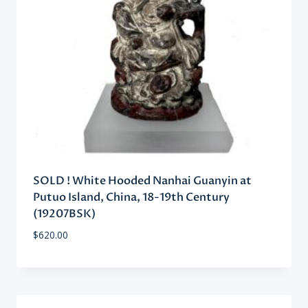
SOLD ! White Hooded Nanhai Guanyin at
Putuo Island, China, 18-19th Century
(19207BSK)
$
620.00