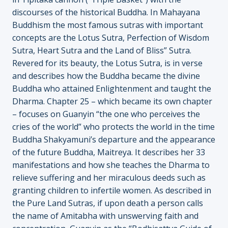
discourses of the historical Buddha. In Mahayana
Buddhism the most famous sutras with important
concepts are the Lotus Sutra, Perfection of Wisdom
Sutra, Heart Sutra and the Land of Bliss” Sutra.
Revered for its beauty, the Lotus Sutra, is in verse
and describes how the Buddha became the divine
Buddha who attained Enlightenment and taught the
Dharma. Chapter 25 – which became its own chapter
– focuses on Guanyin “the one who perceives the
cries of the world” who protects the world in the time
Buddha Shakyamuni’s departure and the appearance
of the future Buddha, Maitreya. It describes her 33
manifestations and how she teaches the Dharma to
relieve suffering and her miraculous deeds such as
granting children to infertile women. As described in
the Pure Land Sutras, if upon death a person calls
the name of Amitabha with unswerving faith and