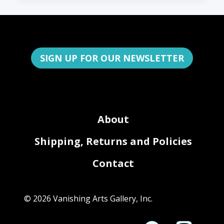
SIGN UP FOR OUR NEWSLETTER
About
Shipping, Returns and Policies
Contact
© 2026 Vanishing Arts Gallery, Inc.