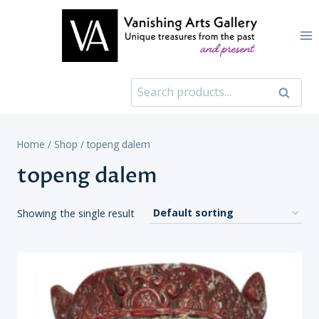
Skip
to
content
Search
Search
for:
Home
/
Shop
/
topeng dalem
topeng dalem
Showing the single result