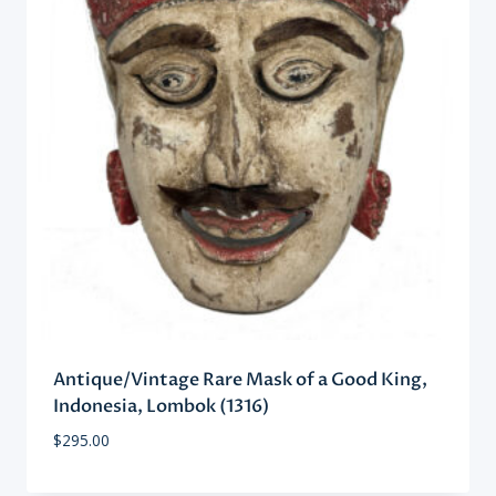
Antique/Vintage Rare Mask of a Good King,
Indonesia, Lombok (1316)
$
295.00