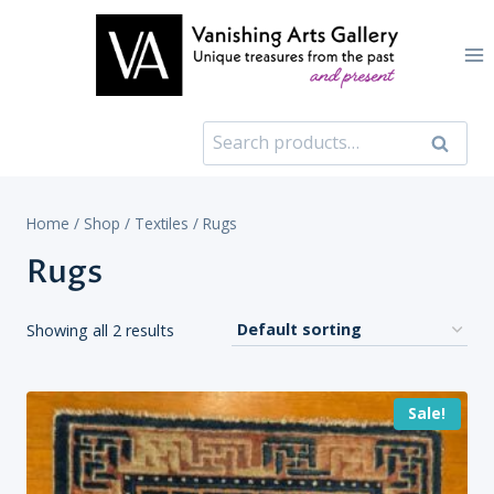
Skip
to
content
Search
Search
for:
Home
/
Shop
/
Textiles
/
Rugs
Rugs
Showing all 2 results
Sale!