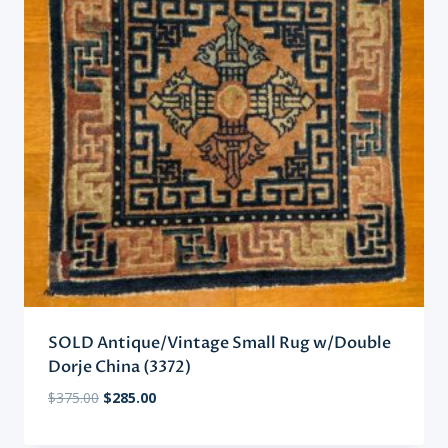
SOLD Antique/Vintage Small Rug w/Double
Dorje China (3372)
Original
Current
$
375.00
$
285.00
price
price
was:
is: