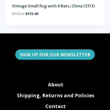
Vintage Small Rug with 4 Bats, China (3373)
Original
Current
$
375.00
$
315.00
price
price
was:
is:
$375.00.
$315.00.
SIGN UP FOR OUR NEWSLETTER
About
Shipping, Returns and Policies
Contact