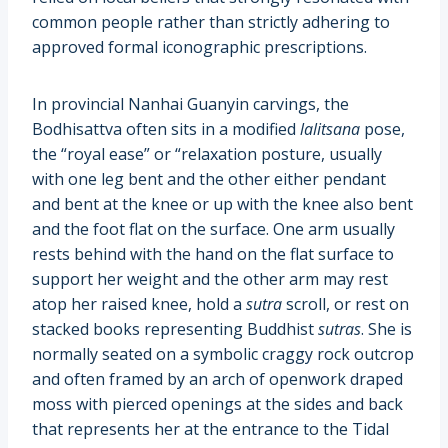
common people rather than strictly adhering to
approved formal iconographic prescriptions.
In provincial Nanhai Guanyin carvings, the
Bodhisattva often sits in a modified
lalitsana
pose,
the “royal ease” or “relaxation posture, usually
with one leg bent and the other either pendant
and bent at the knee or up with the knee also bent
and the foot flat on the surface. One arm usually
rests behind with the hand on the flat surface to
support her weight and the other arm may rest
atop her raised knee, hold a
sutra
scroll, or rest on
stacked books representing Buddhist
sutras
. She is
normally seated on a symbolic craggy rock outcrop
and often framed by an arch of openwork draped
moss with pierced openings at the sides and back
that represents her at the entrance to the Tidal