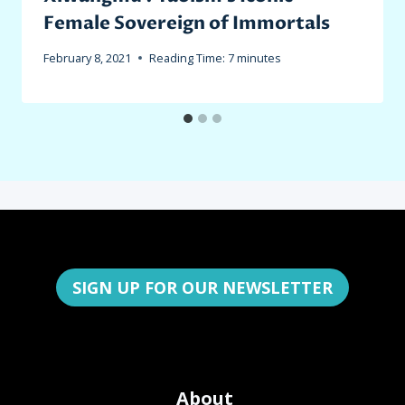
Female Sovereign of Immortals
February 8, 2021
Reading Time:
7
minutes
SIGN UP FOR OUR NEWSLETTER
About