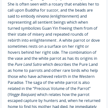
She is often seen with a rosary that enables her to
call upon Buddha for succor, and the beads are
said to embody
nirvana (
enlightenment) and
representing all sentient beings which when
turned symbolizes Guan Yin freeing them from of
their state of misery and repeated rounds of
rebirth into enlightenment . A white parrot or dove
sometimes rests on a surface on her right or
hovers behind her right side. The combination of
the vase and the white parrot as has its origins in
the
Pure Land Sutra
which describes the Pure Land
as home to parrots and other rare birds who help
those who have achieved rebirth in the Western
Paradise. The saga of the white parrot is also
related in the “Precious Volume of the Parrot”
(
Yingge Baojuan)
which relates how the parrot
escaped capture by hunters and, when he returned
home to find his mother had died, he immediately