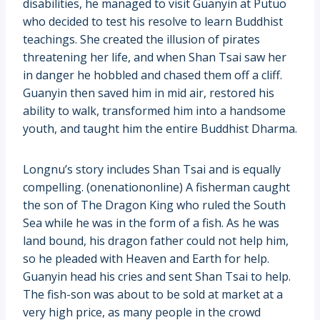
disabilities, he managed to visit Guanyin at Putuo
who decided to test his resolve to learn Buddhist
teachings. She created the illusion of pirates
threatening her life, and when Shan Tsai saw her
in danger he hobbled and chased them off a cliff.
Guanyin then saved him in mid air, restored his
ability to walk, transformed him into a handsome
youth, and taught him the entire Buddhist Dharma.
Longnu’s story includes Shan Tsai and is equally
compelling. (onenationonline) A fisherman caught
the son of The Dragon King who ruled the South
Sea while he was in the form of a fish. As he was
land bound, his dragon father could not help him,
so he pleaded with Heaven and Earth for help.
Guanyin head his cries and sent Shan Tsai to help.
The fish-son was about to be sold at market at a
very high price, as many people in the crowd