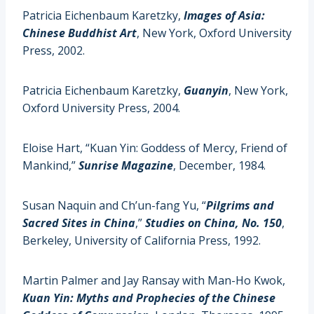
Patricia Eichenbaum Karetzky,
Images of Asia:
Chinese Buddhist Art
, New York, Oxford University
Press, 2002.
Patricia Eichenbaum Karetzky,
Guanyin
, New York,
Oxford University Press, 2004.
Eloise Hart, “Kuan Yin: Goddess of Mercy, Friend of
Mankind,”
Sunrise Magazine
, December, 1984.
Susan Naquin and Ch’un-fang Yu, “
Pilgrims and
Sacred Sites in China
,”
Studies on China, No. 150
,
Berkeley, University of California Press, 1992.
Martin Palmer and Jay Ransay with Man-Ho Kwok,
Kuan Yin: Myths and Prophecies of the Chinese