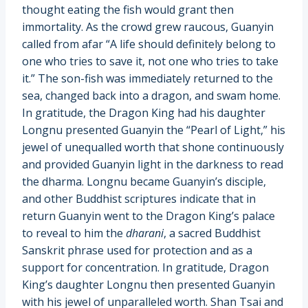
thought eating the fish would grant then
immortality. As the crowd grew raucous, Guanyin
called from afar “A life should definitely belong to
one who tries to save it, not one who tries to take
it.” The son-fish was immediately returned to the
sea, changed back into a dragon, and swam home.
In gratitude, the Dragon King had his daughter
Longnu presented Guanyin the “Pearl of Light,” his
jewel of unequalled worth that shone continuously
and provided Guanyin light in the darkness to read
the dharma. Longnu became Guanyin’s disciple,
and other Buddhist scriptures indicate that in
return Guanyin went to the Dragon King’s palace
to reveal to him the
dharani
, a sacred Buddhist
Sanskrit phrase used for protection and as a
support for concentration. In gratitude, Dragon
King’s daughter Longnu then presented Guanyin
with his jewel of unparalleled worth. Shan Tsai and