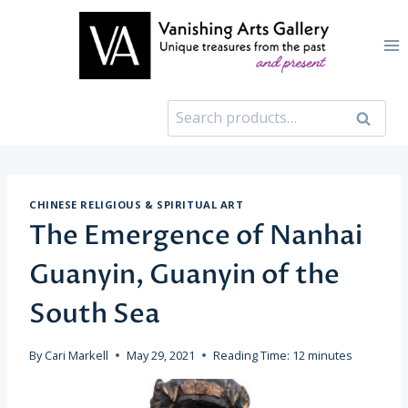
Skip
to
content
Search
Search
for:
CHINESE RELIGIOUS & SPIRITUAL ART
The Emergence of Nanhai
Guanyin, Guanyin of the
South Sea
By
Cari Markell
May 29, 2021
Reading Time:
12
minutes