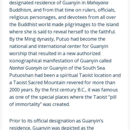
designated residence of Guanyin in
Mahayana
Buddhism, and from that time on rulers, officials,
religious personages, and devotees from all over
the Buddhist world made pilgrimages to the island
where she is said to reveal herself to the faithful.
By the Ming dynasty, Putuo had become the
national and international center for Guanyin
worship that resulted in a new authorized
iconographical manifestation of Guanyin called
Nanhai Guanyin
or Guanyin of the South Sea.
Putuoshan had been a spiritual Taoist location and
a Taoist Sacred Mountain revered for more than
2000 years. By the first century B.C., it was famous
as one of the special places where the Taoist “pill
of immortality” was created.
Prior to its official designation as Guanyin’s
residence, Guanyin was depicted as the