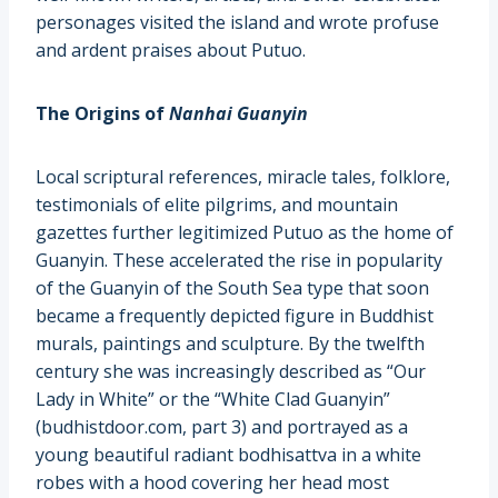
personages visited the island and wrote profuse
and ardent praises about Putuo.
The Origins of
Nanhai
Guanyin
Local scriptural references, miracle tales, folklore,
testimonials of elite pilgrims, and mountain
gazettes further legitimized Putuo as the home of
Guanyin. These accelerated the rise in popularity
of the Guanyin of the South Sea type that soon
became a frequently depicted figure in Buddhist
murals, paintings and sculpture. By the twelfth
century she was increasingly described as “Our
Lady in White” or the “White Clad Guanyin”
(budhistdoor.com, part 3) and portrayed as a
young beautiful radiant bodhisattva in a white
robes with a hood covering her head most