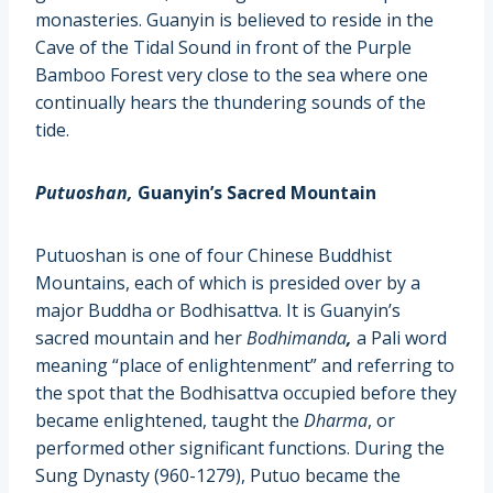
monasteries. Guanyin is believed to reside in the
Cave of the Tidal Sound in front of the Purple
Bamboo Forest very close to the sea where one
continually hears the thundering sounds of the
tide.
Putuoshan,
Guanyin’s Sacred Mountain
Putuoshan is one of four Chinese Buddhist
Mountains, each of which is presided over by a
major Buddha or Bodhisattva. It is Guanyin’s
sacred mountain and her
Bodhimanda
,
a
Pali
word
meaning “place of enlightenment” and referring to
the spot that the
Bodhisattva
occupied before they
became enlightened, taught the
Dharma
, or
performed other significant functions. During the
Sung Dynasty (960-1279), Putuo became the