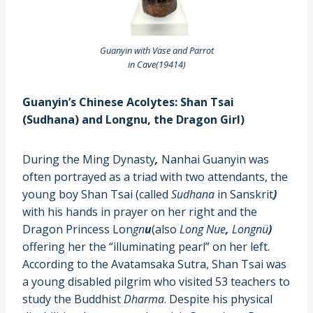
Guanyin with Vase and Parrot
in Cave(19414)
Guanyin’s Chinese Acolytes: Shan Tsai
(Sudhana)
and Longnu, the Dragon Girl)
During the Ming Dynasty
,
Nanhai Guanyin was
often portrayed as a triad with two attendants, the
young boy Shan Tsai (called
Sudhana
in Sanskrit
)
with his hands in prayer on her right and the
Dragon Princess Lon
gn
u
(also
Long Nue
,
Longnü
)
offering her the “illuminating pearl” on her left.
According to the Avatamsaka Sutra, Shan Tsai was
a young disabled pilgrim who visited 53 teachers to
study the Buddhist
Dharma
. Despite his physical