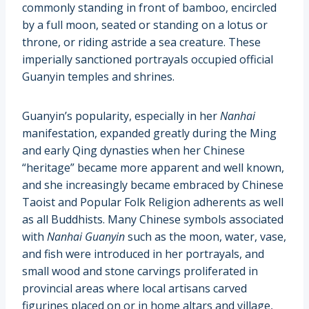
commonly standing in front of bamboo, encircled
by a full moon, seated or standing on a lotus or
throne, or riding astride a sea creature. These
imperially sanctioned portrayals occupied official
Guanyin temples and shrines.
Guanyin’s popularity, especially in her
Nanhai
manifestation, expanded greatly during the Ming
and early Qing dynasties when her Chinese
“heritage” became more apparent and well known,
and she increasingly became embraced by Chinese
Taoist and Popular Folk Religion adherents as well
as all Buddhists. Many Chinese symbols associated
with
Nanhai Guanyin
such as the moon, water, vase,
and fish were introduced in her portrayals, and
small wood and stone carvings proliferated in
provincial areas where local artisans carved
figurines placed on or in home altars and village,