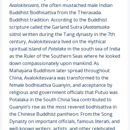
Avalokitesvara
, the often mustached male Indian
Buddhist Bodhisattva from the Theravada
Buddhist tradition. According to the Buddhist
scripture called the Garland Sutra (
Avataṃsaka-
sūtra
) written during the Tang dynasty in the 7th
century, Avalokitesvara lived on the mythical
spiritual island of
Potalaka
in the south sea of India
as the Ruler of the Southern Seas where he looked
down compassionately upon mankind. As
Mahayana Buddhism later spread throughout
China, Avalokitesvara was transformed to the
female bodhisattva Guanyin, and acceptance by
religious and government officials that Putuo was
Potalaka in the South China Sea contributed to
Guanyin’s rise as the most revered bodhisattva in
the Chinese Buddhist pantheon. From the Song
Dynasty on important officials, famous literati, and
well-known writers, artists, and other celebrated