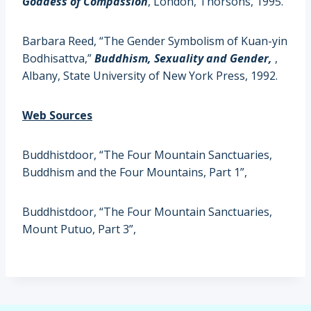
Goddess of Compassion
, London, Thorsons, 1995.
Barbara Reed, “The Gender Symbolism of Kuan-yin
Bodhisattva,”
Buddhism, Sexuality and Gender,
,
Albany, State University of New York Press, 1992.
Web Sources
Buddhistdoor,
“The Four Mountain Sanctuaries,
Buddhism and the Four Mountains, Part 1”,
Buddhistdoor
, “The Four Mountain Sanctuaries,
Mount Putuo, Part 3”,