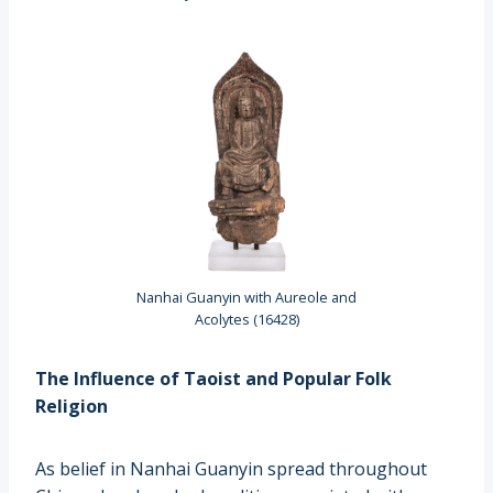
Nanhai Guanyin with Aureole and
Acolytes (16428)
The Influence of Taoist and Popular Folk
Religion
As belief in Nanhai Guanyin spread throughout