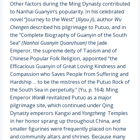
Other factors during the Ming Dynasty contributed
to Nanhai Guanyin’s popularity. In his celebrated
novel “Journey to the West” (
Xiyou ji
), author
Wu
Chengen
described his pilgrimage to Putuo, and in
the “Complete Biography of Guanyin of the South
Sea”
(Nanhai Guanyin Quanzhuan)
the Jade
Emperor, the supreme deity of Taoism and of
Chinese Popular Folk Religion, appointed “the
Efficacious Guanyin of Great Loving Kindness and
Compassion who Saves People from Suffering and
Hardship … to be the mistress of the Putuo Rock of
the South Sea in perpetuity.” (Yu, p. 164). Ming
Emperor
Wan
li
revitalized Putuo as a major
pilgrimage site, which continued under Qing
Dynasty emperors Kangxi and
Yongzheng
. Temples
in her honor sprang up throughout China, and
smaller figurines were frequently placed on home
and community altars and shrines. Because many