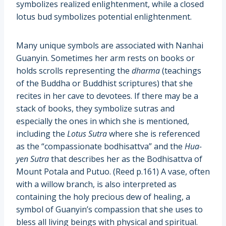
symbolizes realized enlightenment, while a closed
lotus bud symbolizes potential enlightenment.
Many unique symbols are associated with Nanhai
Guanyin. Sometimes her arm rests on books or
holds scrolls representing the
dharma
(teachings
of the Buddha or Buddhist scriptures) that she
recites in her cave to devotees. If there may be a
stack of books, they symbolize sutras and
especially the ones in which she is mentioned,
including the
Lotus Sutra
where she is referenced
as the “compassionate bodhisattva” and the
Hua-
yen Sutra
that describes her as the Bodhisattva of
Mount Potala and Putuo. (Reed p.161) A vase, often
with a willow branch, is also interpreted as
containing the holy precious dew of healing, a
symbol of Guanyin’s compassion that she uses to
bless all living beings with physical and spiritual.