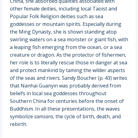
China, she absorbed qualities associated with
other female deities, including local Taoist and
Popular Folk Religion deities such as sea
goddesses or mountain spirits. Especially during
the Ming Dynasty, she is shown standing atop
swirling waters on a sea monster or giant fish, with
a leaping fish emerging from the ocean, or a sea
creature or dragon. As the protector of fishermen,
her role is to literally rescue those in danger at sea
and protect mankind by taming the wilder aspects
of the seas and rivers. Sandy Boucher (p. 43) writes
that Nanhai Guanyin was probably derived from
beliefs in local sea goddesses throughout
Southern China for centuries before the onset of
Buddhism. In all these presentations, the waves
symbolize
samsara
, the cycle of birth, death, and
rebirth.