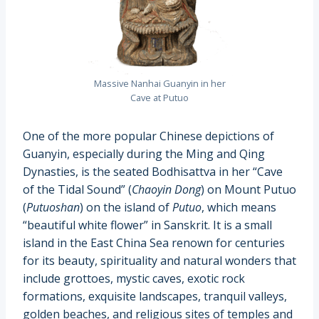
Massive Nanhai Guanyin in her
Cave at Putuo
One of the more popular Chinese depictions of
Guanyin, especially during the Ming and Qing
Dynasties, is the seated Bodhisattva in her “Cave
of the Tidal Sound” (
Chaoyin Dong
) on Mount Putuo
(
Putuoshan
) on the island of
Putuo
, which means
“beautiful white flower” in Sanskrit. It is a small
island in the East China Sea renown for centuries
for its beauty, spirituality and natural wonders that
include grottoes, mystic caves, exotic rock
formations, exquisite landscapes, tranquil valleys,
golden beaches, and religious sites of temples and