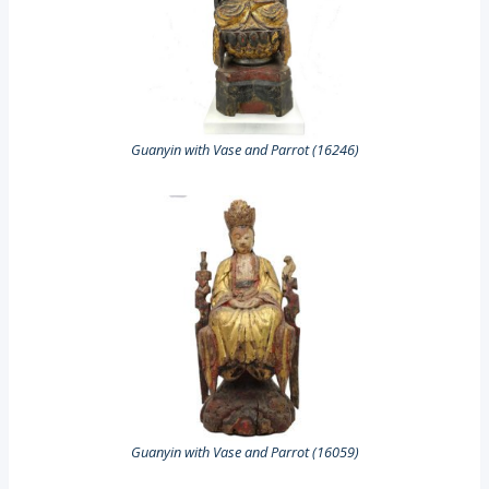
Guanyin with Vase and Parrot (16246)
Guanyin with Vase and Parrot (16059)