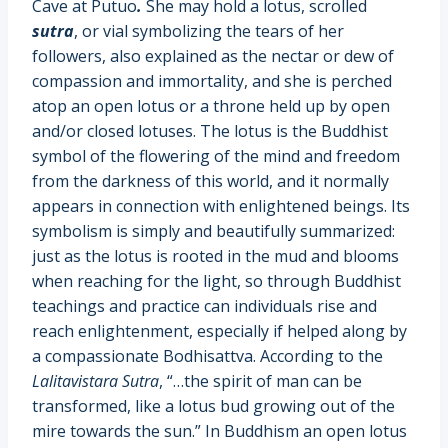
Cave at Putuo
.
She may hold a lotus, scrolled
sutra
, or vial symbolizing the tears of her
followers, also explained as the nectar or dew of
compassion and immortality, and she is perched
atop an open lotus or a throne held up by open
and/or closed lotuses. The lotus is the Buddhist
symbol of the flowering of the mind and freedom
from the darkness of this world, and it normally
appears in connection with enlightened beings. Its
symbolism is simply and beautifully summarized:
just as the lotus is rooted in the mud and blooms
when reaching for the light, so through Buddhist
teachings and practice can individuals rise and
reach enlightenment, especially if helped along by
a compassionate Bodhisattva. According to the
Lalitavistara Sutra
, “…the spirit of man can be
transformed, like a lotus bud growing out of the
mire towards the sun.” In Buddhism an open lotus