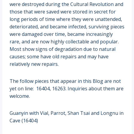
were destroyed during the Cultural Revolution and
those that were saved were stored in secret for
long periods of time where they were unattended,
deteriorated, and became infected, surviving pieces
were damaged over time, became increasingly
rare, and are now highly collectable and popular.
Most show signs of degradation due to natural
causes; some have old repairs and may have
relatively new repairs.
The follow pieces that appear in this Blog are not
yet on line: 16404, 16263. Inquiries about them are
welcome.
Guanyin with Vial, Parrot, Shan Tsai and Longnu in
Cave (16404)