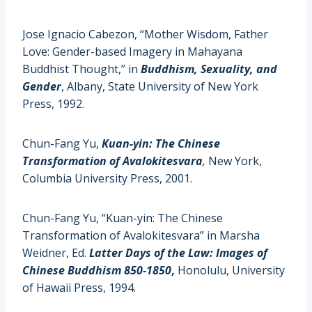
Jose Ignacio Cabezon, “Mother Wisdom, Father
Love: Gender-based Imagery in Mahayana
Buddhist Thought,” in
Buddhism, Sexuality, and
Gender
, Albany, State University of New York
Press, 1992.
Chun-Fang Yu,
Kuan-yin: The Chinese
Transformation of Avalokitesvara
,
New York,
Columbia University Press, 2001.
Chun-Fang Yu, “Kuan-yin: The Chinese
Transformation of Avalokitesvara” in Marsha
Weidner, Ed.
Latter Days of the Law: Images of
Chinese Buddhism 850-1850
,
Honolulu, University
of Hawaii Press, 1994.