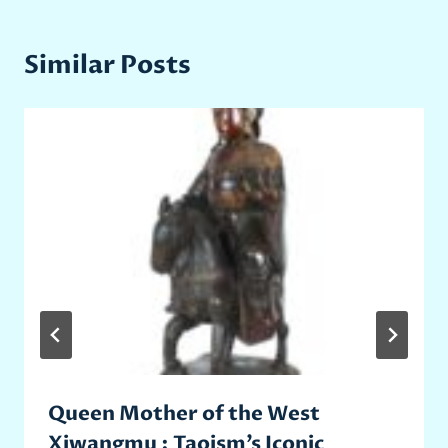
Similar Posts
Queen Mother of the West
Xiwangmu : Taoism’s Iconic