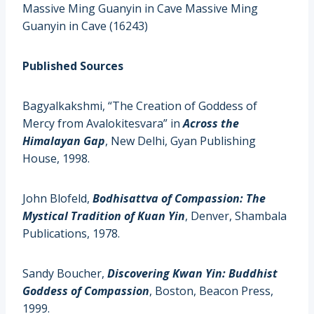
Massive Ming Guanyin in Cave Massive Ming
Guanyin in Cave (16243)
Published Sources
Bagyalkakshmi, “The Creation of Goddess of
Mercy from Avalokitesvara” in
Across the
Himalayan Gap
, New Delhi, Gyan Publishing
House, 1998.
John Blofeld,
Bodhisattva of Compassion: The
Mystical Tradition of Kuan Yin
, Denver, Shambala
Publications, 1978.
Sandy Boucher,
Discovering Kwan Yin: Buddhist
Goddess of Compassion
, Boston, Beacon Press,
1999.