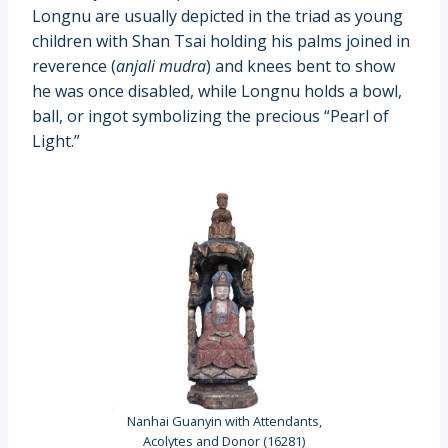
Longnu are usually depicted in the triad as young
children with Shan Tsai holding his palms joined in
reverence (
anjali mudra
) and knees bent to show
he was once disabled, while Longnu holds a bowl,
ball, or ingot symbolizing the precious “Pearl of
Light.”
Nanhai Guanyin with Attendants,
Acolytes and Donor (16281)