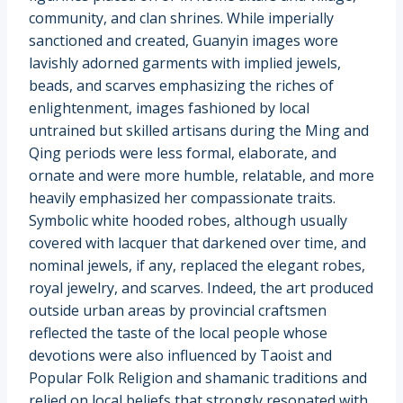
community, and clan shrines. While imperially
sanctioned and created, Guanyin images wore
lavishly adorned garments with implied jewels,
beads, and scarves emphasizing the riches of
enlightenment, images fashioned by local
untrained but skilled artisans during the Ming and
Qing periods were less formal, elaborate, and
ornate and were more humble, relatable, and more
heavily emphasized her compassionate traits.
Symbolic white hooded robes, although usually
covered with lacquer that darkened over time, and
nominal jewels, if any, replaced the elegant robes,
royal jewelry, and scarves. Indeed, the art produced
outside urban areas by provincial craftsmen
reflected the taste of the local people whose
devotions were also influenced by Taoist and
Popular Folk Religion and shamanic traditions and
relied on local beliefs that strongly resonated with