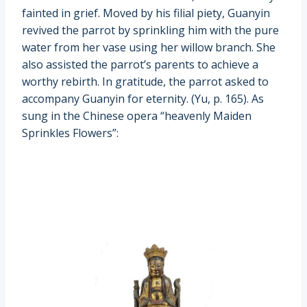
fainted in grief. Moved by his filial piety, Guanyin
revived the parrot by sprinkling him with the pure
water from her vase using her willow branch. She
also assisted the parrot’s parents to achieve a
worthy rebirth. In gratitude, the parrot asked to
accompany Guanyin for eternity. (Yu, p. 165). As
sung in the Chinese opera “heavenly Maiden
Sprinkles Flowers”: