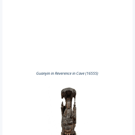
Guanyin in Reverence in Cave (16555)