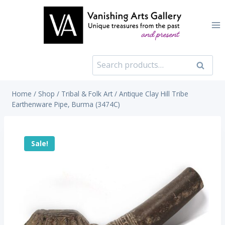
Skip
to
content
Search
Search
for:
Home
/
Shop
/
Tribal & Folk Art
/
Antique Clay Hill Tribe
Earthenware Pipe, Burma (3474C)
Sale!