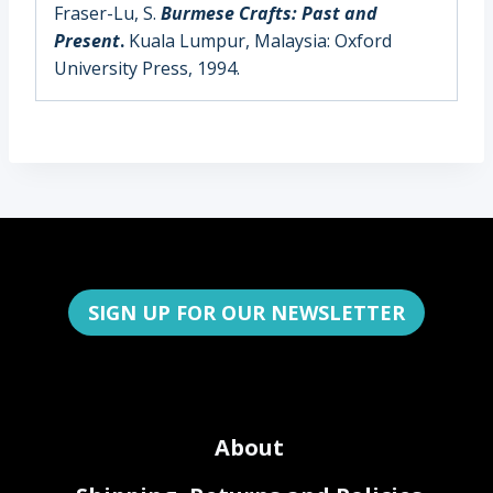
Fraser-Lu, S.
Burmese Crafts: Past and
Present
.
Kuala Lumpur, Malaysia: Oxford
University Press, 1994.
SIGN UP FOR OUR NEWSLETTER
About