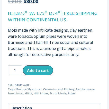
Original
Current
$
90.00
$
80.00
price
price
H: 1.875” W: 1.75” D: 4” | FREE SHIPPING
was:
is:
WITHIN CONTINENTAL US.
$90.00.
$80.00.
Mold made with intricate designs, clay earthen
ware tobacco/opium pipes were woven into
Burmese and Thai Hill Tribe social and cultural
traditions. This is a unique gift a pipe smoker,
although for decorative purposes only.
Antique
Add to cart
Clay
Hill
SKU:
3474C-WKE
Tribe
Tags:
Burma/Myanmar
,
Ceramics and Pottery
,
Earthenware
,
Earthenware
Functional
,
Gifts
,
Hill Tribes
,
Mold Made
,
Pipes
Pipe,
Burma
Description