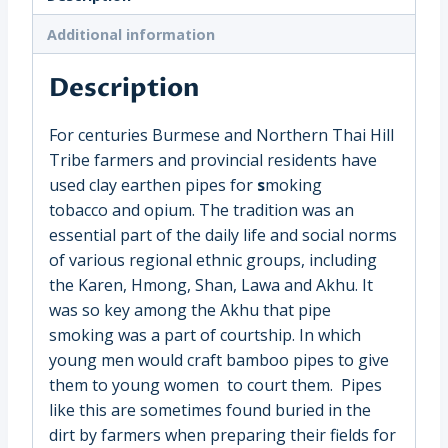
(3474C)
quantity
Additional information
Description
For centuries Burmese and Northern Thai Hill
Tribe farmers and provincial residents have
used clay earthen pipes for
s
moking
tobacco and opium. The tradition was an
essential part of the daily life and social norms
of various regional ethnic groups, including
the Karen, Hmong, Shan, Lawa and Akhu.
It
was so key among the Akhu that pipe
smoking was a part of courtship. In which
young men would craft bamboo pipes to give
them to young women to court them.
Pipes
like this are sometimes found buried in the
dirt by farmers when preparing their fields for