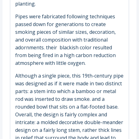
planting.
Pipes were fabricated following techniques
passed down for generations to create
smoking pieces of similar sizes, decoration,
and overall composition with traditional
adornments. their blackish color resulted
from being fired in a high carbon reduction
atmosphere with little oxygen.
Although a single piece, this 19th-century pipe
was designed as if it were made in two distinct
parts: a stem into which a bamboo or metal
rod was inserted to draw smoke. and a
rounded bowl that sits on a flat-footed base.
Overall, the design is fairly complex and
intricate: a molded decorative double-meander
design on a fairly long stem, rather thick lines
in relief that surround the body and lead to