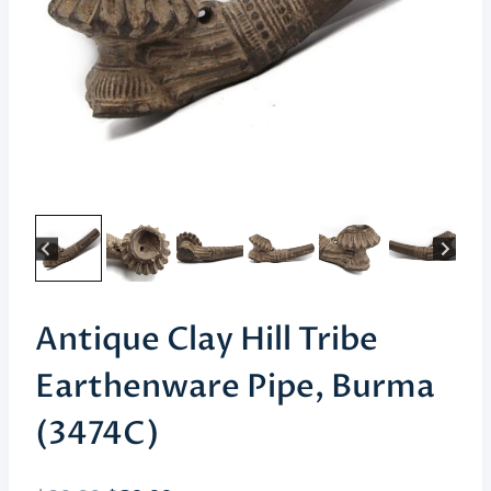
Antique Clay Hill Tribe
Earthenware Pipe, Burma
(3474C)