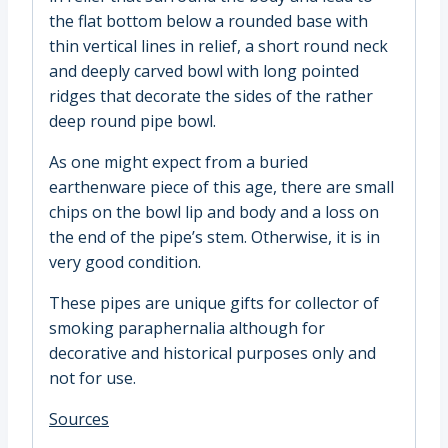
the flat bottom below a rounded base with
thin vertical lines in relief, a short round neck
and deeply carved bowl with long pointed
ridges that decorate the sides of the rather
deep round pipe bowl.
As one might expect from a buried
earthenware piece of this age, there are small
chips on the bowl lip and body and a loss on
the end of the pipe’s stem. Otherwise, it is in
very good condition.
These pipes are unique gifts for collector of
smoking paraphernalia although for
decorative and historical purposes only and
not for use.
Sources