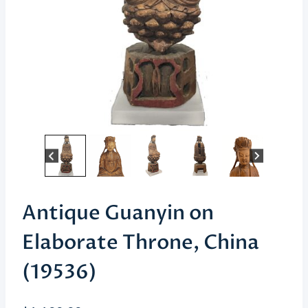
Antique Guanyin on
Elaborate Throne, China
(19536)