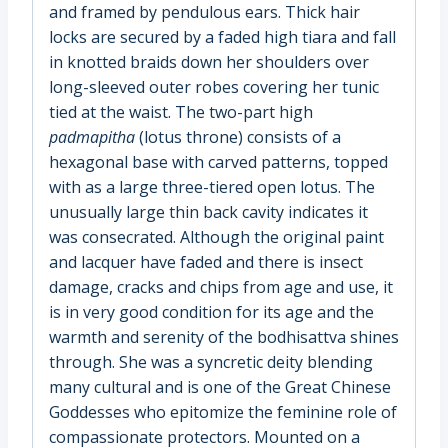
and framed by pendulous ears. Thick hair
locks are secured by a faded high tiara and fall
in knotted braids down her shoulders over
long-sleeved outer robes covering her tunic
tied at the waist. The two-part high
padmapitha
(lotus throne) consists of a
hexagonal base with carved patterns, topped
with as a large three-tiered open lotus. The
unusually large thin back cavity indicates it
was consecrated. Although the original paint
and lacquer have faded and there is insect
damage, cracks and chips from age and use, it
is in very good condition for its age and the
warmth and serenity of the bodhisattva shines
through. She was a syncretic deity blending
many cultural and is one of the Great Chinese
Goddesses who epitomize the feminine role of
compassionate protectors. Mounted on a