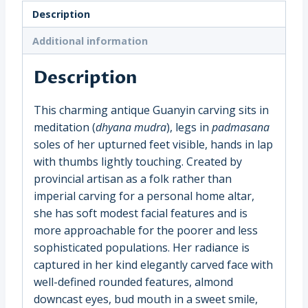
(19536)
Description
quantity
Additional information
Description
This charming antique Guanyin carving sits in
meditation (
dhyana mudra
), legs in
padmasana
soles of her upturned feet visible, hands in lap
with thumbs lightly touching. Created by
provincial artisan as a folk rather than
imperial carving for a personal home altar,
she has soft modest facial features and is
more approachable for the poorer and less
sophisticated populations. Her radiance is
captured in her kind elegantly carved face with
well-defined rounded features, almond
downcast eyes, bud mouth in a sweet smile,