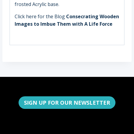
frosted Acrylic base.
Click here for the Blog
Consecrating Wooden
Images to Imbue Them with A Life Force
SIGN UP FOR OUR NEWSLETTER