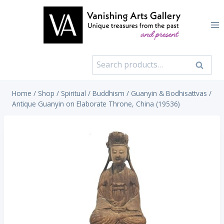
Skip
to
content
Search
Search
for:
Home
/
Shop
/
Spiritual
/
Buddhism
/
Guanyin & Bodhisattvas
/
Antique Guanyin on Elaborate Throne, China (19536)