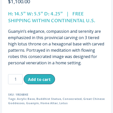
$
1,100.00
H: 14.5” W: 5.5” D: 4.25” | FREE
SHIPPING WITHIN CONTINENTAL U.S.
Guanyin’s elegance, compassion and serenity are
emphasized in this provincial carving on 3 tiered
high lotus throne on a hexagonal base with carved
patterns. Portrayed in meditation with flowing
robes this consecrated image was designed for
personal veneration in a home setting.
Antique
Add to cart
Guanyin
on
SKU:
19536BKE
Elaborate
Tags:
Acrylic Base
,
Buddhist Statue
,
Consecrated
,
Great Chinese
Throne,
Goddesses
,
Guanyin
,
Home Altar
,
Lotus
China