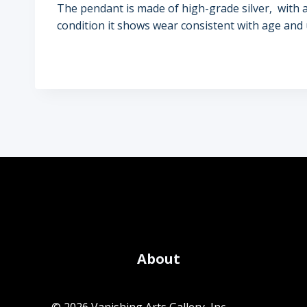
The pendant is made of high-grade silver, with an o
condition it shows wear consistent with age and 
About