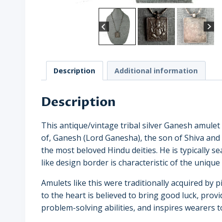
Description
Additional information
Description
This antique/vintage tribal silver Ganesh amule
of, Ganesh (Lord Ganesha), the son of Shiva and
the most beloved Hindu deities. He is typically se
like design border is characteristic of the unique a
Amulets like this were traditionally acquired by
to the heart is believed to bring good luck, provid
problem-solving abilities, and inspires wearers 