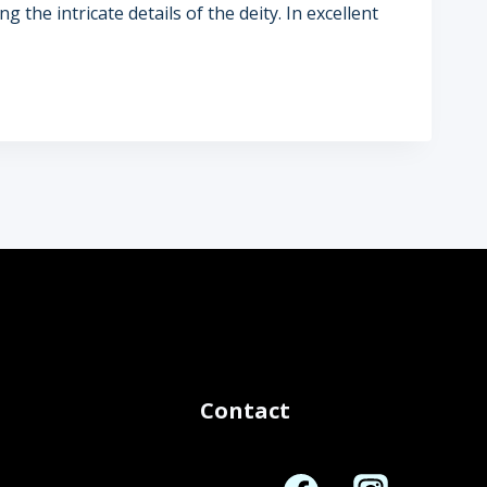
g the intricate details of the deity. In excellent
Contact