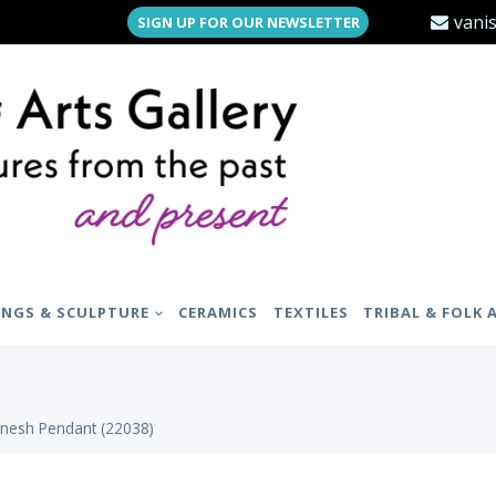
vani
SIGN UP FOR OUR NEWSLETTER
INGS & SCULPTURE
CERAMICS
TEXTILES
TRIBAL & FOLK 
anesh Pendant (22038)