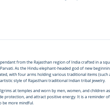
(22038)
quantity
t pendant from the Rajasthan region of India crafted in a 
 Parvati. As the Hindu elephant-headed god of new beginning
ated, with four arms holding various traditional items (such 
rtistic style of Rajasthani traditional Indian tribal jewelry.
 pilgrims at temples and worn by men, women, and children as
e protection, and attract positive energy. It is a reminder of 
to be more mindful.