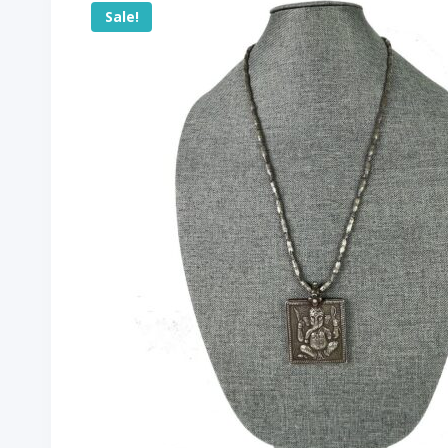
Sale!