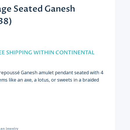
age Seated Ganesh
38)
nt
FREE SHIPPING WITHIN CONTINENTAL
00.
 repoussé Ganesh amulet pendant seated with 4
ems like an axe, a lotus, or sweets in a braided
ian Jewelry