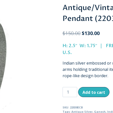
Antique/Vint
Pendant (220
Original
Curre
$
150.00
$
130.00
price
price
H: 2.5″ W: 1.75″ | 
was:
is:
U.S.
$150.00.
$130.
Indian silver embossed or
arms holding traditional it
rope-like design border.
Antique/Vintage
Add to cart
Seated
Ganesh
SKU:
22038ECB
Pendant
Tags:
Antique Silver
,
Ganesh
,
Ind