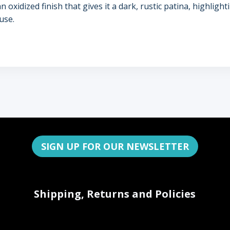
xidized finish that gives it a dark, rustic patina, highlightin
use.
SIGN UP FOR OUR NEWSLETTER
Shipping, Returns and Policies