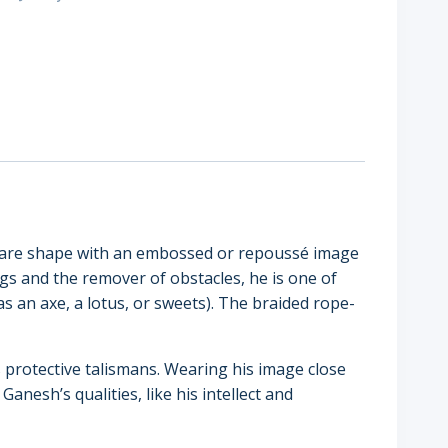
square shape with an embossed or repoussé image
s and the remover of obstacles, he is one of
as an axe, a lotus, or sweets). The braided rope-
 protective talismans. Wearing his image close
Ganesh’s qualities, like his intellect and