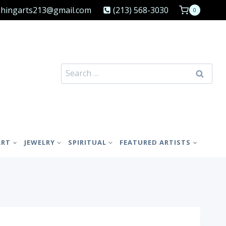
shingarts213@gmail.com
(213) 568-3030
0
Search
for:
ART
JEWELRY
SPIRITUAL
FEATURED ARTISTS