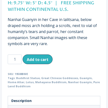
H: 9.75″ W: 5″ D: 4.5″ | FREE SHIPPING
WITHIN CONTINENTAL U.S.
Nanhai Guanyin in her Cave in lalitsana, below
draped moss arch holding a scrolls, next to vial of
humanity’s tears and parrot, her constant
companion. Small Nanhai images with these
symbols are very rare.
Antique
Add to cart
Nanhai
Guanyin,
SKU:
19508BME
China
Tags:
Buddhist Statue
,
Great Chinese Goddesses
,
Guanyin
,
(19508)
Home Altar
,
Lotus
,
Mahayana Buddhism
,
Nanhai Guanyin
,
Pure
Land Buddhism
quantity
Description