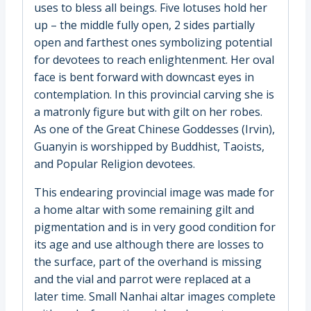
uses to bless all beings. Five lotuses hold her
up – the middle fully open, 2 sides partially
open and farthest ones symbolizing potential
for devotees to reach enlightenment. Her oval
face is bent forward with downcast eyes in
contemplation. In this provincial carving she is
a matronly figure but with gilt on her robes.
As one of the Great Chinese Goddesses (Irvin),
Guanyin is worshipped by Buddhist, Taoists,
and Popular Religion devotees.
This endearing provincial image was made for
a home altar with some remaining gilt and
pigmentation and is in very good condition for
its age and use although there are losses to
the surface, part of the overhand is missing
and the vial and parrot were replaced at a
later time. Small Nanhai altar images complete