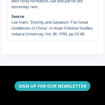
with rocky formation, vial and parrot are
extremely rare.
Source
:
Lee Irwin, “Divinity and Salvation: The Great
Goddesses of China,” in Asian Folklore Studies,
Indiana University, Vol. 49, 1990, pp 53-68.
SIGN UP FOR OUR NEWSLETTER