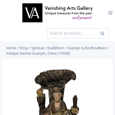
Skip
to
content
Search
Search
for:
Home
/
Shop
/
Spiritual
/
Buddhism
/
Guanyin & Bodhisattvas
/
Antique Nanhai Guanyin, China (19508)