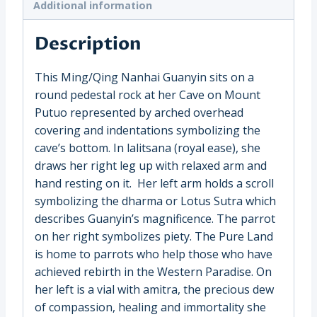
Additional information
Description
This Ming/Qing Nanhai Guanyin sits on a
round pedestal rock at her Cave on Mount
Putuo represented by arched overhead
covering and indentations symbolizing the
cave’s bottom. In lalitsana (royal ease), she
draws her right leg up with relaxed arm and
hand resting on it. Her left arm holds a scroll
symbolizing the dharma or Lotus Sutra which
describes Guanyin’s magnificence. The parrot
on her right symbolizes piety. The Pure Land
is home to parrots who help those who have
achieved rebirth in the Western Paradise. On
her left is a vial with amitra, the precious dew
of compassion, healing and immortality she