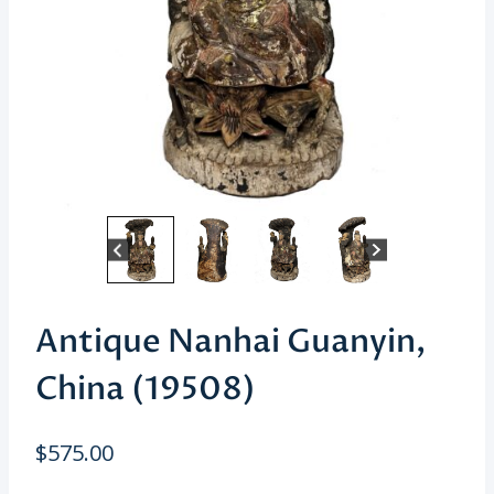
Antique Nanhai Guanyin,
China (19508)
$
575.00