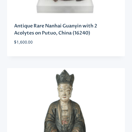
Antique Rare Nanhai Guanyin with 2
Acolytes on Putuo, China (16240)
$
1,600.00