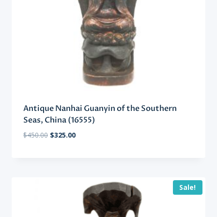
Antique Nanhai Guanyin of the Southern
Seas, China (16555)
Original
Current
$
450.00
$
325.00
price
price
was:
is:
$450.00.
$325.00.
Sale!