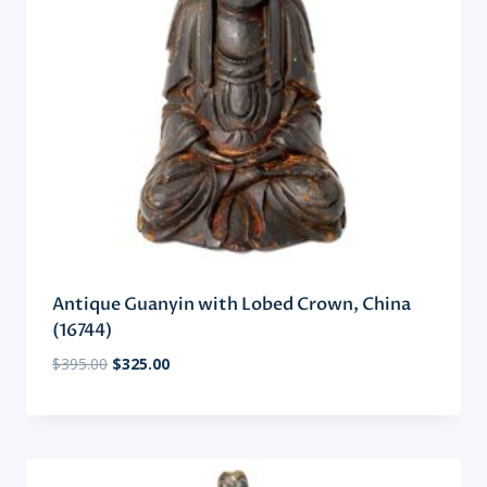
Antique Guanyin with Lobed Crown, China
(16744)
Original
Current
$
395.00
$
325.00
price
price
was:
is:
$395.00.
$325.00.