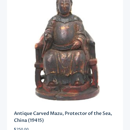
Antique Carved Mazu, Protector of the Sea,
China (19415)
$
250.00