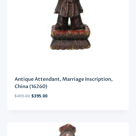
Antique Attendant, Marriage Inscription,
China (16260)
Original
Current
$
495.00
$
395.00
price
price
was:
is:
$495.00.
$395.00.