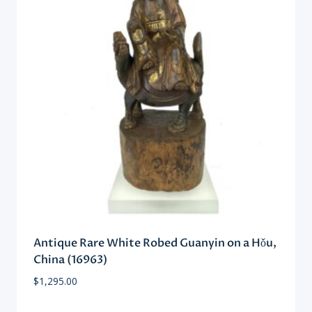
Antique Rare White Robed Guanyin on a Hǒu,
China (16963)
$
1,295.00