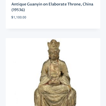
Antique Guanyin on Elaborate Throne, China
(19536)
$
1,100.00