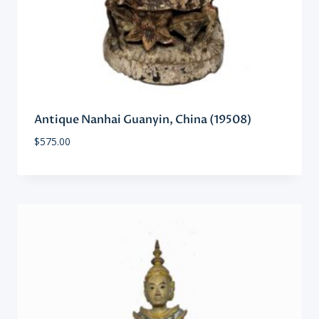
Antique Nanhai Guanyin, China (19508)
$
575.00