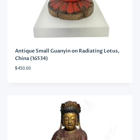
Antique Small Guanyin on Radiating Lotus,
China (16534)
$
450.00