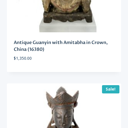
Antique Guanyin with Amitabha in Crown,
China (16380)
$
1,350.00
Sale!