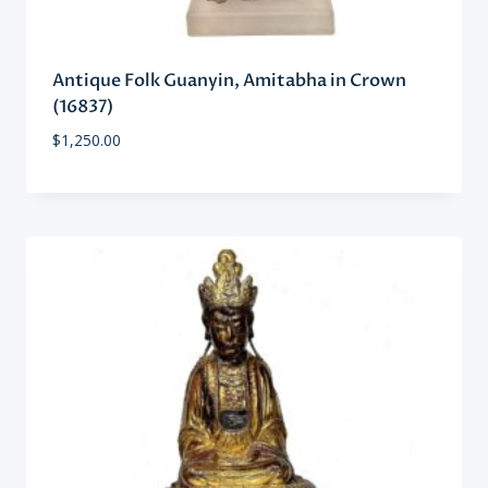
Antique Folk Guanyin, Amitabha in Crown
(16837)
$
1,250.00