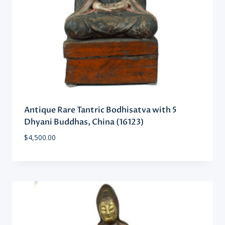
Antique Rare Tantric Bodhisatva with 5
Dhyani Buddhas, China (16123)
$
4,500.00