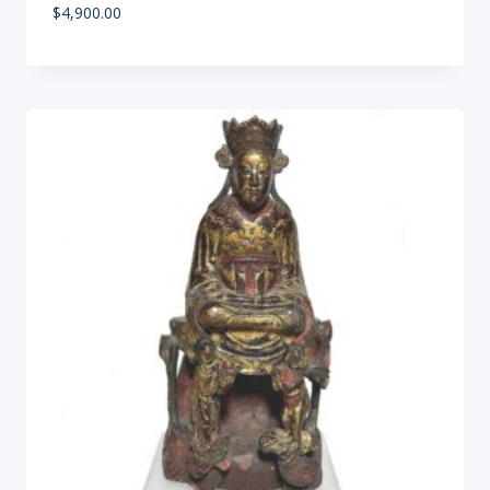
$
4,900.00