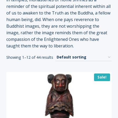
reminder of the spiritual potential inherent within all
of us to awaken to the Truth as the Buddha, a fellow
human being, did. When one pays reverence to
Buddhist images, they are not worshipping the
image, rather the image reminds them of the great
compassion of the Enlightened Ones who have
taught them the way to liberation.
Showing 1–12 of 44 results
Sale!