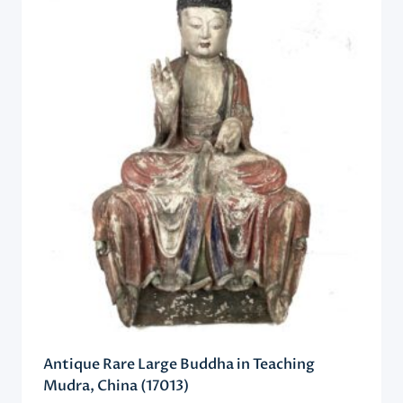
Antique Rare Large Buddha in Teaching
Mudra, China (17013)