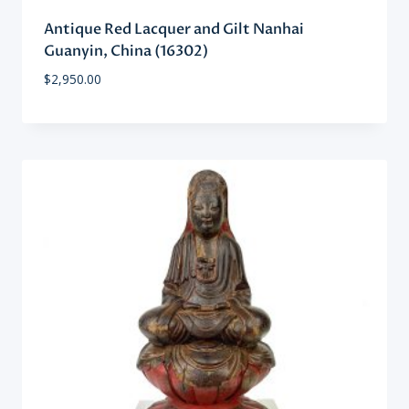
Antique Red Lacquer and Gilt Nanhai
Guanyin, China (16302)
$
2,950.00