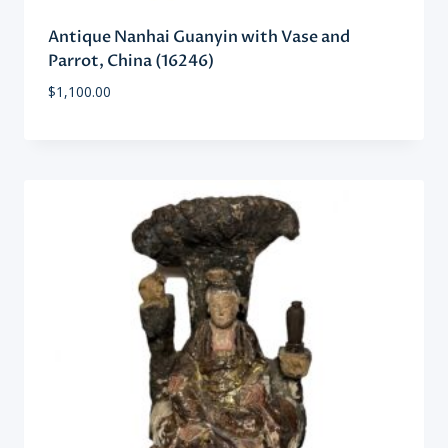
Antique Nanhai Guanyin with Vase and
Parrot, China (16246)
$
1,100.00