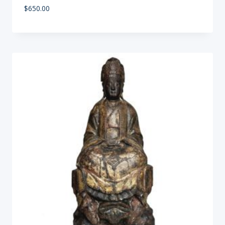
$
650.00