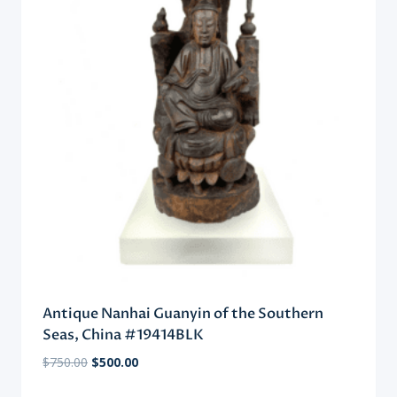
Antique Nanhai Guanyin of the Southern
Seas, China #19414BLK
Original
Current
$
750.00
$
500.00
price
price