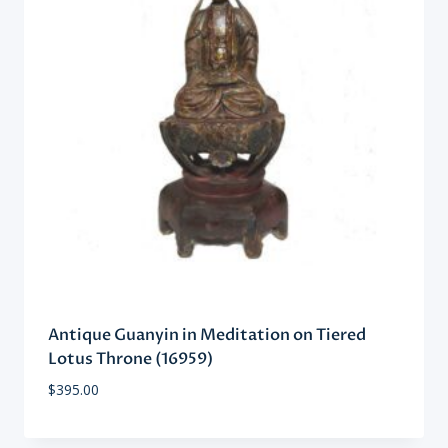
Antique Guanyin in Meditation on Tiered
Lotus Throne (16959)
$
395.00