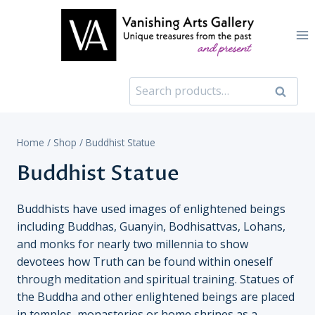
Skip
to
content
Search
Search
for:
Home
/
Shop
/
Buddhist Statue
Buddhist Statue
Buddhists have used images of enlightened beings
including Buddhas, Guanyin, Bodhisattvas, Lohans,
and monks for nearly two millennia to show
devotees how Truth can be found within oneself
through meditation and spiritual training. Statues of
the Buddha and other enlightened beings are placed
in temples, monasteries or home shrines as a