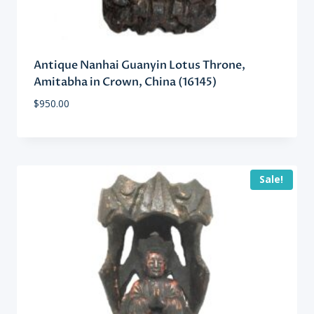
Antique Nanhai Guanyin Lotus Throne,
Amitabha in Crown, China (16145)
$
950.00
Sale!