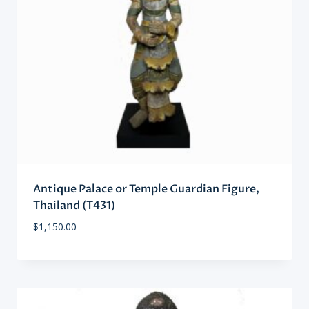
Antique Palace or Temple Guardian Figure,
Thailand (T431)
$
1,150.00