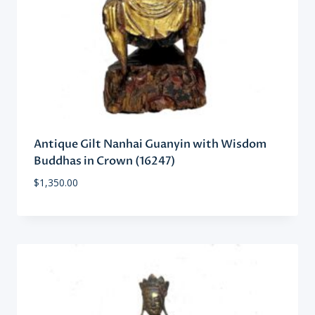
Antique Gilt Nanhai Guanyin with Wisdom
Buddhas in Crown (16247)
$
1,350.00