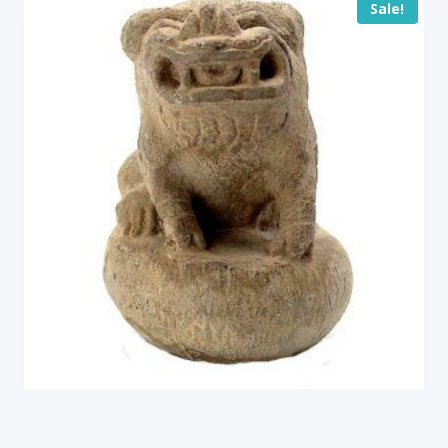
Sale!
Antique Stone Fu Lion, China (16394)