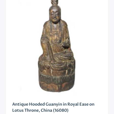
Antique Hooded Guanyin in Royal Ease on
Lotus Throne, China (16080)