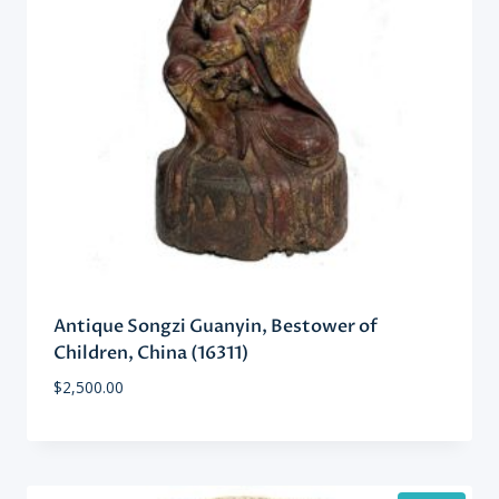
Antique Songzi Guanyin, Bestower of
Children, China (16311)
$
2,500.00