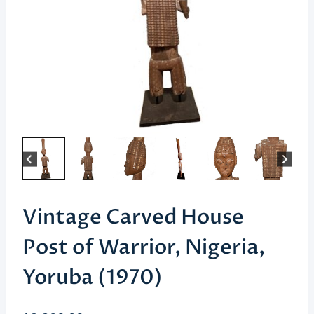
Vintage Carved House
Post of Warrior, Nigeria,
Yoruba (1970)