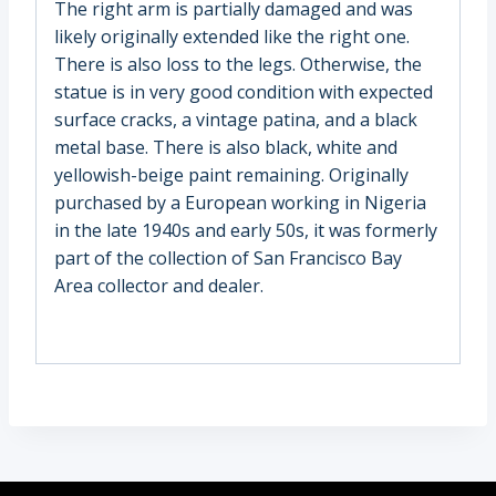
The right arm is partially damaged and was
likely originally extended like the right one.
There is also loss to the legs. Otherwise, the
statue is in very good condition with expected
surface cracks, a vintage patina, and a black
metal base. There is also black, white and
yellowish-beige paint remaining. Originally
purchased by a European working in Nigeria
in the late 1940s and early 50s, it was formerly
part of the collection of San Francisco Bay
Area collector and dealer.