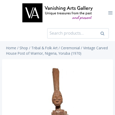
Skip
to
content
Search
Search
for:
Home
/
Shop
/
Tribal & Folk Art
/
Ceremonial
/
Vintage Carved
House Post of Warrior, Nigeria, Yoruba (1970)