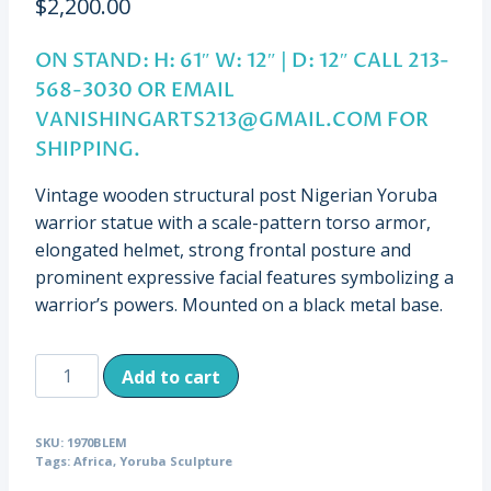
$
2,200.00
ON STAND: H: 61″ W: 12″ | D: 12″ CALL 213-
568-3030 OR EMAIL
VANISHINGARTS213@GMAIL.COM
FOR
SHIPPING.
Vintage wooden structural post Nigerian Yoruba
warrior statue with a scale-pattern torso armor,
elongated helmet, strong frontal posture and
prominent expressive facial features symbolizing a
warrior’s powers. Mounted on a black metal base.
Vintage
Add to cart
Carved
House
SKU:
1970BLEM
Post
Tags:
Africa
,
Yoruba Sculpture
of