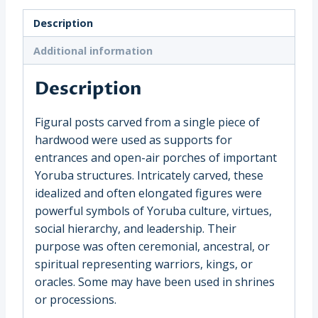
Warrior,
Description
Nigeria,
Yoruba
Additional information
(1970)
quantity
Description
Figural posts carved from a single piece of
hardwood were used as supports for
entrances and open-air porches of important
Yoruba structures. Intricately carved, these
idealized and often elongated figures were
powerful symbols of Yoruba culture, virtues,
social hierarchy, and leadership. Their
purpose was often ceremonial, ancestral, or
spiritual representing warriors, kings, or
oracles. Some may have been used in shrines
or processions.