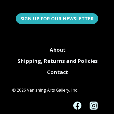
SIGN UP FOR OUR NEWSLETTER
About
Shipping, Returns and Policies
Contact
© 2026 Vanishing Arts Gallery, Inc.