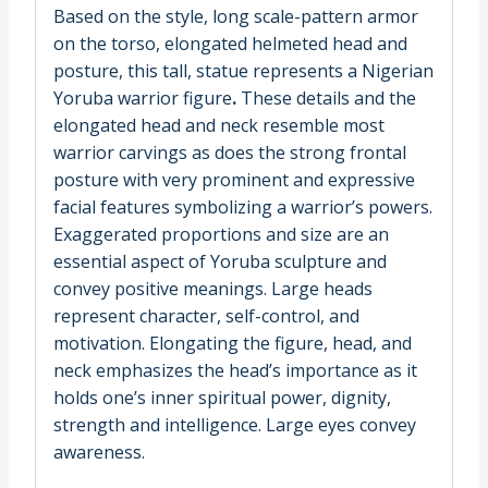
Based on the style, long scale-pattern armor
on the torso, elongated helmeted head and
posture, this tall, statue represents a Nigerian
Yoruba warrior figure
.
These details and the
elongated head and neck resemble most
warrior carvings as does the strong frontal
posture with very prominent and expressive
facial features symbolizing a warrior’s powers.
Exaggerated proportions and size are an
essential aspect of Yoruba sculpture and
convey positive meanings. Large heads
represent character, self-control, and
motivation. Elongating the figure, head, and
neck emphasizes the head’s importance as it
holds one’s inner spiritual power, dignity,
strength and intelligence. Large eyes convey
awareness.