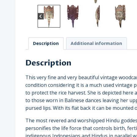
Description
Additional information
Description
This very fine and very beautiful vintage woodca
condition considering it is a much used vintage pie
to protect the rice harvest. She is depicted here
to those worn in Balinese dances leaving her up
pursed lips. With its flat back it can be mounted o
The most revered and worshipped Hindu goddess i
personifies the life force that controls birth, fe
indigenous Indonesians and Hindus in parallel w