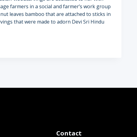
llage farmers in a social and farmer’s work group
nut leaves bamboo that are attached to sticks in
 carvings that were made to adorn Devi Sri Hindu
Contact