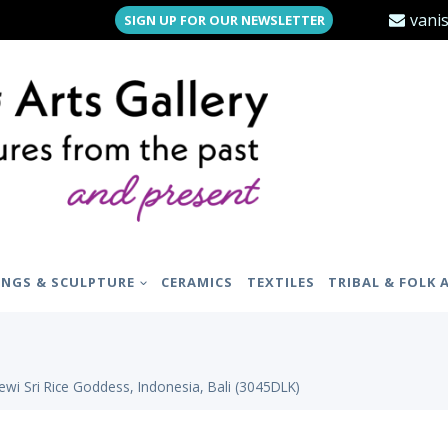
vani
SIGN UP FOR OUR NEWSLETTER
INGS & SCULPTURE
CERAMICS
TEXTILES
TRIBAL & FOLK 
wi Sri Rice Goddess, Indonesia, Bali (3045DLK)