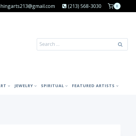
shingarts213@gmail.com
(213) 568-3030
0
Search
for:
ART
JEWELRY
SPIRITUAL
FEATURED ARTISTS