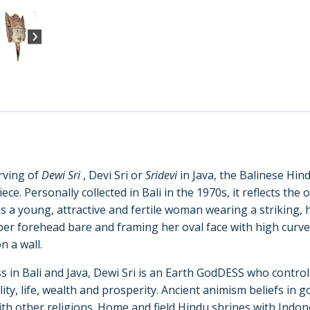
rving of
Dewi Sri
, Devi Sri or
Sridevi
in Java, the Balinese Hind
ce. Personally collected in Bali in the 1970s, it reflects the 
 as a young, attractive and fertile woman wearing a striking,
per forehead bare and framing her oval face with high curv
n a wall.
n Bali and Java, Dewi Sri is an Earth GodDESS who controls
rtility, life, wealth and prosperity. Ancient animism beliefs i
ith other religions. Home and field Hindu shrines with Indo