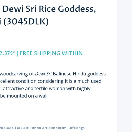
Dewi Sri Rice Goddess,
li (3045DLK)
 2.375″ | FREE SHIPPING WITHIN
e woodcarving of
Dewi Sri
Balinese Hindu goddess
xcellent condition considering it is a much used
, attractive and fertile woman with highly
 be mounted on a wall.
th Gods
,
Folk Art
,
Hindu Art
,
Hinduism
,
Offerings