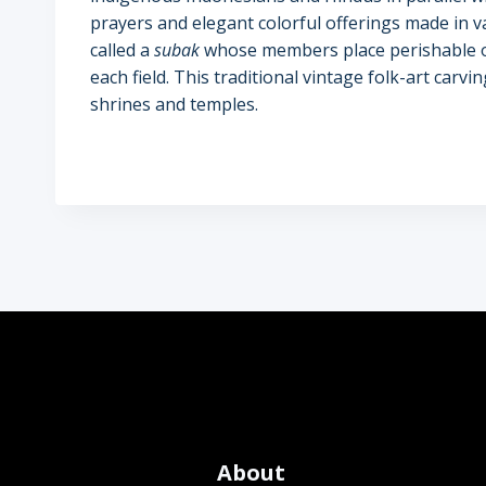
prayers and elegant colorful offerings made in v
called a
subak
whose members place perishable of
each field. This traditional vintage folk-art carv
shrines and temples.
About