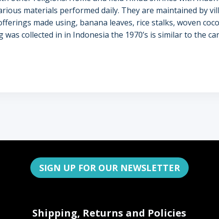
arious materials performed daily. They are maintained by vi
ferings made using, banana leaves, rice stalks, woven coco
ing was collected in in Indonesia the 1970’s is similar to the
SIGN UP FOR OUR NEWSLETTER
Shipping, Returns and Policies