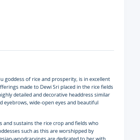
u goddess of rice and prosperity, is in excellent
offerings made to Dewi Sri placed in the rice fields
 highly detailed and decorative headdress similar
ed eyebrows, wide-open eyes and beautiful
 and sustains the rice crop and fields who
n goddesses such as this are worshipped by
nesian-woodcarvings are dedicated to her with