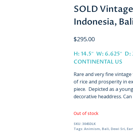
SOLD Vintage 
Indonesia, Ba
$
295.00
H: 14.5″ W: 6.625″ D:
CONTINENTAL US
Rare and very fine vintag
of rice and prosperity in e
piece. Depicted as a young
decorative headdress. Can
Out of stock
SKU:
3045DLK
Tags:
Animism
,
Bali
,
Dewi Sri
,
Ear