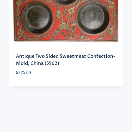
Antique Two Sided Sweetmeat Confection-
Mold, China (3562)
$
325.00