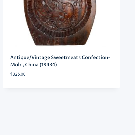
Antique/Vintage Sweetmeats Confection-
Mold, China (19434)
$
325.00