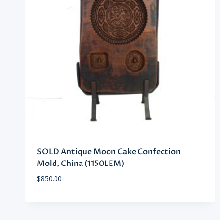
SOLD Antique Moon Cake Confection
Mold, China (1150LEM)
$
850.00