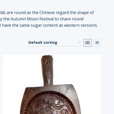
lds are round as the Chinese regard the shape of
ally the Autumn Moon Festival to share round
ot have the same sugar content as western versions.