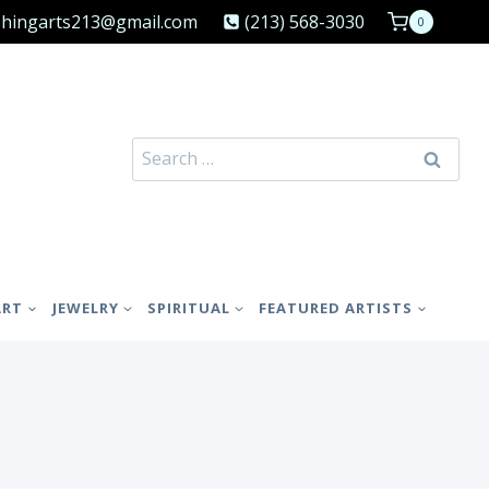
shingarts213@gmail.com
(213) 568-3030
0
Search
for:
ART
JEWELRY
SPIRITUAL
FEATURED ARTISTS