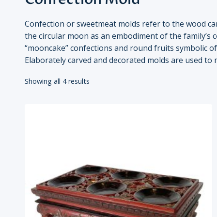
Confection or sweetmeat molds refer to the wood ca
the circular moon as an embodiment of the family’s c
“mooncake” confections and round fruits symbolic of 
Elaborately carved and decorated molds are used to
Showing all 4 results