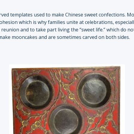
rved templates used to make Chinese sweet confections. Mo
ohesion which is why families unite at celebrations, especi
reunion and to take part living the “sweet life.” which do n
 make mooncakes and are sometimes carved on both sides.