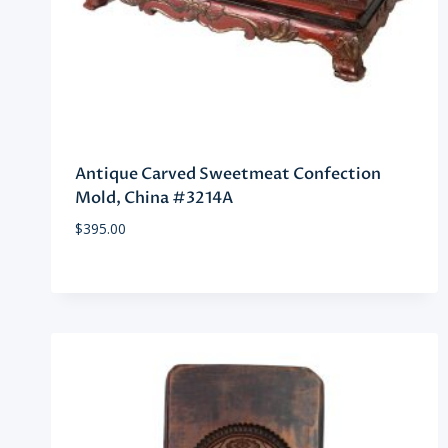
Antique Carved Sweetmeat Confection
Mold, China #3214A
$
395.00