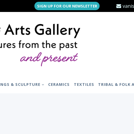
vani
SIGN UP FOR OUR NEWSLETTER
INGS & SCULPTURE
CERAMICS
TEXTILES
TRIBAL & FOLK 