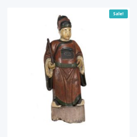
Sale!