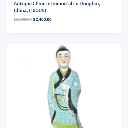
Antique Chinese Immortal Lu Dongbin,
China, (16009)
Original
Current
$
3,700.00
$
2,400.00
price
price
was:
is:
$3,700.00.
$2,400.00.