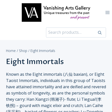
Skip
to
content
Search
Search
for:
Home
/
Shop
/
Eight Immortals
Eight Immortals
Known as the Eight immortals (八仙 baxian), or Eight
Taoist Immortals, individuals in this group of Taoists
have attained immortality and are deified and revered
as symbols of longevity, as are the personal symbols
they carry: Han Xiangzi (韩湘子)- flute; Li Tieguai’(李
铁拐) – gourd with magic elixir and crutch; Lan Caihe
(蓝采和) – basket of flowers or peaches; Lu Dongbin