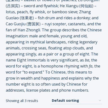
(吕洞宾) – sword and flywhisk; He Xiangu (何仙姑) –
lotus, peach, fly whisk, or bamboo sieve; Zhang
Guolao (张果老) – fish drum and rides a donkey; and
Cao Guojiu (曹国舅) – ruyi scepter, castanets, and the
fan of Han Zhongli. The group describes the Chinese
imagination: male and female, young and old,
appearing in mythical landscapes, riding legendary
animals, crossing seas, floating atop clouds, and
appearing singly, as a pair or a group of eight. The
name Eight Immortals is very significant, as
ba
, the
word for eight, is a homophone rhyming with
fa
, the
word for “to expand.” To Chinese, this means to
grow in wealth and happiness and explains why the
number eight is so often used by Chinese for
addresses, license plates and phone numbers.
Showing all 3 results