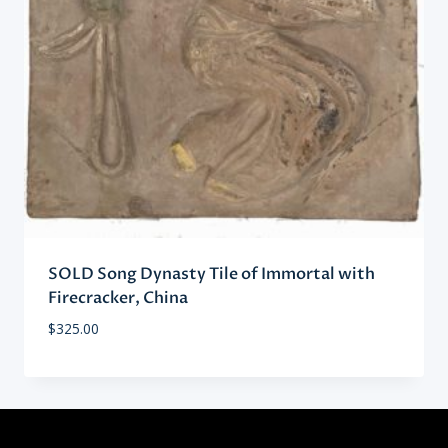
SOLD Song Dynasty Tile of Immortal with
Firecracker, China
$
325.00