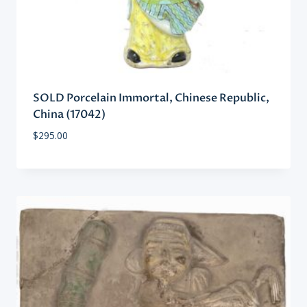
SOLD Porcelain Immortal, Chinese Republic,
China (17042)
$
295.00