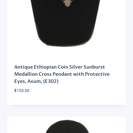
Antique Ethiopian Coin Silver Sunburst
Medallion Cross Pendant with Protective
Eyes, Axum, (E302)
$
150.00