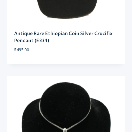
Antique Rare Ethiopian Coin Silver Crucifix
Pendant (E334)
$
495.00