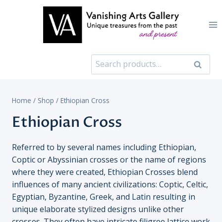
Skip
to
content
Search
Search
for:
Home
/
Shop
/
Ethiopian Cross
Ethiopian Cross
Referred to by several names including Ethiopian,
Coptic or Abyssinian crosses or the name of regions
where they were created, Ethiopian Crosses blend
influences of many ancient civilizations: Coptic, Celtic,
Egyptian, Byzantine, Greek, and Latin resulting in
unique elaborate stylized designs unlike other
crosses. They often have intricate filigree lattice work