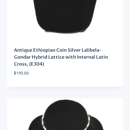
Antique Ethiopian Coin Silver Lalibela-
Gondar Hybrid Lattice with Internal Latin
Cross, (E304)
$
195.00