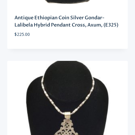
Antique Ethiopian Coin Silver Gondar-
Lalibela Hybrid Pendant Cross, Axum, (E325)
$
225.00