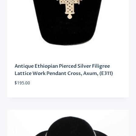
Antique Ethiopian Pierced Silver Filigree
Lattice Work Pendant Cross, Axum, (E311)
$
195.00