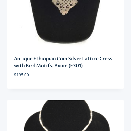
Antique Ethiopian Coin Silver Lattice Cross
with Bird Motifs, Axum (E301)
$
195.00