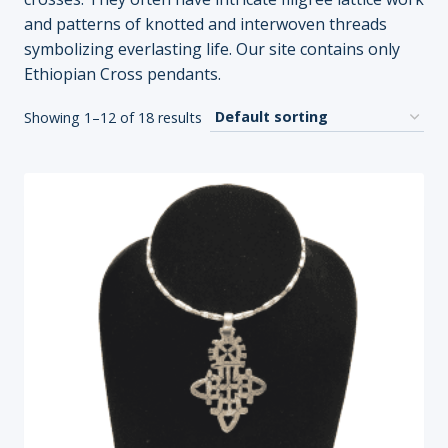
and patterns of knotted and interwoven threads
symbolizing everlasting life. Our site contains only
Ethiopian Cross pendants.
Showing 1–12 of 18 results