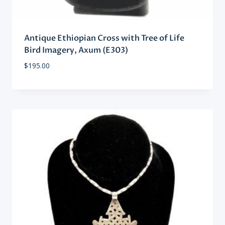
Antique Ethiopian Cross with Tree of Life
Bird Imagery, Axum (E303)
$
195.00