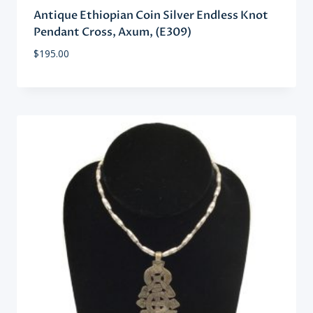
Antique Ethiopian Coin Silver Endless Knot
Pendant Cross, Axum, (E309)
$
195.00