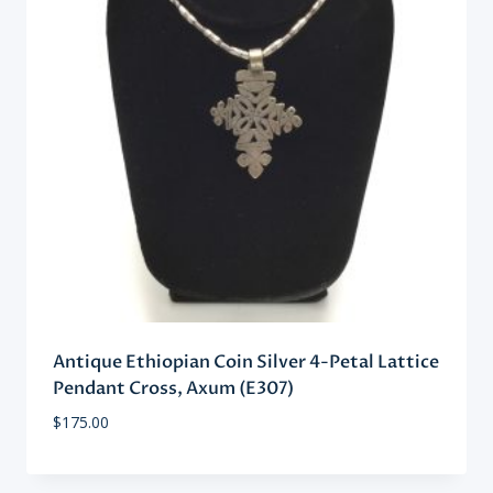
Antique Ethiopian Coin Silver 4-Petal Lattice
Pendant Cross, Axum (E307)
$
175.00