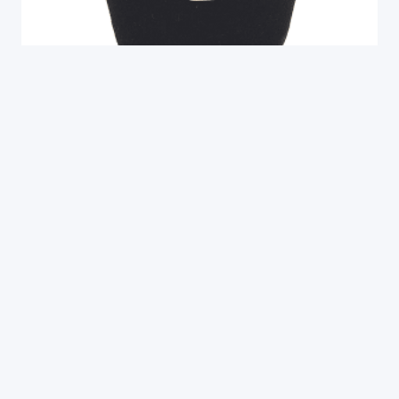
Rare 18th to Early 19th Century Ethiopian
Coin Silver Cross Pattée, Axum (E329)
$
295.00
End of content
SIGN UP FOR OUR NEWSLETTER