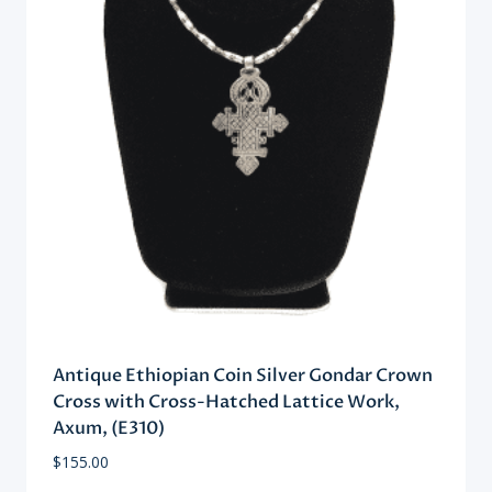
Antique Ethiopian Coin Silver Gondar Crown
Cross with Cross-Hatched Lattice Work,
Axum, (E310)
$
155.00