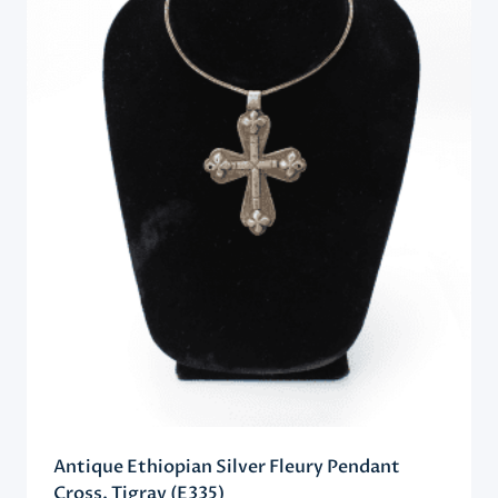
Antique Ethiopian Silver Fleury Pendant
Cross, Tigray (E335)