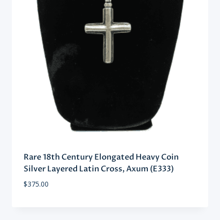
Rare 18th Century Elongated Heavy Coin
Silver Layered Latin Cross, Axum (E333)
$
375.00