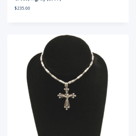
$
235.00