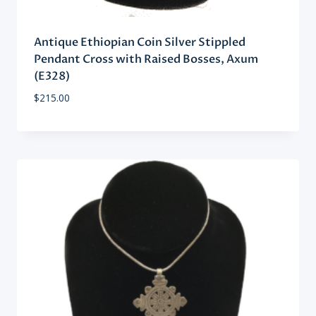
Antique Ethiopian Coin Silver Stippled
Pendant Cross with Raised Bosses, Axum
(E328)
$
215.00