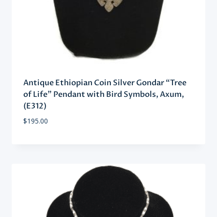
Antique Ethiopian Coin Silver Gondar “Tree
of Life” Pendant with Bird Symbols, Axum,
(E312)
$
195.00