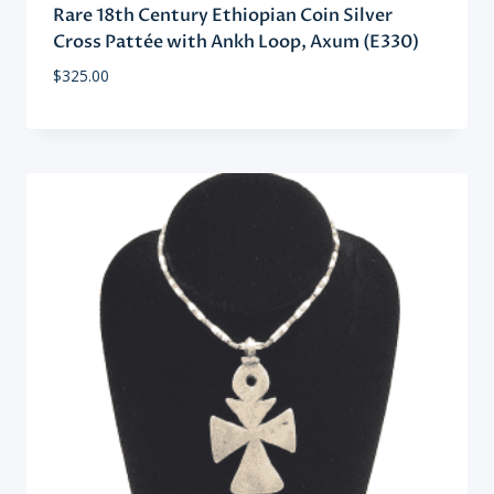
Rare 18th Century Ethiopian Coin Silver
Cross Pattée with Ankh Loop, Axum (E330)
$
325.00