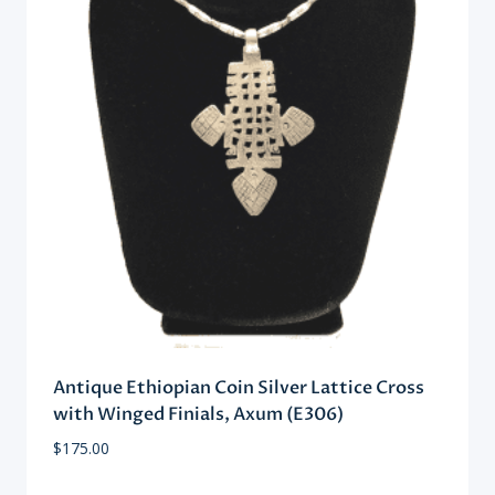
Antique Ethiopian Coin Silver Lattice Cross
with Winged Finials, Axum (E306)
$
175.00