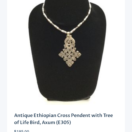
Antique Ethiopian Cross Pendent with Tree
of Life Bird, Axum (E305)
$
195.00