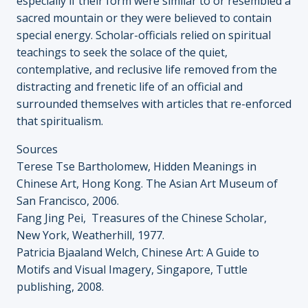
especially if their form were similar to or resembled a
sacred mountain or they were believed to contain
special energy. Scholar-officials relied on spiritual
teachings to seek the solace of the quiet,
contemplative, and reclusive life removed from the
distracting and frenetic life of an official and
surrounded themselves with articles that re-enforced
that spiritualism.
Sources
Terese Tse Bartholomew, Hidden Meanings in
Chinese Art, Hong Kong. The Asian Art Museum of
San Francisco, 2006.
Fang Jing Pei, Treasures of the Chinese Scholar,
New York, Weatherhill, 1977.
Patricia Bjaaland Welch, Chinese Art: A Guide to
Motifs and Visual Imagery, Singapore, Tuttle
publishing, 2008.