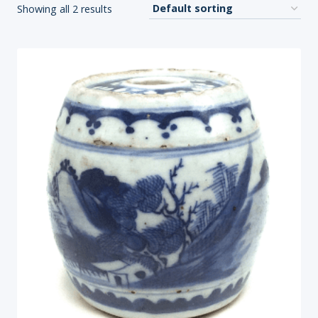
Showing all 2 results