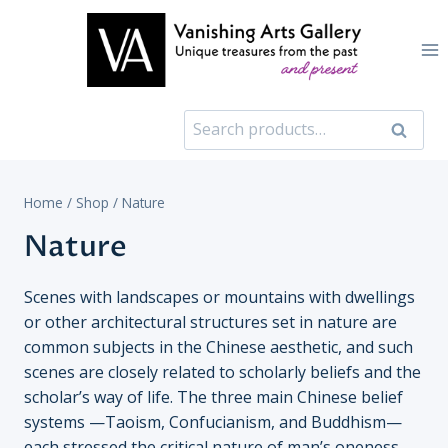
Skip
to
content
Search
Search
for:
Home
/
Shop
/
Nature
Nature
Scenes with landscapes or mountains with dwellings
or other architectural structures set in nature are
common subjects in the Chinese aesthetic, and such
scenes are closely related to scholarly beliefs and the
scholar’s way of life. The three main Chinese belief
systems —Taoism, Confucianism, and Buddhism—
each stressed the critical nature of man’s oneness