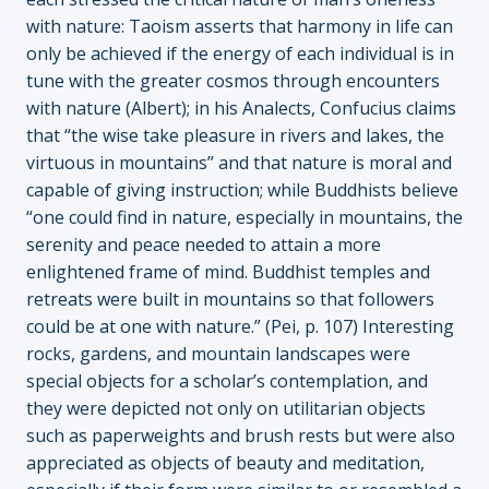
with nature: Taoism asserts that harmony in life can
only be achieved if the energy of each individual is in
tune with the greater cosmos through encounters
with nature (Albert); in his Analects, Confucius claims
that “the wise take pleasure in rivers and lakes, the
virtuous in mountains” and that nature is moral and
capable of giving instruction; while Buddhists believe
“one could find in nature, especially in mountains, the
serenity and peace needed to attain a more
enlightened frame of mind. Buddhist temples and
retreats were built in mountains so that followers
could be at one with nature.” (Pei, p. 107) Interesting
rocks, gardens, and mountain landscapes were
special objects for a scholar’s contemplation, and
they were depicted not only on utilitarian objects
such as paperweights and brush rests but were also
appreciated as objects of beauty and meditation,