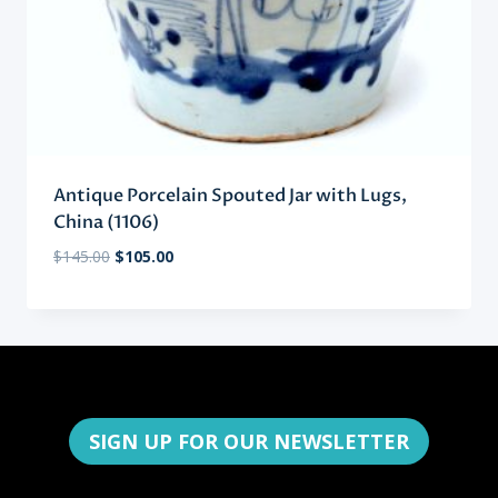
Antique Porcelain Spouted Jar with Lugs,
China (1106)
Original
Current
$
145.00
$
105.00
price
price
was:
is:
$145.00.
$105.00.
SIGN UP FOR OUR NEWSLETTER