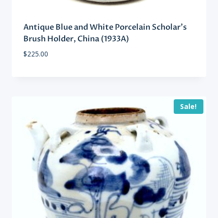
Antique Blue and White Porcelain Scholar’s
Brush Holder, China (1933A)
$
225.00
Sale!