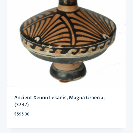
Ancient Xenon Lekanis, Magna Graecia,
(3247)
$
595.00