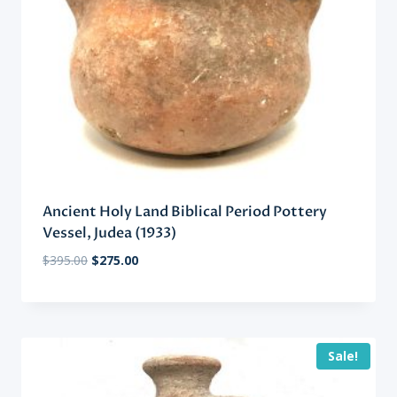
Ancient Holy Land Biblical Period Pottery
Vessel, Judea (1933)
Original
Current
$
395.00
$
275.00
price
price
was:
is:
$395.00.
$275.00.
Sale!