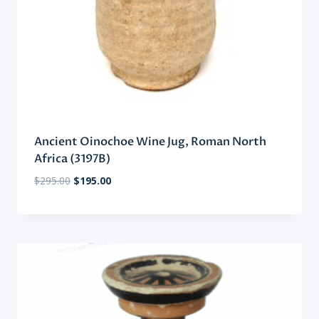
Ancient Oinochoe Wine Jug, Roman North
Africa (3197B)
Original
Current
$
295.00
$
195.00
price
price
was:
is:
$295.00.
$195.00.