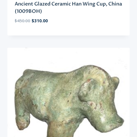
Ancient Glazed Ceramic Han Wing Cup, China
(1009BOH)
Original
Current
$
450.00
$
310.00
price
price
was:
is:
$450.00.
$310.00.