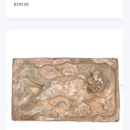
$
595.00