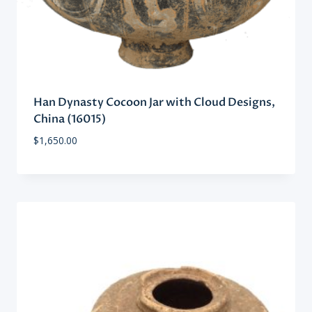
Han Dynasty Cocoon Jar with Cloud Designs,
China (16015)
$
1,650.00