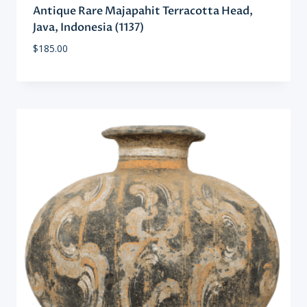
Antique Rare Majapahit Terracotta Head,
Java, Indonesia (1137)
$
185.00