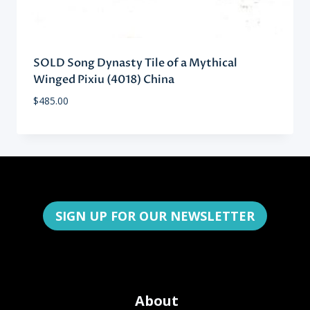
SOLD Song Dynasty Tile of a Mythical
Winged Pixiu (4018) China
$
485.00
SIGN UP FOR OUR NEWSLETTER
About