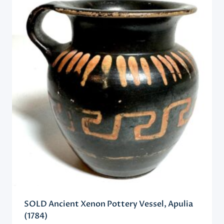
SOLD Ancient Xenon Pottery Vessel, Apulia
(1784)