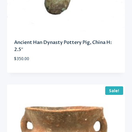
Ancient Han Dynasty Pottery Pig, China H:
2.5″
$
350.00
Sale!