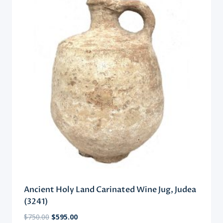
Ancient Holy Land Carinated Wine Jug, Judea
(3241)
Original
Current
$
750.00
$
595.00