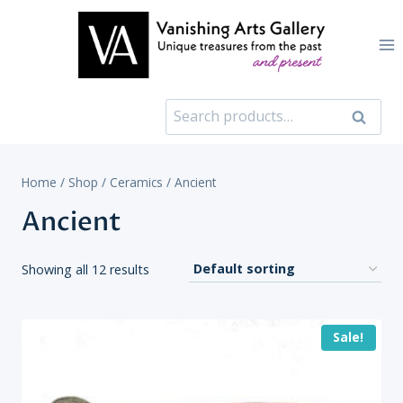
Skip
to
content
Search
Search
for:
Home
/
Shop
/
Ceramics
/
Ancient
Ancient
Showing all 12 results
Sale!