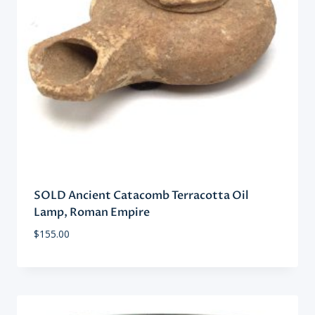
SOLD Ancient Catacomb Terracotta Oil
Lamp, Roman Empire
$
155.00