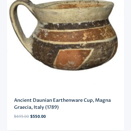
Ancient Daunian Earthenware Cup, Magna
Graecia, Italy (1789)
Original
Current
$
695.00
$
550.00
price
price
was:
is: