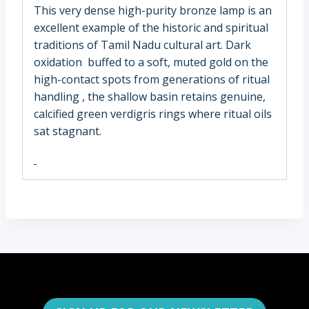
This very dense high-purity bronze lamp is an
excellent example of the historic and spiritual
traditions of Tamil Nadu cultural art. Dark
oxidation buffed to a soft, muted gold on the
high-contact spots from generations of ritual
handling , the shallow basin retains genuine,
calcified green verdigris rings where ritual oils
sat stagnant.