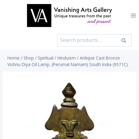
Skip
to
content
Search
Search
for:
Home
/
Shop
/
Spiritual
/
Hinduism
/
Antique Cast Bronze
Vishnu Diya Oil Lamp, (Perumal Namam) South India (9571C)