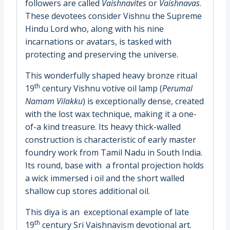
followers are called
Vaishnavites
or
Vaishnavas
.
These devotees consider Vishnu the Supreme
Hindu Lord who, along with his nine
incarnations or avatars, is tasked with
protecting and preserving the universe.
This wonderfully shaped heavy bronze ritual
th
19
century Vishnu votive oil lamp (
Perumal
Namam Vilakku
) is exceptionally dense, created
with the lost wax technique, making it a one-
of-a kind treasure. Its heavy thick-walled
construction is characteristic of early master
foundry work from Tamil Nadu in South India.
Its round, base with a frontal projection holds
a wick immersed i oil and the short walled
shallow cup stores additional oil.
This diya is an exceptional example of late
th
19
century Sri Vaishnavism devotional art.