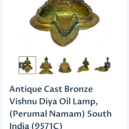
Antique Cast Bronze
Vishnu Diya Oil Lamp,
(Perumal Namam) South
India (9571C)