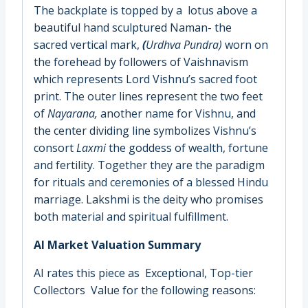
The backplate is topped by a lotus above a
beautiful hand sculptured Naman- the
sacred vertical mark,
(
Urdhva Pundra
)
worn on
the forehead by followers of Vaishnavism
which represents Lord Vishnu’s sacred foot
print. The outer lines represent the two feet
of
Nayarana,
another name for Vishnu, and
the center dividing line symbolizes Vishnu’s
consort
Laxmi
the goddess of wealth, fortune
and fertility. Together they are the paradigm
for rituals and ceremonies of a blessed Hindu
marriage. Lakshmi is the deity who promises
both material and spiritual fulfillment.
AI Market Valuation Summary
AI rates this piece as Exceptional, Top-tier
Collectors Value for the following reasons: