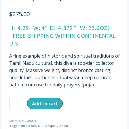
$
275.00
H: 4.25″ W: 4″ D: 4.875 ” W: 22.6OZ|
FREE SHIPPING WITHIN CONTINENTAL
U.S.
A fine example of historic and spiritual traditions of
Tamil Nadu cultural, this diya is top-tier collector
quality. Massive weight, distinct bronze casting,
fine details, authentic ritual wear, deep natural
patina from use for daily prayers (puja).
Antique
Add to cart
Cast
Bronze
SKU:
9571C-WAH
Vishnu
Tags:
Hindu Art
,
Oil Lamps
,
Vishnu