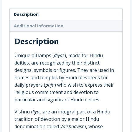
Diya
Oil
Description
Lamp,
(Perumal
Additional information
Namam)
South
Description
India
(9571C)
Unique oil lamps (
diyas
), made for Hindu
quantity
deities, are recognized by their distinct
designs, symbols or figures. They are used in
homes and temples by Hindu devotees for
daily prayers (
puja
) who wish to express their
religious commitment and devotion to
particular and significant Hindu deities.
Vishnu
diyas
are an integral part of a Hindu
tradition of devotion by a major Hindu
denomination called
Vaishnavism
, whose