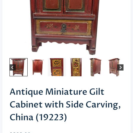
Antique Miniature Gilt
Cabinet with Side Carving,
China (19223)