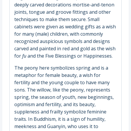
deeply carved decorations mortise-and-tenon
joints, tongue and groove fittings and other
techniques to make them secure. Small
cabinets were given as wedding gifts as a wish
for many (male) children, with commonly
recognized auspicious symbols and designs
carved and painted in red and gold as the wish
for
fu
and the Five Blessings or Happinesses.
The peony here symbolizes spring and is a
metaphor for female beauty, a wish for
fertility and the young couple to have many
sons. The willow, like the peony, represents
spring, the season of youth, new beginnings,
optimism and fertility, and its beauty,
suppleness and frailty symbolize feminine
traits. In Buddhism, it is a sign of humility,
meekness and Guanyin, who uses it to