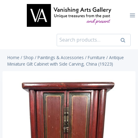
Skip
to
content
Search
Search
for:
Home
/
Shop
/
Paintings & Accessories
/
Furniture
/
Antique
Miniature Gilt Cabinet with Side Carving, China (19223)