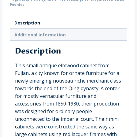
with
Peonies
Side
Carving,
Description
China
(19223)
Additional information
quantity
Description
This small antique elmwood cabinet from
Fujian, a city known for ornate furniture for a
newly emerging nouveau riche merchant class
towards the end of the Qing dynasty. A center
for mostly vernacular furniture and
accessories from 1850-1930, their production
was designed for ordinary people
unconnected to the imperial court. Their mini
cabinets were constructed the same way as
large cabinets using red lacquer frames with