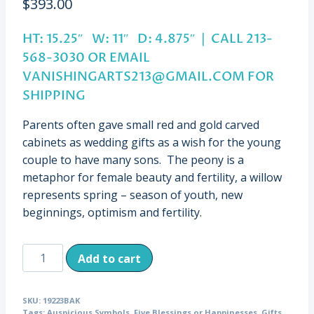
$
393.00
HT: 15.25″ W: 11″ D: 4.875″ | CALL 213-
568-3030 OR EMAIL
VANISHINGARTS213@GMAIL.COM
FOR
SHIPPING
Parents often gave small red and gold carved
cabinets as wedding gifts as a wish for the young
couple to have many sons. The peony is a
metaphor for female beauty and fertility, a willow
represents spring – season of youth, new
beginnings, optimism and fertility.
Antique
Add to cart
Miniature
Gilt
SKU:
19223BAK
Cabinet
Tags:
Auspicious Symbols
,
Five Blessings or Happinesses
,
Gifts
,