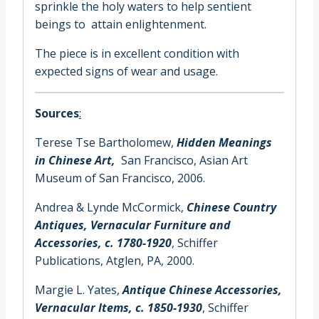
sprinkle the holy waters to help sentient
beings to attain enlightenment.
The piece is in excellent condition with
expected signs of wear and usage.
Sources
:
Terese Tse Bartholomew,
Hidden Meanings
in Chinese Art,
San Francisco, Asian Art
Museum of San Francisco, 2006.
Andrea & Lynde McCormick,
Chinese Country
Antiques, Vernacular Furniture and
Accessories, c. 1780-1920
, Schiffer
Publications, Atglen, PA, 2000.
Margie L. Yates,
Antique Chinese Accessories,
Vernacular Items, c. 1850-1930
, Schiffer