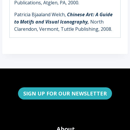
Publications, Atglen, PA, 2000.
Patricia Bjaaland Welch,
Chinese Art: A Guide
to Motifs and Visual Iconography,
North
Clarendon, Vermont, Tuttle Publishing, 2008.
SIGN UP FOR OUR NEWSLETTER
About