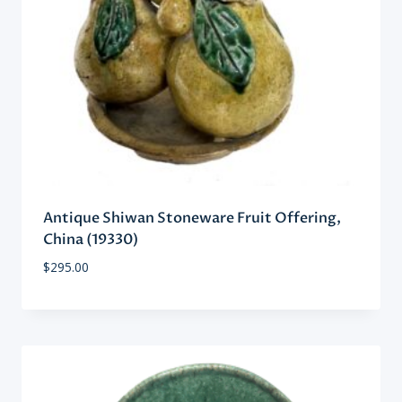
Antique Shiwan Stoneware Fruit Offering,
China (19330)
$
295.00