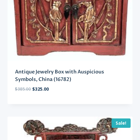
Antique Jewelry Box with Auspicious
Symbols, China (16782)
Original
Current
$
385.00
$
325.00
price
price
was:
is:
$385.00.
$325.00.
Sale!