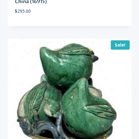
China (16915)
$
295.00
Sale!