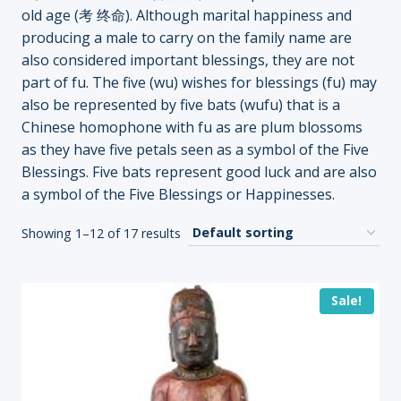
old age (考 终命). Although marital happiness and
producing a male to carry on the family name are
also considered important blessings, they are not
part of fu. The five (wu) wishes for blessings (fu) may
also be represented by five bats (wufu) that is a
Chinese homophone with fu as are plum blossoms
as they have five petals seen as a symbol of the Five
Blessings. Five bats represent good luck and are also
a symbol of the Five Blessings or Happinesses.
Showing 1–12 of 17 results
Sale!