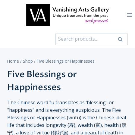
Skip
to
content
Search
Search
for:
Home
/
Shop
/
Five Blessings or Happinesses
Five Blessings or
Happinesses
The Chinese word fu translates as ‘blessing” or
“happiness” and is everything auspicious. The Five
Blessings or Happinesses (wufu) is the Chinese ideal
life that includes longevity (寿), wealth (富), health (康
宁), a love of virtue (修好德), and a peaceful death in