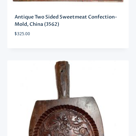
Antique Two Sided Sweetmeat Confection-
Mold, China (3562)
$
325.00