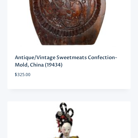
Antique/Vintage Sweetmeats Confection-
Mold, China (19434)
$
325.00