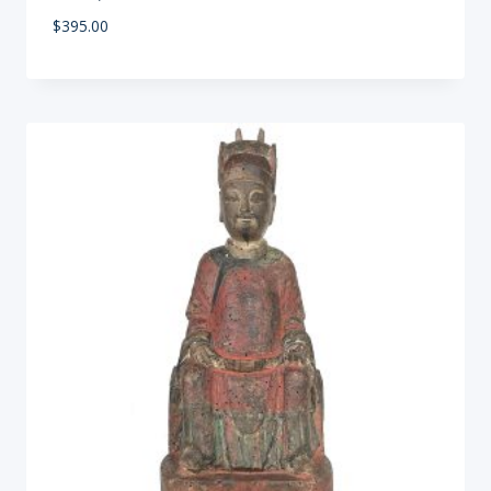
$
395.00