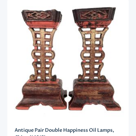
Antique Pair Double Happiness Oil Lamps,