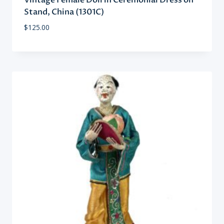
Vintage Female Doll in Ceremonial Dress on
Stand, China (1301C)
$
125.00