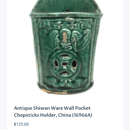
Antique Shiwan Ware Wall Pocket
Chopsticks Holder, China (16966A)
$
125.00