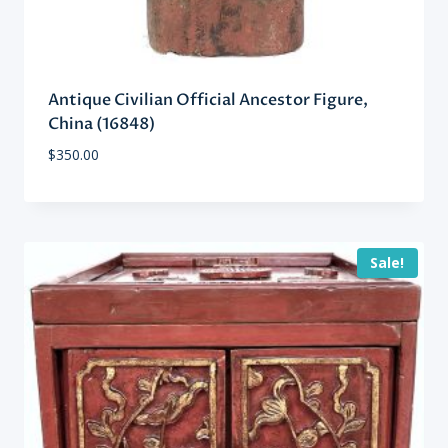
Antique Civilian Official Ancestor Figure,
China (16848)
$
350.00
Sale!