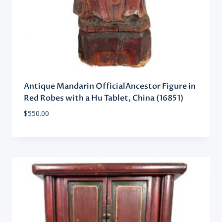
Antique Mandarin OfficialAncestor Figure in
Red Robes with a Hu Tablet, China (16851)
$
550.00