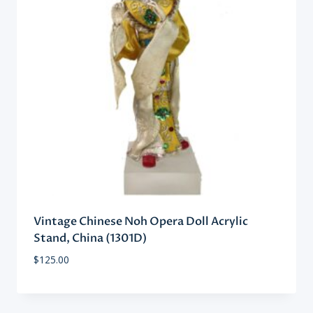
Vintage Chinese Noh Opera Doll Acrylic
Stand, China (1301D)
$
125.00