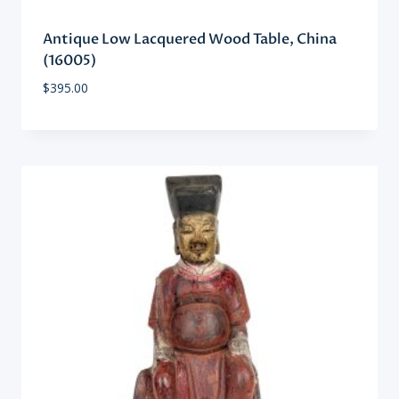
Antique Low Lacquered Wood Table, China
(16005)
$
395.00