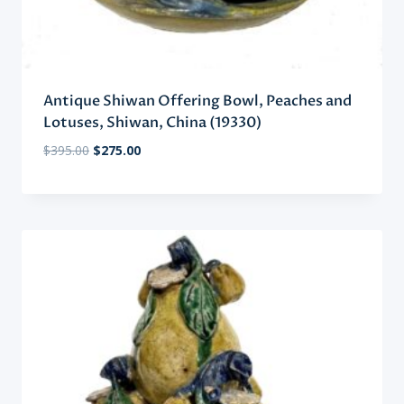
Antique Shiwan Offering Bowl, Peaches and
Lotuses, Shiwan, China (19330)
Original
Current
$
395.00
$
275.00
price
price
was:
is:
$395.00.
$275.00.