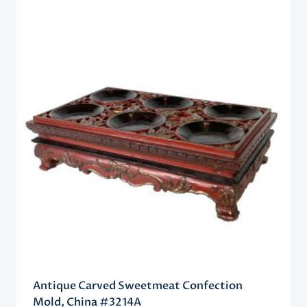
Antique Carved Sweetmeat Confection
Mold, China #3214A