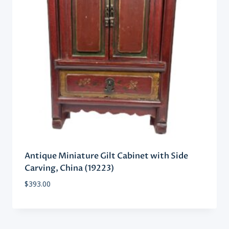
Antique Miniature Gilt Cabinet with Side
Carving, China (19223)
$
393.00