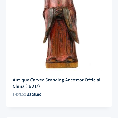
Antique Carved Standing Ancestor Official,
China (18017)
Original
Current
$
425.00
$
325.00
price
price
was:
is:
$425.00.
$325.00.