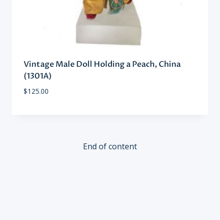
Vintage Male Doll Holding a Peach, China
(1301A)
$
125.00
End of content
SIGN UP FOR OUR NEWSLETTER