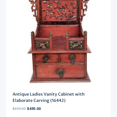
Antique Ladies Vanity Cabinet with
Elaborate Carving (16442)
Original
Current
$
695.00
$
495.00
price
price