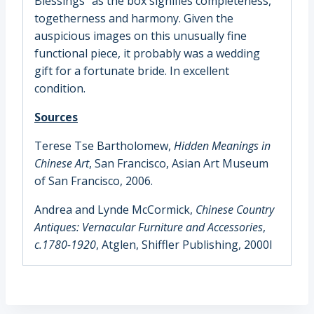
Blessings” as the box signifies completeness,
togetherness and harmony. Given the
auspicious images on this unusually fine
functional piece, it probably was a wedding
gift for a fortunate bride. In excellent
condition.
Sources
Terese Tse Bartholomew,
Hidden Meanings in
Chinese Art
, San Francisco, Asian Art Museum
of San Francisco, 2006.
Andrea and Lynde McCormick,
Chinese Country
Antiques: Vernacular Furniture and Accessories
,
c.1780-1920
, Atglen, Shiffler Publishing, 2000l