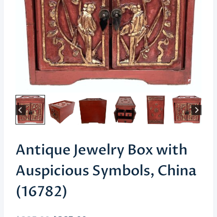
Antique Jewelry Box with
Auspicious Symbols, China
(16782)