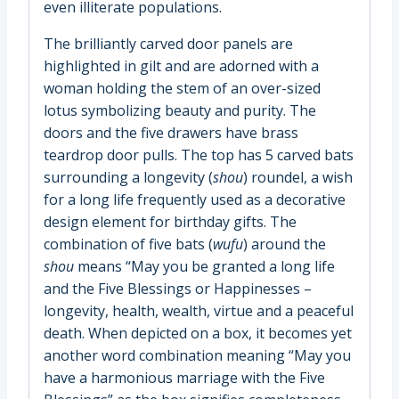
even illiterate populations.
The brilliantly carved door panels are
highlighted in gilt and are adorned with a
woman holding the stem of an over-sized
lotus symbolizing beauty and purity. The
doors and the five drawers have brass
teardrop door pulls. The top has 5 carved bats
surrounding a longevity (
shou
) roundel, a wish
for a long life frequently used as a decorative
design element for birthday gifts. The
combination of five bats (
wufu
) around the
shou
means “May you be granted a long life
and the Five Blessings or Happinesses –
longevity, health, wealth, virtue and a peaceful
death. When depicted on a box, it becomes yet
another word combination meaning “May you
have a harmonious marriage with the Five