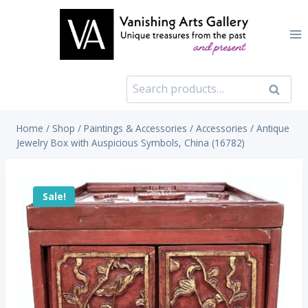
Skip
to
content
Search
Search
for:
Home
/
Shop
/
Paintings & Accessories
/
Accessories
/
Antique
Jewelry Box with Auspicious Symbols, China (16782)
Sale!