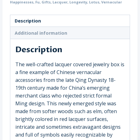
Happinesses
,
Fu
,
Gifts
,
Lacquer
,
Longevity
,
Lotus
,
Vernacular
Symbols,
China
(16782)
Description
quantity
Additional information
Description
The well-crafted lacquer covered jewelry box is
a fine example of Chinese vernacular
accessories from the late Qing Dynasty 18-
19th century made for China’s emerging
merchant class who rejected strict formal
Ming design. This newly emerged style was
made from softer woods such as elm, often
brightly colored in red lacquer surfaces,
intricate and sometimes extravagant designs
and full of symbols easily recognizable by