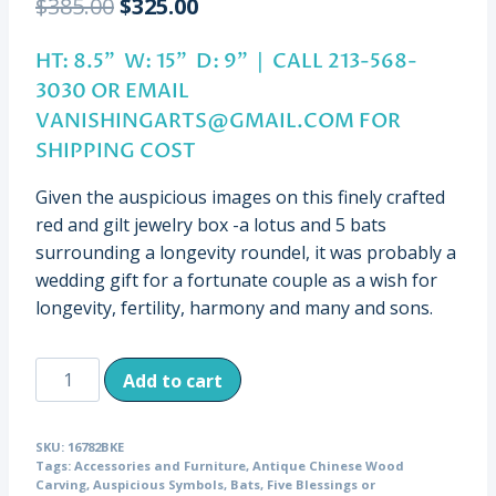
Original
Current
$
385.00
$
325.00
price
price
HT: 8.5” W: 15” D: 9” | CALL 213-568-
was:
is:
3030 OR EMAIL
$385.00.
$325.00.
VANISHINGARTS@GMAIL.COM
FOR
SHIPPING COST
Given the auspicious images on this finely crafted
red and gilt jewelry box -a lotus and 5 bats
surrounding a longevity roundel, it was probably a
wedding gift for a fortunate couple as a wish for
longevity, fertility, harmony and many and sons.
Antique
Add to cart
Jewelry
Box
SKU:
16782BKE
with
Tags:
Accessories and Furniture
,
Antique Chinese Wood
Auspicious
Carving
,
Auspicious Symbols
,
Bats
,
Five Blessings or