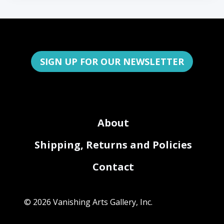
SIGN UP FOR OUR NEWSLETTER
About
Shipping, Returns and Policies
Contact
© 2026 Vanishing Arts Gallery, Inc.