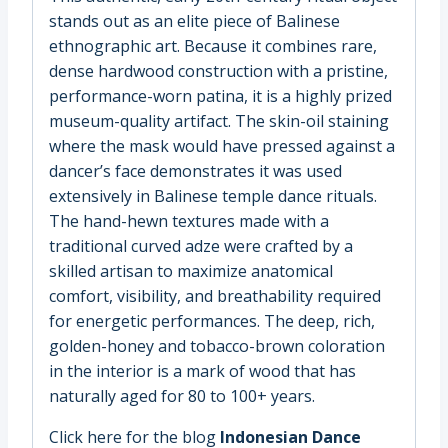
stands out as an elite piece of Balinese
ethnographic art. Because it combines rare,
dense hardwood construction with a pristine,
performance-worn patina, it is a highly prized
museum-quality artifact. The skin-oil staining
where the mask would have pressed against a
dancer’s face demonstrates it was used
extensively in Balinese temple dance rituals.
The hand-hewn textures made with a
traditional curved adze were crafted by a
skilled artisan to maximize anatomical
comfort, visibility, and breathability required
for energetic performances. The deep, rich,
golden-honey and tobacco-brown coloration
in the interior is a mark of wood that has
naturally aged for 80 to 100+ years.
Click here for the blog
Indonesian Dance