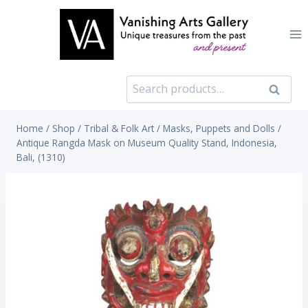
Skip
to
content
Search
Search
for:
Home
/
Shop
/
Tribal & Folk Art
/
Masks, Puppets and Dolls
/
Antique Rangda Mask on Museum Quality Stand, Indonesia,
Bali, (1310)