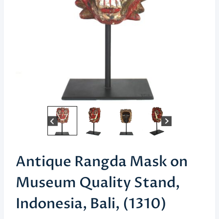
Antique Rangda Mask on
Museum Quality Stand,
Indonesia, Bali, (1310)