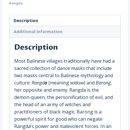
Museum
Rangda
Quality
Stand,
Description
Indonesia,
Bali,
Additional information
(1310)
Description
quantity
Most Balinese villages traditionally have had a
sacred collection of dance masks that include
two masks central to Balinese mythology and
culture:
Rangd
a
(meaning widow) and
Barong
,
her opposite and enemy. Rangda is the
demon-queen, the personification of evil, and
the head of an army of witches and
practitioners of black magic. Barong is a
powerful spirit for good who can negate
Rangda’s power and malevolent forces. In an