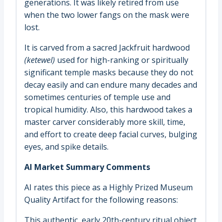
generations. It was likely retired from use
when the two lower fangs on the mask were
lost.
It is carved from a sacred Jackfruit hardwood
(
ketewel)
used for high-ranking or spiritually
significant temple masks because they do not
decay easily and can endure many decades and
sometimes centuries of temple use and
tropical humidity. Also, this hardwood takes a
master carver considerably more skill, time,
and effort to create deep facial curves, bulging
eyes, and spike details.
AI Market Summary Comments
AI rates this piece as a Highly Prized Museum
Quality Artifact for the following reasons:
This authentic, early 20th-century ritual object