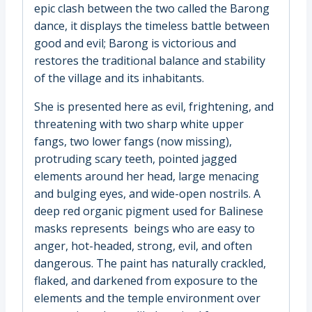
epic clash between the two called the Barong
dance, it displays the timeless battle between
good and evil; Barong is victorious and
restores the traditional balance and stability
of the village and its inhabitants.
She is presented here as evil, frightening, and
threatening with two sharp white upper
fangs, two lower fangs (now missing),
protruding scary teeth, pointed jagged
elements around her head, large menacing
and bulging eyes, and wide-open nostrils. A
deep red organic pigment used for Balinese
masks represents beings who are easy to
anger, hot-headed, strong, evil, and often
dangerous. The paint has naturally crackled,
flaked, and darkened from exposure to the
elements and the temple environment over