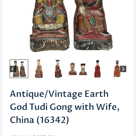
Antique/Vintage Earth
God Tudi Gong with Wife,
China (16342)