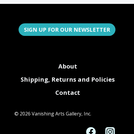
SIGN UP FOR OUR NEWSLETTER
About
Shipping, Returns and Policies
Contact
© 2026 Vanishing Arts Gallery, Inc.