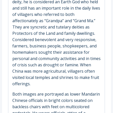
deity, he is considered an Earth God who held
and still has an important role in the daily lives
of villagers who referred to both
affectionately as “Grandpa” and “Grand Ma.”
They are syncretic and tutelary deities as
Protectors of the Land and family dwellings.
Considered benevolent and very responsive,
farmers, business people, shopkeepers, and
homemakers sought their assistance for
personal and community activities and in times
of crisis such as drought or famine. When
China was more agricultural, villagers often
visited local temples and shrines to make fruit
offerings.
Both images are portrayed as lower Mandarin
Chinese officials in bright colors seated on
backless chairs with feet on multicolored
pedestals. He wears officials-attire of a