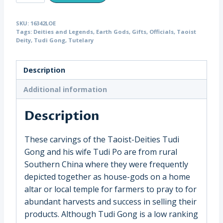
Earth
God
SKU:
16342LOE
Tudi
Tags:
Deities and Legends
,
Earth Gods
,
Gifts
,
Officials
,
Taoist
Gong
Deity
,
Tudi Gong
,
Tutelary
with
Wife,
Description
China
(16342)
Additional information
quantity
Description
These carvings of the Taoist-Deities Tudi
Gong and his wife Tudi Po are from rural
Southern China where they were frequently
depicted together as house-gods on a home
altar or local temple for farmers to pray to for
abundant harvests and success in selling their
products. Although Tudi Gong is a low ranking