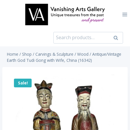
Skip
to
content
Search
Search
for:
Home
/
Shop
/
Carvings & Sculpture
/
Wood
/
Antique/Vintage
Earth God Tudi Gong with Wife, China (16342)
Sale!