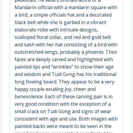
Mandarin-official with a mandarin square with
a bird, a simple officials hat and a decorated
black belt while she is garbed in a vibrant
elaborate robe with intricate designs,
scalloped floral collar, and red and gold belt
and sash with her hat consisting of a bird with
outstretched wings, probably a phoenix. Their
faces are deeply carved and highlighted with
painted lips and “wrinkles” to show their age
and wisdom and Tudi Gong has his traditional
long flowing beard. They appear to be a very
happy couple exuding joy, cheer and
benevolence. Each of these carving pair is in
very good condition with the exception of a
small crack on Tudi Gong and signs of wear
consistent with age and use. Both images with
painted backs were meant to be seen in the