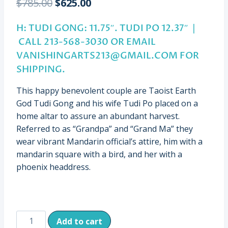
Original
Current
$
785.00
$
625.00
price
price
H: TUDI GONG: 11.75″. TUDI PO 12.37″ |
was:
is:
CALL 213-568-3030 OR EMAIL
$785.00.
$625.00.
VANISHINGARTS213@GMAIL.COM
FOR
SHIPPING.
This happy benevolent couple are Taoist Earth
God Tudi Gong and his wife Tudi Po placed on a
home altar to assure an abundant harvest.
Referred to as “Grandpa” and “Grand Ma” they
wear vibrant Mandarin official’s attire, him with a
mandarin square with a bird, and her with a
phoenix headdress.
Antique/Vintage
Add to cart