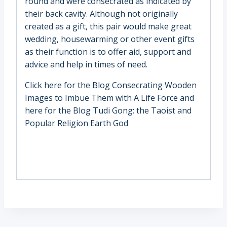
round and were consecrated as indicated by
their back cavity. Although not originally
created as a gift, this pair would make great
wedding, housewarming or other event gifts
as their function is to offer aid, support and
advice and help in times of need.
Click here for the Blog
Consecrating Wooden
Images to Imbue Them with A Life Force
and
here for the Blog
Tudi Gong: the Taoist and
Popular Religion Earth God