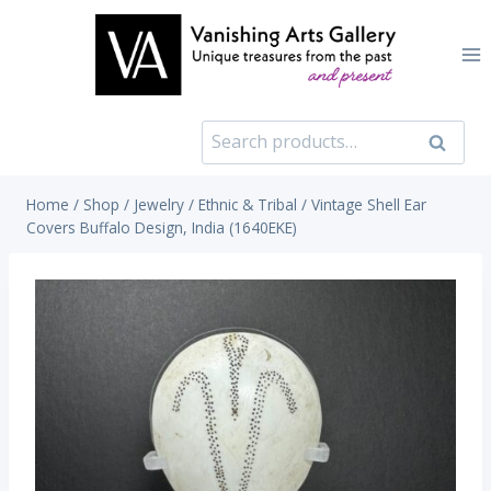
Skip
to
content
Search
Search
for:
Home
/
Shop
/
Jewelry
/
Ethnic & Tribal
/
Vintage Shell Ear
Covers Buffalo Design, India (1640EKE)