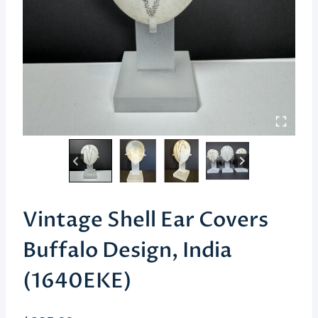
Vintage Shell Ear Covers
Buffalo Design, India
(1640EKE)