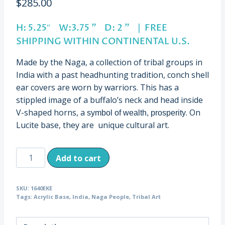
$
285.00
H: 5.25″ W:3.75 ” D: 2 ” | FREE
SHIPPING WITHIN CONTINENTAL U.S.
Made by the Naga, a collection of tribal groups in
India with a past headhunting tradition, conch shell
ear covers are worn by warriors. This has a
stippled image of a buffalo’s neck and head inside
V-shaped horns, a
. On
symbol of wealth, prosperity
Lucite base, they are unique cultural art.
Vintage
Add to cart
Shell
Ear
SKU:
1640EKE
Covers
Tags:
Acrylic Base
,
India
,
Naga People
,
Tribal Art
Buffalo
Design,