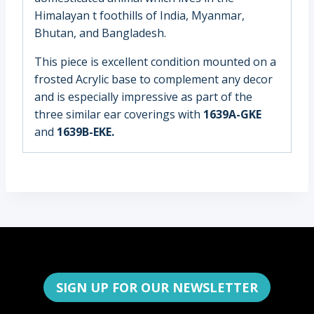
Himalayan t foothills of India, Myanmar,
Bhutan, and Bangladesh.
This piece is excellent condition mounted on a
frosted Acrylic base to complement any decor
and is especially impressive as part of the
three similar ear coverings with
1639A-GKE
and
1639B-EKE.
SIGN UP FOR OUR NEWSLETTER