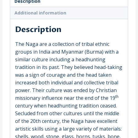
Description
India
(1640EKE)
Additional information
quantity
Description
The Naga are a collection of tribal ethnic
groups in India and Myanmar (Burma) with a
similar culture including a headhunting
tradition in its past. They believed head-taking
was a sign of courage and the head taken
increased both individual and collective tribal
power. Their culture was ended by Christian
th
missionary influence near the end of the 19
century when headhunting tradition ceased.
Secluded from other cultures until the middle
of the 20th century, the Naga have excellent
artistic skills using a large variety of materials:
shells, wood, stone, glass, horns, tusks, bone,