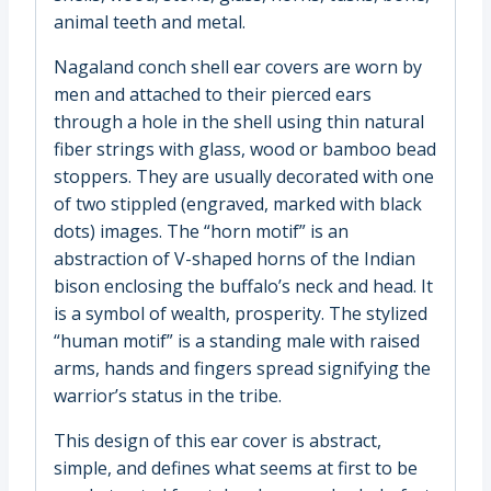
animal teeth and metal.
Nagaland conch shell ear covers are worn by
men and attached to their pierced ears
through a hole in the shell using thin natural
fiber strings with glass, wood or bamboo bead
stoppers. They are usually decorated with one
of two stippled (engraved, marked with black
dots) images. The “horn motif” is an
abstraction of V-shaped horns of the Indian
bison enclosing the buffalo’s neck and head. It
is a symbol of wealth, prosperity. The stylized
“human motif” is a standing male with raised
arms, hands and fingers spread signifying the
warrior’s status in the tribe.
This design of this ear cover is abstract,
simple, and defines what seems at first to be