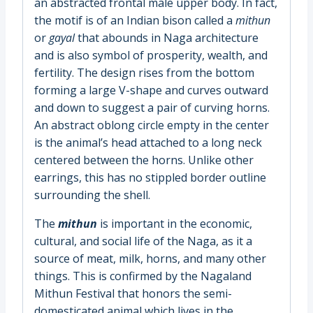
an abstracted frontal male upper body. In fact,
the motif is of an Indian bison called a
mithun
or
gayal
that abounds in Naga architecture
and is also symbol of prosperity, wealth, and
fertility. The design rises from the bottom
forming a large V-shape and curves outward
and down to suggest a pair of curving horns.
An abstract oblong circle empty in the center
is the animal’s head attached to a long neck
centered between the horns. Unlike other
earrings, this has no stippled border outline
surrounding the shell.
The
mithun
is important in the economic,
cultural, and social life of the Naga, as it a
source of meat, milk, horns, and many other
things. This is confirmed by the Nagaland
Mithun Festival that honors the semi-
domesticated animal which lives in the