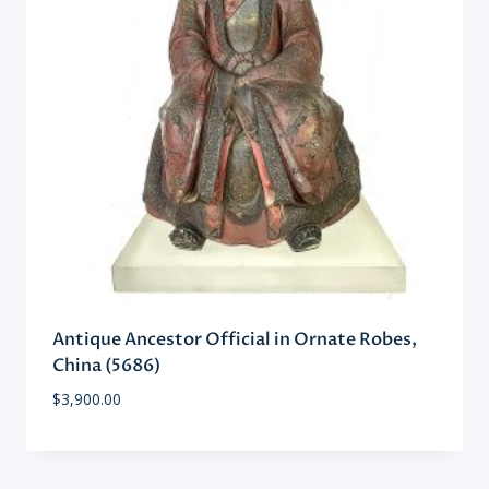
Antique Ancestor Official in Ornate Robes,
China (5686)
$
3,900.00