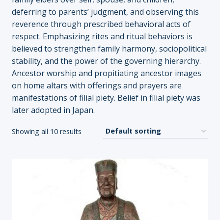
deferring to parents’ judgment, and observing this
reverence through prescribed behavioral acts of
respect. Emphasizing rites and ritual behaviors is
believed to strengthen family harmony, sociopolitical
stability, and the power of the governing hierarchy.
Ancestor worship and propitiating ancestor images
on home altars with offerings and prayers are
manifestations of filial piety. Belief in filial piety was
later adopted in Japan.
Showing all 10 results