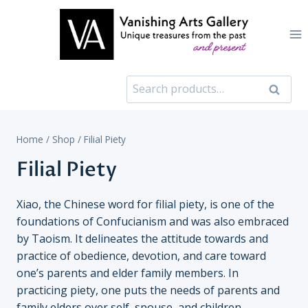
Skip
to
content
Search
Search
for:
Home
/
Shop
/
Filial Piety
Filial Piety
Xiao, the Chinese word for filial piety, is one of the
foundations of Confucianism and was also embraced
by Taoism. It delineates the attitude towards and
practice of obedience, devotion, and care toward
one’s parents and elder family members. In
practicing piety, one puts the needs of parents and
family elders over self, spouse, and children,