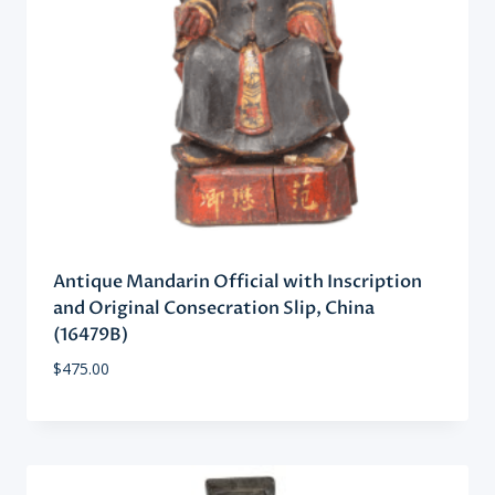
Antique Mandarin Official with Inscription
and Original Consecration Slip, China
(16479B)
$
475.00