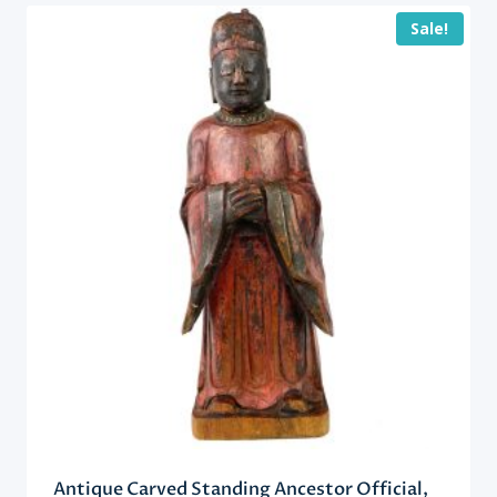
Sale!
Antique Carved Standing Ancestor Official,