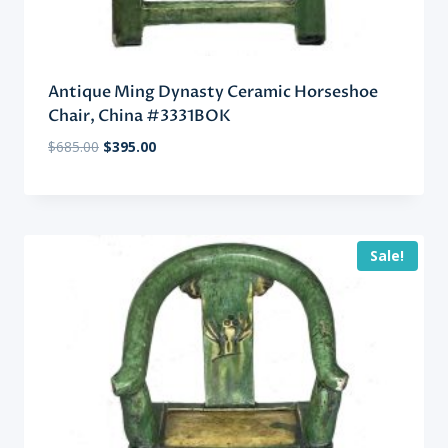
Antique Ming Dynasty Ceramic Horseshoe
Chair, China #3331BOK
Original
Current
$
685.00
$
395.00
price
price
was:
is:
$685.00.
$395.00.
Sale!