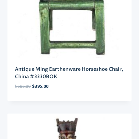
Antique Ming Earthenware Horseshoe Chair,
China #3330BOK
Original
Current
$
685.00
$
395.00
price
price
was:
is:
$685.00.
$395.00.