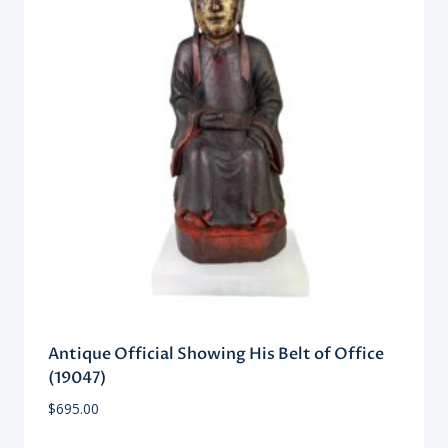
Antique Official Showing His Belt of Office
(19047)
$
695.00