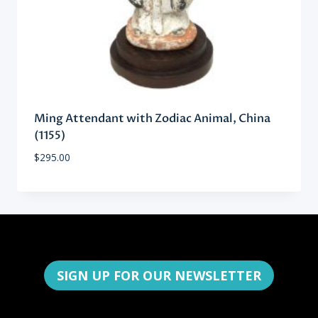
Ming Attendant with Zodiac Animal, China
(1155)
$
295.00
SIGN UP FOR OUR NEWSLETTER