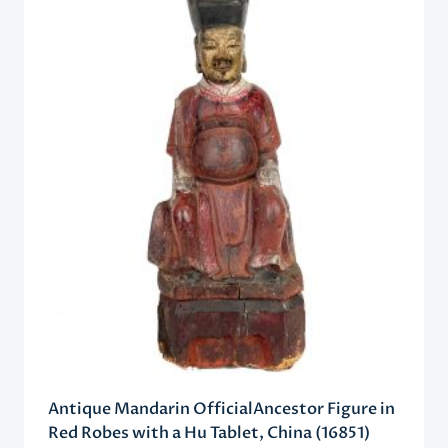
Antique Mandarin OfficialAncestor Figure in
Red Robes with a Hu Tablet, China (16851)