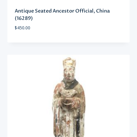
Antique Seated Ancestor Official, China
(16289)
$
450.00