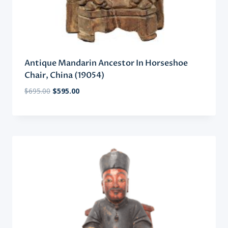
Antique Mandarin Ancestor In Horseshoe
Chair, China (19054)
Original
Current
$
695.00
$
595.00
price
price
was:
is:
$695.00.
$595.00.