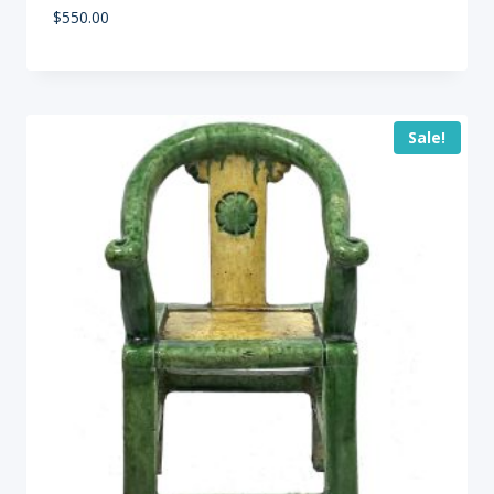
$
550.00
Sale!