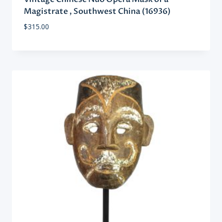
Magistrate , Southwest China (16936)
$
315.00