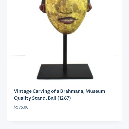
Vintage Carving of a Brahmana, Museum
Quality Stand, Bali (1267)
$
575.00