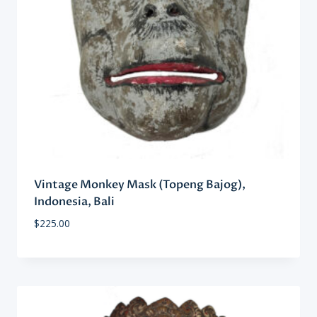
Vintage Monkey Mask (Topeng Bajog),
Indonesia, Bali
$
225.00