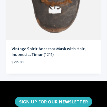
Vintage Spirit Ancestor Mask with Hair,
Indonesia, Timor (1211)
$
295.00
SIGN UP FOR OUR NEWSLETTER