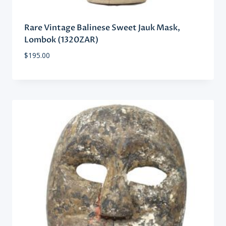
Rare Vintage Balinese Sweet Jauk Mask,
Lombok (1320ZAR)
$
195.00