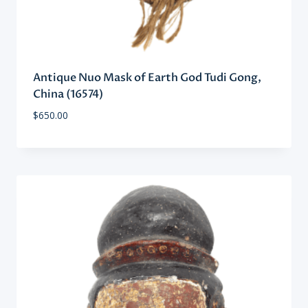
Antique Nuo Mask of Earth God Tudi Gong,
China (16574)
$
650.00