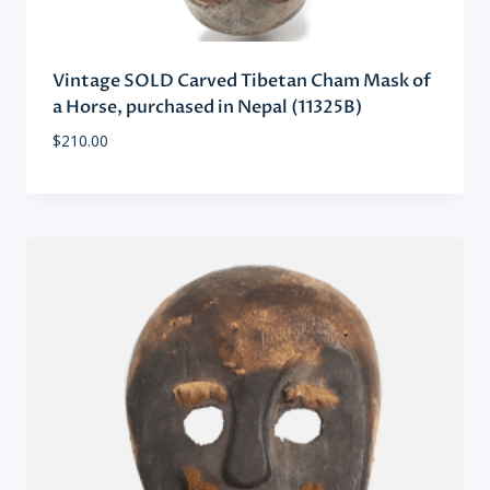
Vintage SOLD Carved Tibetan Cham Mask of
a Horse, purchased in Nepal (11325B)
$
210.00