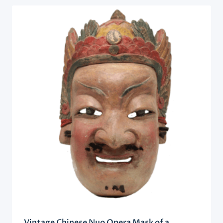
Vintage Chinese Nuo Opera Mask of a