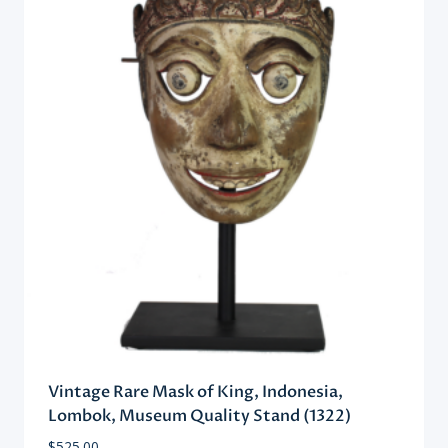
Vintage Rare Mask of King, Indonesia,
Lombok, Museum Quality Stand (1322)
$
525.00