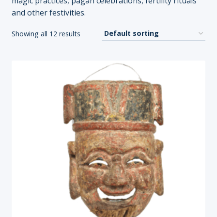
magic practices, pagan celebrations, fertility rituals
and other festivities.
Showing all 12 results