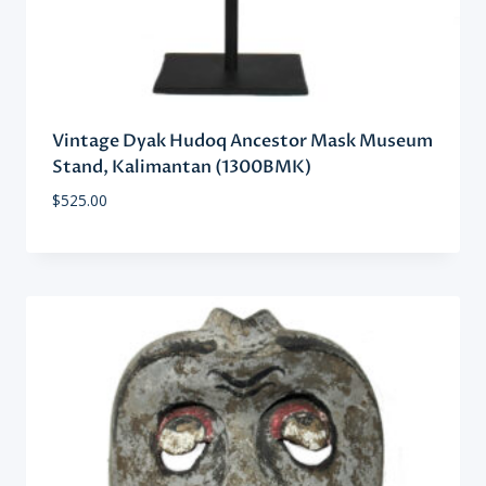
Vintage Dyak Hudoq Ancestor Mask Museum
Stand, Kalimantan (1300BMK)
$
525.00