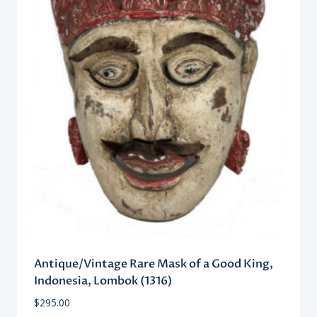
Antique/Vintage Rare Mask of a Good King,
Indonesia, Lombok (1316)
$
295.00