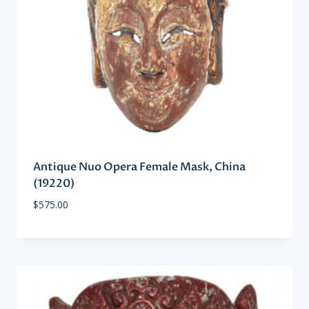
Antique Nuo Opera Female Mask, China
(19220)
$
575.00