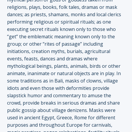
religions, plays, books, folk tales, dramas or mask
dances; as priests, shamans, monks and local clerics
performing religious or spiritual rituals; as one
executing secret rituals known only to those who
“get” the emblematic meaning known only to the
group; or other “rites of passage” including
initiations, creation myths, burials, agricultural
events, feasts, dances and dramas where
mythological beings, plants, animals, birds or other
animate, inanimate or natural objects are in play. In
some traditions as in Bali, masks of clowns, village
idiots and even those with deformities provide
slapstick humor and commentary to amuse the
crowd, provide breaks in serious dramas and share
public gossip about village denizens. Masks were
used in ancient Egypt, Greece, Rome for different
purposes and throughout Europe for carnivals,