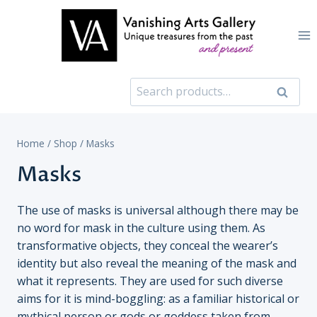
Skip
to
content
Search
Search
for:
Home
/
Shop
/
Masks
Masks
The use of masks is universal although there may be
no word for mask in the culture using them. As
transformative objects, they conceal the wearer’s
identity but also reveal the meaning of the mask and
what it represents. They are used for such diverse
aims for it is mind-boggling: as a familiar historical or
mythical person or gods or goddess taken from