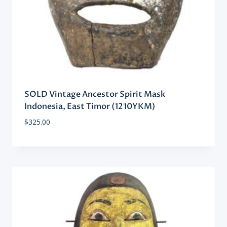
SOLD Vintage Ancestor Spirit Mask
Indonesia, East Timor (1210YKM)
$
325.00