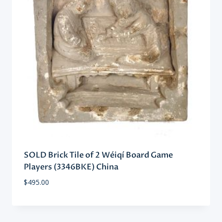
SOLD Brick Tile of 2 Wéiqí Board Game
Players (3346BKE) China
$
495.00