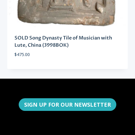
SOLD Song Dynasty Tile of Musician with
Lute, China (3998BOK)
$
475.00
SIGN UP FOR OUR NEWSLETTER