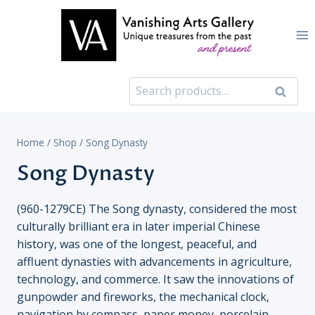
Skip
to
content
Search
Search
for:
Home
/
Shop
/
Song Dynasty
Song Dynasty
(960-1279CE) The Song dynasty, considered the most
culturally brilliant era in later imperial Chinese
history, was one of the longest, peaceful, and
affluent dynasties with advancements in agriculture,
technology, and commerce. It saw the innovations of
gunpowder and fireworks, the mechanical clock,
navigation by compass, paper money, porcelain