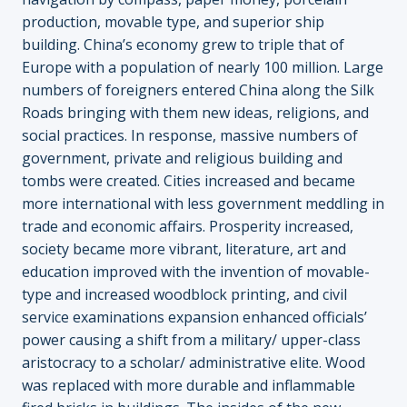
production, movable type, and superior ship
building. China’s economy grew to triple that of
Europe with a population of nearly 100 million. Large
numbers of foreigners entered China along the Silk
Roads bringing with them new ideas, religions, and
social practices. In response, massive numbers of
government, private and religious building and
tombs were created. Cities increased and became
more international with less government meddling in
trade and economic affairs. Prosperity increased,
society became more vibrant, literature, art and
education improved with the invention of movable-
type and increased woodblock printing, and civil
service examinations expansion enhanced officials’
power causing a shift from a military/ upper-class
aristocracy to a scholar/ administrative elite. Wood
was replaced with more durable and inflammable