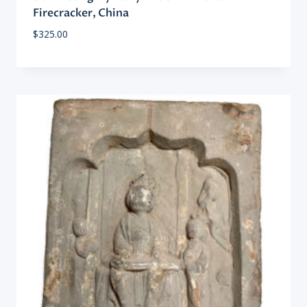
Firecracker, China
$
325.00