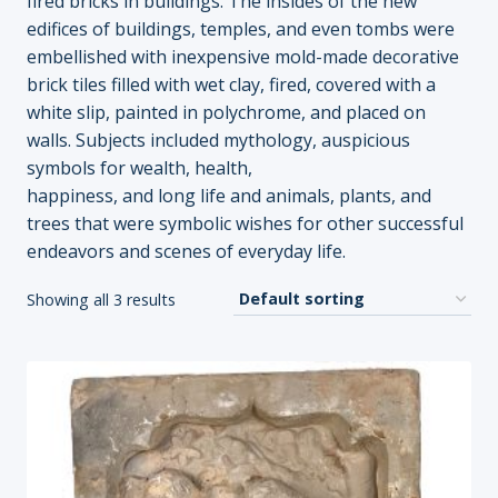
fired bricks in buildings. The insides of the new
edifices of buildings, temples, and even tombs were
embellished with inexpensive mold-made decorative
brick tiles filled with wet clay, fired, covered with a
white slip, painted in polychrome, and placed on
walls. Subjects included mythology, auspicious
symbols for wealth, health,
happiness, and long life and animals, plants, and
trees that were symbolic wishes for other successful
endeavors and scenes of everyday life.
Showing all 3 results