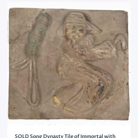
SOLD Song Dynasty Tile of Immortal with