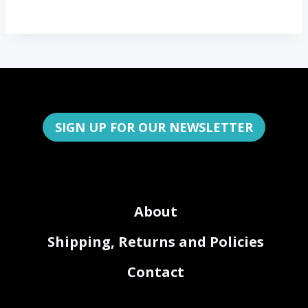
SIGN UP FOR OUR NEWSLETTER
About
Shipping, Returns and Policies
Contact