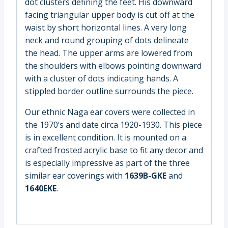
dot clusters defining the feet. His downward
facing triangular upper body is cut off at the
waist by short horizontal lines. A very long
neck and round grouping of dots delineate
the head. The upper arms are lowered from
the shoulders with elbows pointing downward
with a cluster of dots indicating hands. A
stippled border outline surrounds the piece.
Our ethnic Naga ear covers were collected in
the 1970’s and date circa 1920-1930. This piece
is in excellent condition. It is mounted on a
crafted frosted acrylic base to fit any decor and
is especially impressive as part of the three
similar ear coverings with
1639B-GKE
and
1640EKE
.