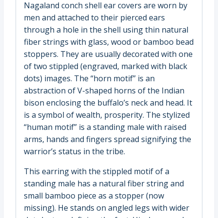
Nagaland conch shell ear covers are worn by
men and attached to their pierced ears
through a hole in the shell using thin natural
fiber strings with glass, wood or bamboo bead
stoppers. They are usually decorated with one
of two stippled (engraved, marked with black
dots) images. The “horn motif” is an
abstraction of V-shaped horns of the Indian
bison enclosing the buffalo’s neck and head. It
is a symbol of wealth, prosperity. The stylized
“human motif” is a standing male with raised
arms, hands and fingers spread signifying the
warrior’s status in the tribe.
This earring with the stippled motif of a
standing male has a natural fiber string and
small bamboo piece as a stopper (now
missing). He stands on angled legs with wider