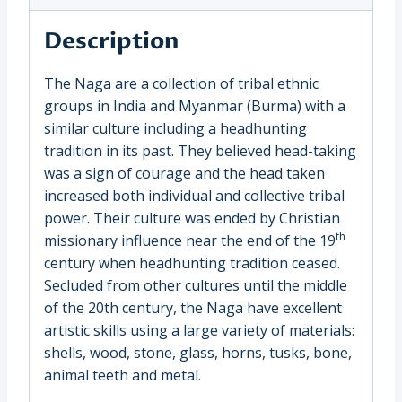
(1639B)
quantity
Description
The Naga are a collection of tribal ethnic
groups in India and Myanmar (Burma) with a
similar culture including a headhunting
tradition in its past. They believed head-taking
was a sign of courage and the head taken
increased both individual and collective tribal
power. Their culture was ended by Christian
th
missionary influence near the end of the 19
century when headhunting tradition ceased.
Secluded from other cultures until the middle
of the 20th century, the Naga have excellent
artistic skills using a large variety of materials:
shells, wood, stone, glass, horns, tusks, bone,
animal teeth and metal.