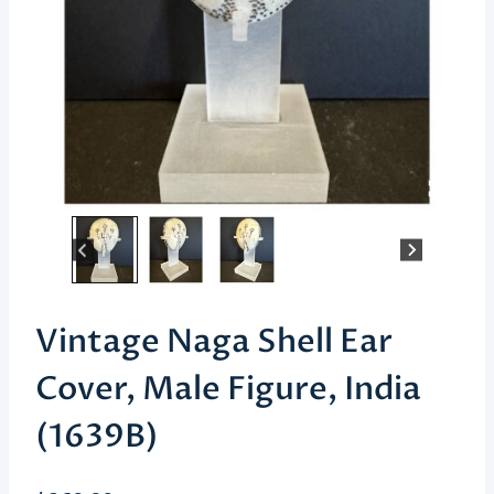
Vintage Naga Shell Ear
Cover, Male Figure, India
(1639B)