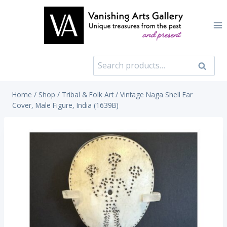
Skip
to
content
Search
Search
for:
Home
/
Shop
/
Tribal & Folk Art
/
Vintage Naga Shell Ear
Cover, Male Figure, India (1639B)