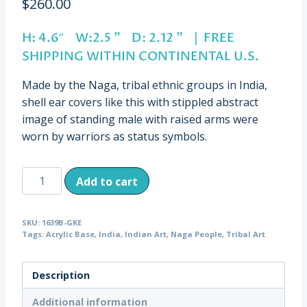
$
260.00
H: 4.6″ W:2.5 ” D: 2.12 ” | FREE
SHIPPING WITHIN CONTINENTAL U.S.
Made by the Naga, tribal ethnic groups in India,
shell ear covers like this with stippled abstract
image of standing male with raised arms were
worn by warriors as status symbols.
Vintage
Add to cart
Naga
Shell
SKU:
1639B-GKE
Ear
Tags:
Acrylic Base
,
India
,
Indian Art
,
Naga People
,
Tribal Art
Cover,
Male
Description
Figure,
India
Additional information