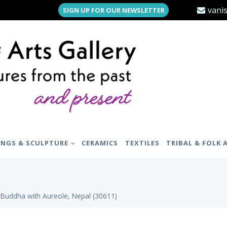
vani
SIGN UP FOR OUR NEWSLETTER
INGS & SCULPTURE
CERAMICS
TEXTILES
TRIBAL & FOLK 
 Buddha with Aureole, Nepal (30611)