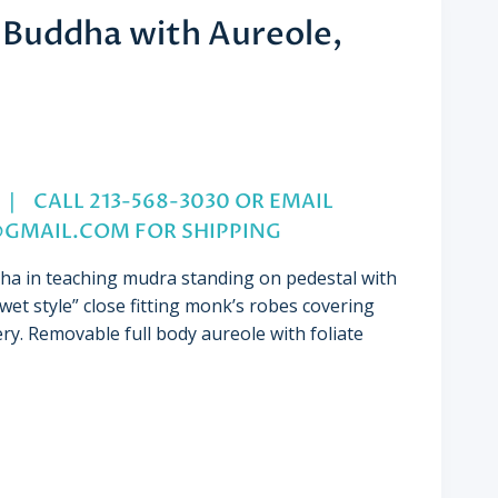
 Buddha with Aureole,
nt
.5″ | CALL 213-568-3030 OR EMAIL
@GMAIL.COM
FOR SHIPPING
00.
dha in
teaching mudra
standing on pedestal with
wet style” close fitting monk’s robes covering
ery.
Removable full body aureole
with foliate