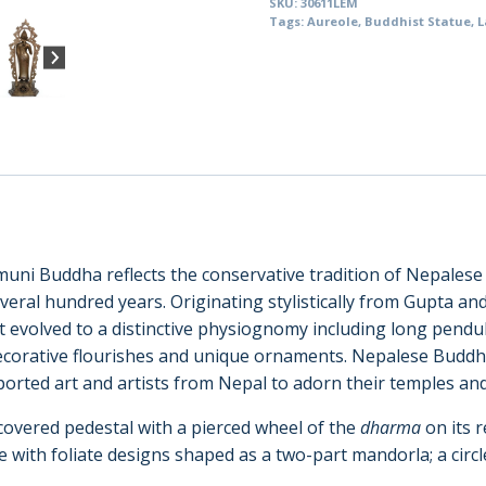
SKU:
30611LEM
with
Tags:
Aureole
,
Buddhist Statue
,
L
Aureole,
Nepal
(30611)
quantity
muni Buddha reflects the conservative tradition of Nepales
veral hundred years. Originating stylistically from Gupta and
at evolved to a distinctive physiognomy including long pendu
ecorative flourishes and unique ornaments. Nepalese Buddh
ported art and artists from Nepal to adorn their temples an
covered pedestal with a pierced wheel of the
dharma
on its 
le with foliate designs shaped as a two-part mandorla; a cir