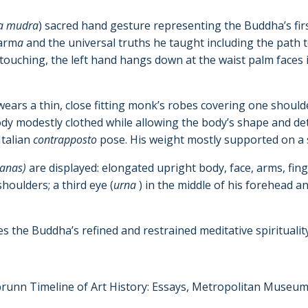
a mudra
) sacred hand gesture representing the Buddha’s fir
harm
a
and the universal truths he taught including the path 
 touching, the left hand hangs down at the waist palm faces 
rs a thin, close fitting monk’s robes covering one shoulder
ody modestly clothed while allowing the body’s shape and deta
Italian
contrapposto
pose. His weight mostly supported on a
hanas)
are displayed: elongated upright body, face, arms, fing
shoulders; a third eye (
urna
) in the middle of his forehead 
es the Buddha’s refined and restrained meditative spirituality. 
lbrunn Timeline of Art History: Essays, Metropolitan Museum