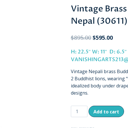
Vintage Brass
Nepal (30611)
Original
Curre
$
895.00
$
595.00
price
price
H: 22.5″ W: 11″ D: 6
was:
is:
VANISHINGARTS213
$895.00.
$595.
Vintage Nepali brass Bud
2 Buddhist lions, wearing “
idealized body under drap
designs.
Vintage
Add to cart
Brass
Buddha