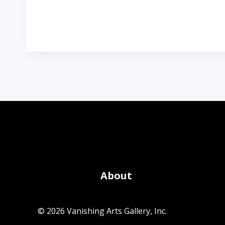
About
© 2026 Vanishing Arts Gallery, Inc.