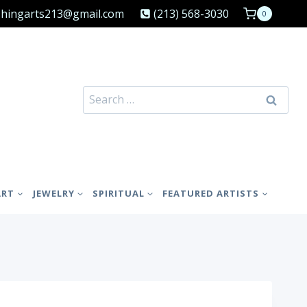
shingarts213@gmail.com
(213) 568-3030
0
Search
for:
ART
JEWELRY
SPIRITUAL
FEATURED ARTISTS