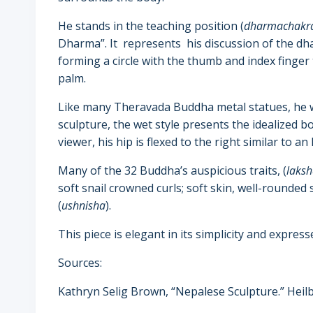
He stands in the teaching position (
dharmachakr
Dharma”. It represents his discussion of the d
forming a circle with the thumb and index finger
palm.
Like many Theravada Buddha metal statues, he wea
sculpture, the wet style presents the idealized b
viewer, his hip is flexed to the right similar to an 
Many of the 32 Buddha’s auspicious traits, (
laks
soft snail crowned curls; soft skin, well-rounded 
(
ushnisha
).
This piece is elegant in its simplicity and express
Sources:
Kathryn Selig Brown
, “Nepalese Sculpture.” Hei