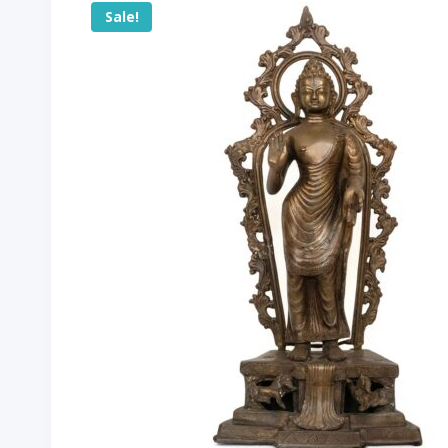
Sale!