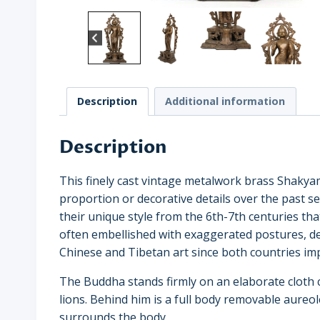
Description
Additional information
Description
This finely cast vintage metalwork brass Shakya
proportion or decorative details over the past se
their unique style from the 6th-7th centuries th
often embellished with exaggerated postures, d
Chinese and Tibetan art since both countries im
The Buddha stands firmly on an elaborate cloth 
lions. Behind him is a full body removable aureo
surrounds the body.