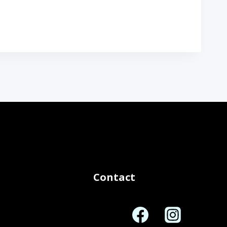
Contact