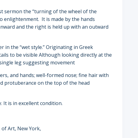
st sermon the “turning of the wheel of the
to enlightenment. It is made by the hands
inward and the right is held up with an outward
 in the “wet style.” Originating in Greek
ils to be visible Although looking directly at the
 single leg suggesting movement
ers, and hands; well-formed nose; fine hair with
and protuberance on the top of the head
It is in excellent condition.
 of Art, New York,