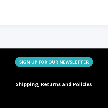
SIGN UP FOR OUR NEWSLETTER
Shipping, Returns and Policies