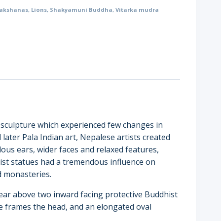
akshanas
,
Lions
,
Shakyamuni Buddha
,
Vitarka mudra
e sculpture which experienced few changes in
 later Pala Indian art, Nepalese artists created
lous ears, wider faces and relaxed features,
ist statues had a tremendous influence on
d monasteries.
rear above two inward facing protective Buddhist
cle frames the head, and an elongated oval