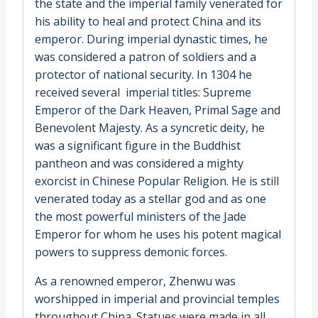
the state and the imperial family venerated for
his ability to heal and protect China and its
emperor. During imperial dynastic times, he
was considered a patron of soldiers and a
protector of national security. In 1304 he
received several imperial titles: Supreme
Emperor of the Dark Heaven, Primal Sage and
Benevolent Majesty. As a syncretic deity, he
was a significant figure in the Buddhist
pantheon and was considered a mighty
exorcist in Chinese Popular Religion. He is still
venerated today as a stellar god and as one
the most powerful ministers of the Jade
Emperor for whom he uses his potent magical
powers to suppress demonic forces.
As a renowned emperor, Zhenwu was
worshipped in imperial and provincial temples
throughout China. Statues were made in all