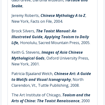
Snake
,
Jeremy Roberts,
Chinese Mythology A to Z
,
New York, Facts on File, 2004.
Brock Silvers,
The Taoist Manual: An
Illustrated Guide, Applying Taoism to Daily
Life,
Honolulu, Sacred Mountain Press, 2005.
Keith G. Stevens,
Images of Asia Chinese
Mythological Gods
, Oxford University Press,
New York, 2001.
Patricia Bjaaland Welch,
Chinese Art: A Guide
to Motifs and Visual Iconography
, North
Clarendon, Vt., Tuttle Publishing, 2008.
The Art Institute of Chicago,
Taoism and the
Arts of China: The Taoist Renaissance
,
2000