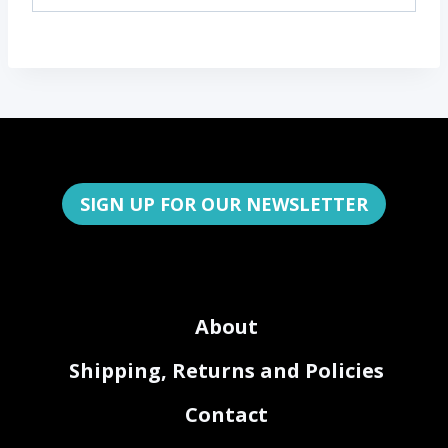
SIGN UP FOR OUR NEWSLETTER
About
Shipping, Returns and Policies
Contact