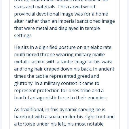
sizes and materials. This carved wood
provincial devotional image was for a home
altar rather than an imperial sanctioned image
that were metal and displayed in temple
settings.
He sits in a dignified posture on an elaborate
multi tiered throne wearing military maille
metallic armor with a taotie image at his waist
and long hair draped down his back. In ancient
times the taotie represented greed and
gluttony. In a military context it came to
represent protection for ones tribe and a
fearful antagonistic force to their enemies .
As traditional, in this dynamic carving he is
barefoot with a snake under his right foot and
a tortoise under his left, his most notable