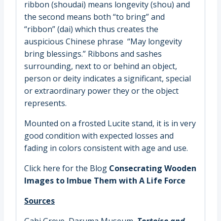
ribbon (shoudai) means longevity (shou) and
the second means both “to bring” and
“ribbon” (dai) which thus creates the
auspicious Chinese phrase “May longevity
bring blessings.” Ribbons and sashes
surrounding, next to or behind an object,
person or deity indicates a significant, special
or extraordinary power they or the object
represents.
Mounted on a frosted Lucite stand, it is in very
good condition with expected losses and
fading in colors consistent with age and use.
Click here for the Blog
Consecrating Wooden
Images to Imbue Them with A Life Force
Sources
Gabi Greve,
Daruma Museum
,
Tortoise and