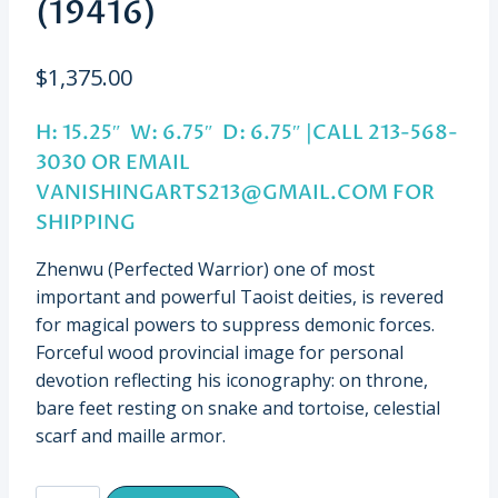
(19416)
$
1,375.00
H: 15.25″ W: 6.75″ D: 6.75″ |CALL 213-568-
3030 OR EMAIL
VANISHINGARTS213@GMAIL.COM
FOR
SHIPPING
Zhenwu (Perfected Warrior) one of most
important and powerful Taoist deities, is revered
for magical powers to suppress demonic forces.
Forceful wood provincial image for personal
devotion reflecting his iconography: on throne,
bare feet resting on snake and tortoise, celestial
scarf and maille armor.