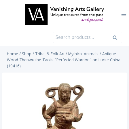
Skip
to
content
Search
Search
for:
Home
/
Shop
/
Tribal & Folk Art
/
Mythical Animals
/
Antique
Wood Zhenwu the Taoist “Perfected Warrior,” on Lucite China
(19416)