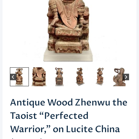
Antique Wood Zhenwu the
Taoist “Perfected
Warrior,” on Lucite China