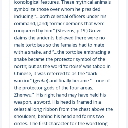
iconological features. These mythical animals
symbolize those over whom he presided
including “…both celestial officers under his
command, [and] former demons that were
conquered by him.” (Stevens, p.19.) Greve
claims the ancients believed there were no
male tortoises so the females had to mate
with a snake, and “…the tortoise embracing a
snake became the protector symbol of the
north; but as the word ‘tortoise’ was taboo in
Chinese, it was referred to as the “dark
warrior”
(
genbu
) and finally became “… one of
the protector gods of the four areas,
Zhenwu.” His right hand may have held his
weapon, a sword. His head is framed in a
celestial long ribbon from the chest above the
shoulders, behind his head and forms two
circles. The first character for the word long