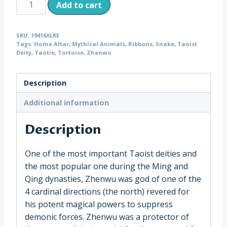
Antique
Add to cart
Wood
Zhenwu
SKU:
19416XLKE
the
Tags:
Home Altar
,
Mythical Animals
,
Ribbons
,
Snake
,
Taoist
Taoist
Deity
,
Taotie
,
Tortoise
,
Zhenwu
“Perfected
Warrior,”
Description
on
Lucite
Additional information
China
Description
(19416)
quantity
One of the most important Taoist deities and
the most popular one during the Ming and
Qing dynasties, Zhenwu was god of one of the
4 cardinal directions (the north) revered for
his potent magical powers to suppress
demonic forces. Zhenwu was a protector of