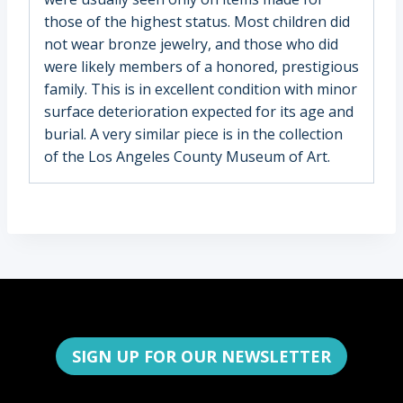
those of the highest status. Most children did
not wear bronze jewelry, and those who did
were likely members of a honored, prestigious
family. This is in excellent condition with minor
surface deterioration expected for its age and
burial. A very similar piece is in the collection
of the Los Angeles County Museum of Art.
SIGN UP FOR OUR NEWSLETTER