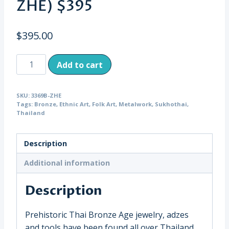
ZHE) $395
$
395.00
Antique
Add to cart
Child's
Sukhothai
SKU:
3369B-ZHE
Bronze
Tags:
Bronze
,
Ethnic Art
,
Folk Art
,
Metalwork
,
Sukhothai
,
Bangle
Thailand
with
Raised
Description
Knobs,
Thailand
Additional information
(3369B-
Description
ZHE)
$395
quantity
Prehistoric Thai Bronze Age jewelry, adzes
and tools have been found all over Thailand.