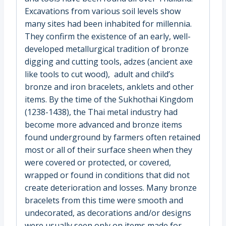
Excavations from various soil levels show
many sites had been inhabited for millennia.
They confirm the existence of an early, well-
developed metallurgical tradition of bronze
digging and cutting tools, adzes (ancient axe
like tools to cut wood), adult and child’s
bronze and iron bracelets, anklets and other
items. By the time of the Sukhothai Kingdom
(1238-1438), the Thai metal industry had
become more advanced and bronze items
found underground by farmers often retained
most or all of their surface sheen when they
were covered or protected, or covered,
wrapped or found in conditions that did not
create deterioration and losses. Many bronze
bracelets from this time were smooth and
undecorated, as decorations and/or designs
were usually seen only on items made for