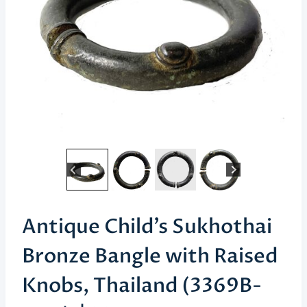
Antique Child’s Sukhothai
Bronze Bangle with Raised
Knobs, Thailand (3369B-