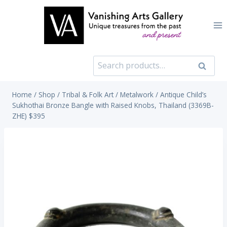
Skip
to
content
Search
Search
for:
Home
/
Shop
/
Tribal & Folk Art
/
Metalwork
/
Antique Child’s
Sukhothai Bronze Bangle with Raised Knobs, Thailand (3369B-
ZHE) $395